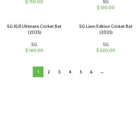
$
150.00
SG
$
510.00
SG KLR Ultimate Cricket Bat
SG Liam Edition Cricket Bat
(2025)
(2025)
SG
SG
$
160.00
$
620.00
1
2
3
4
5
6
→