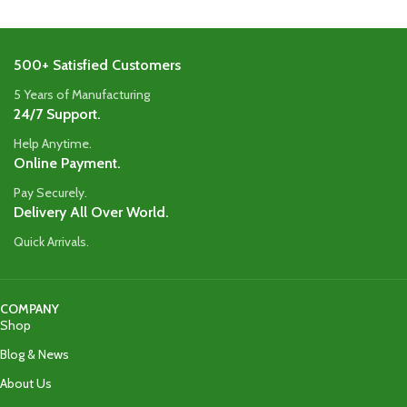
500+ Satisfied Customers
5 Years of Manufacturing
24/7 Support.
Help Anytime.
Online Payment.
Pay Securely.
Delivery All Over World.
Quick Arrivals.
COMPANY
Shop
Blog & News
About Us