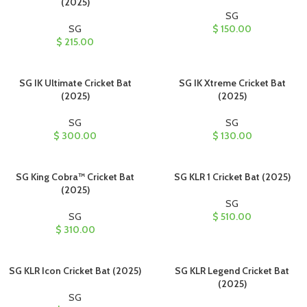
(2025)
SG
SG
$
150.00
$
215.00
SG IK Ultimate Cricket Bat
SG IK Xtreme Cricket Bat
(2025)
(2025)
SG
SG
$
300.00
$
130.00
SG King Cobra™ Cricket Bat
SG KLR 1 Cricket Bat (2025)
(2025)
SG
SG
$
510.00
$
310.00
SG KLR Icon Cricket Bat (2025)
SG KLR Legend Cricket Bat
(2025)
SG