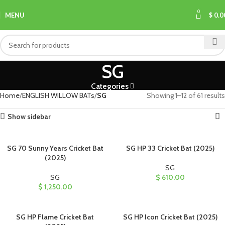
0
MENU
$
0.0
SG
Categories
Home
ENGLISH WILLOW BATs
SG
Showing 1–12 of 61 results
Show sidebar
SG 70 Sunny Years Cricket Bat
SG HP 33 Cricket Bat (2025)
(2025)
SG
SG
$
610.00
$
1,250.00
SG HP Flame Cricket Bat
SG HP Icon Cricket Bat (2025)