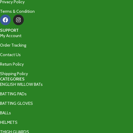
Privacy Policy
Terms & Condition
SUPPORT
My Account
Order Tracking
Contact Us
Return Policy
Shipping Policy
CATEGORIES
ENGLISH WILLOW BATs
BATTING PADs
BATTING GLOVES
BALLs
HELMETS
THIGH GUARDS