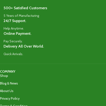
500+ Satisfied Customers
5 Years of Manufacturing
24/7 Support.
Help Anytime.
Online Payment.
Pay Securely.
Delivery All Over World.
Quick Arrivals.
COMPANY
Shop
Blog & News
About Us
Privacy Policy
Terms & Condition