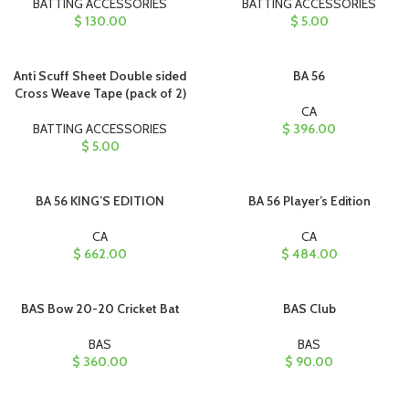
BATTING ACCESSORIES
BATTING ACCESSORIES
$
130.00
$
5.00
Anti Scuff Sheet Double sided
BA 56
Cross Weave Tape (pack of 2)
CA
BATTING ACCESSORIES
$
396.00
$
5.00
BA 56 KING’S EDITION
BA 56 Player’s Edition
CA
CA
$
662.00
$
484.00
BAS Bow 20-20 Cricket Bat
BAS Club
BAS
BAS
$
360.00
$
90.00