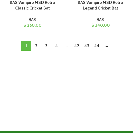
BAS Vampire MSD Retro
BAS Vampire MSD Retro
Classic Cricket Bat
Legend Cricket Bat
BAS
BAS
$
260.00
$
340.00
1
2
3
4
…
42
43
44
→