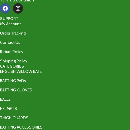
SUPPORT
My Account
Order Tracking
Contact Us
Return Policy
Shipping Policy
CATEGORIES
ENGLISH WILLOW BATs
BATTING PADs
BATTING GLOVES
BALLs
HELMETS
THIGH GUARDS
BATTING ACCESSORIES