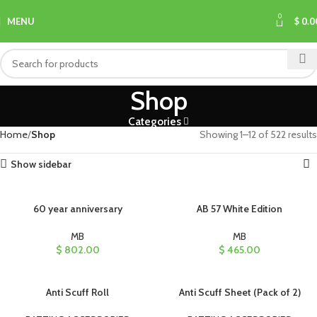
0
MENU
$
0.0
Shop
Categories
Home
Shop
Showing 1–12 of 522 results
Show sidebar
60 year anniversary
AB 57 White Edition
MB
MB
$
802.00
$
465.00
Anti Scuff Roll
Anti Scuff Sheet (Pack of 2)