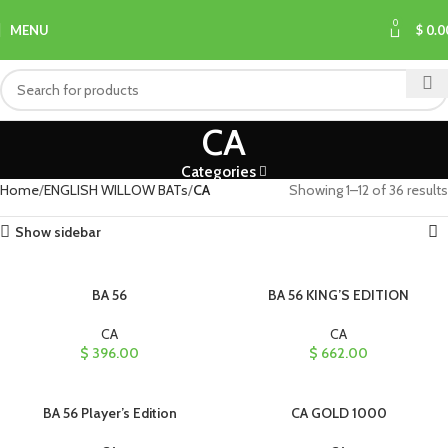
0
MENU
$
0.0
CA
Categories
Home
ENGLISH WILLOW BATs
CA
Showing 1–12 of 36 results
Show sidebar
BA 56
BA 56 KING’S EDITION
CA
CA
$
396.00
$
662.00
BA 56 Player’s Edition
CA GOLD 1000