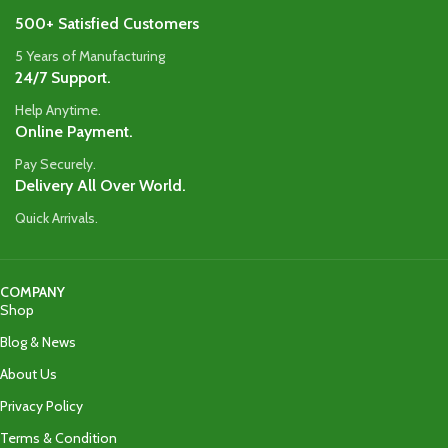
500+ Satisfied Customers
5 Years of Manufacturing
24/7 Support.
Help Anytime.
Online Payment.
Pay Securely.
Delivery All Over World.
Quick Arrivals.
COMPANY
Shop
Blog & News
About Us
Privacy Policy
Terms & Condition