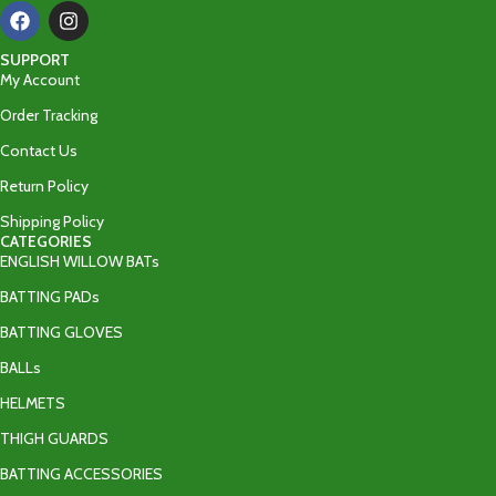
SUPPORT
My Account
Order Tracking
Contact Us
Return Policy
Shipping Policy
CATEGORIES
ENGLISH WILLOW BATs
BATTING PADs
BATTING GLOVES
BALLs
HELMETS
THIGH GUARDS
BATTING ACCESSORIES