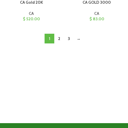
CA Gold 20K
CA GOLD 3000
CA
CA
$
520.00
$
83.00
1
2
3
→