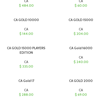
CA
CA
$
484.00
$
60.00
CA GOLD 10000
CA GOLD 15000
CA
CA
$
144.00
$
204.00
CA GOLD 15000 PLAYERS
CA Gold 16000
EDITION
CA
CA
$
240.00
$
335.00
CA Gold 17
CA GOLD 2000
CA
CA
$
288.00
$
69.00