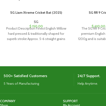
SG Liam Xtreme Cricket Bat (2025)
SG RR 9 Cri
SG
$
150.00
$
610.00
Product Description Finest English Willow
The SG RR 9 Cric
hard pressed & traditionally shaped for
premium English 
superb stroke Approx. 5-6 straight grains
1200g and is suitabl
Imported cane handle
It includes a coffin
s
500+ Satisfied Customers
24/7 Support.
5 Years of Manufacturing
Help Anytime.
COMPANY
SUPPORT
Shop
My Account