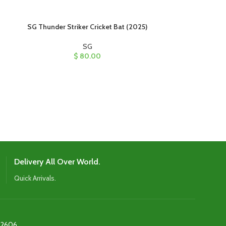
SG Thunder Striker Cricket Bat (2025)
SG Triple Crown 
SG
$
80.00
The bat feature
an oval cane han
weight distributio
profile for ba
spot, and a ta
Delivery All Over World.
Quick Arrivals.
2606‬