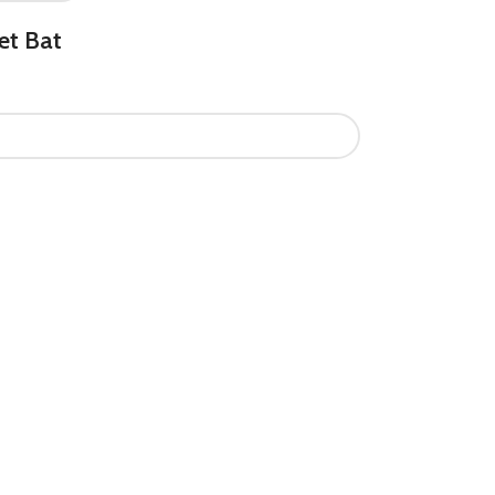
et Bat