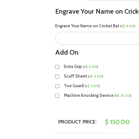
Engrave Your Name on Crick
Engrave Your Name on Cricket Bat
(
+
$
4.00
)
Add On
Extra Grip
(
+
$
4.00
)
Scuff Sheet
(
+
$
3.00
)
Toe Guard
(
+
$
3.00
)
Machine Knocking Service
(
+
$
25.00
)
$
150.00
PRODUCT PRICE: