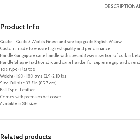
DESCRIPTION
A
Product Info
Grade – Grade 3 Worlds Finest and rare top grade English Willow
Custom made to ensure highest quality and performance
Handle-Singapore cane handle with special 3 way insertion of cork in bet
Handle Shape-Traditional round cane handle for supreme grip and overall
Toe type- Flat toe
Weight-1160-1180 gms (2.9-2.10 lbs)
Size-Full size 33.7 in (85.7 cm)
Ball Type- Leather
Comes with premium bat cover
Available in SH size
Related products