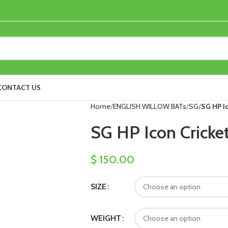
CONTACT US
Home
ENGLISH WILLOW BATs
SG
SG HP Ic
SG HP Icon Cricke
$
150.00
SIZE
WEIGHT