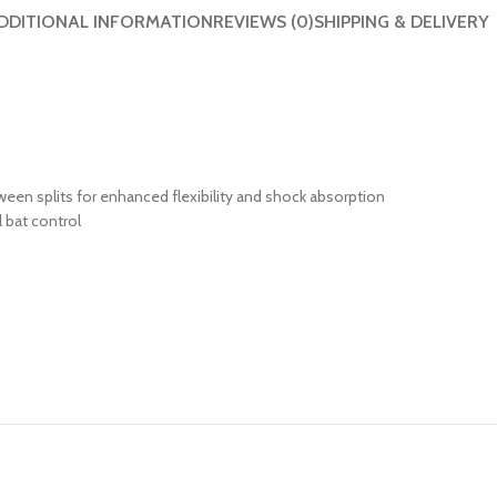
DDITIONAL INFORMATION
REVIEWS (0)
SHIPPING & DELIVERY
ween splits for enhanced flexibility and shock absorption
 bat control