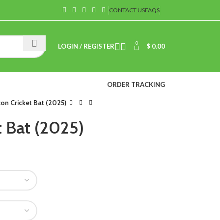
CONTACT US
FAQS
0
LOGIN / REGISTER
$
0.00
ORDER TRACKING
on Cricket Bat (2025)
t Bat (2025)