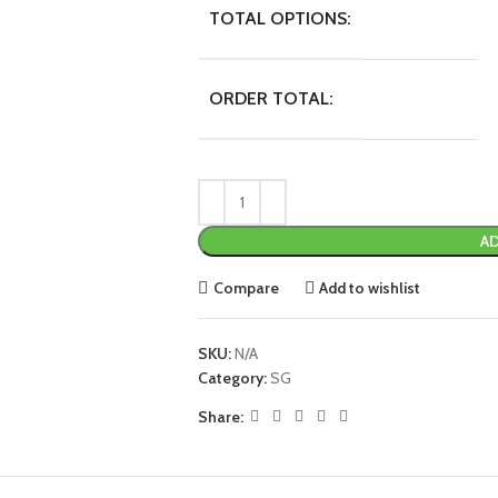
TOTAL OPTIONS:
ORDER TOTAL:
AD
Compare
Add to wishlist
SKU:
N/A
Category:
SG
Share: