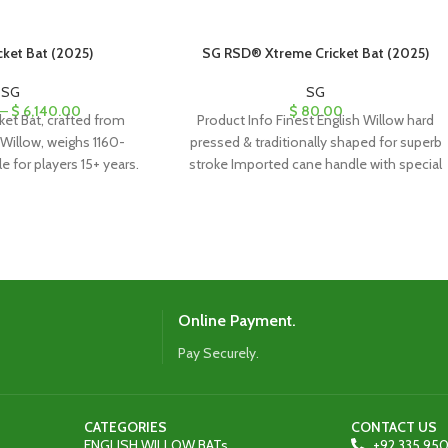
cket Bat (2025)
SG RSD® Xtreme Cricket Bat (2025)
SG
SG
–
$
6,140.00
$
80.00
ket Bat, crafted from
Product Info Finest English Willow hard
Willow, weighs 1160-
pressed & traditionally shaped for superb
e for players 15+ years.
stroke Imported cane handle with special
 bat case with adjustable
formulation cork
traps.
Online Payment.
Pay Securely.
CATEGORIES
CONTACT US
ENGLISH WILLOW BATs
+92 335 950