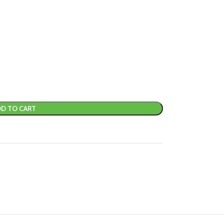
D TO CART