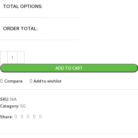
TOTAL OPTIONS:
ORDER TOTAL:
ADD TO CART
Compare
Add to wishlist
SKU:
N/A
Category:
SG
Share: