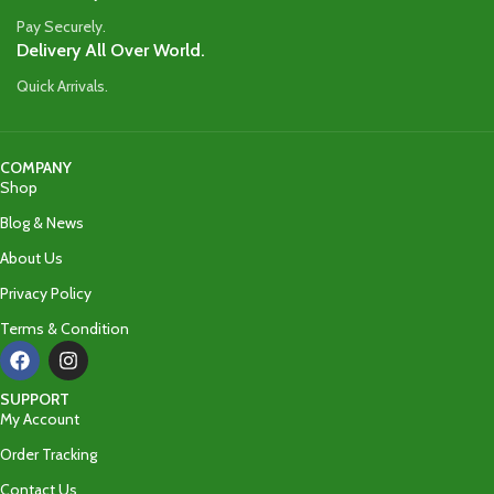
Pay Securely.
Delivery All Over World.
Quick Arrivals.
COMPANY
Shop
Blog & News
About Us
Privacy Policy
Terms & Condition
SUPPORT
My Account
Order Tracking
Contact Us