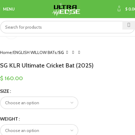
0
MENU
$
0.0
Click to enlarge
Home
ENGLISH WILLOW BATs
SG
SG KLR Ultimate Cricket Bat (2025)
$
160.00
SIZE
WEIGHT