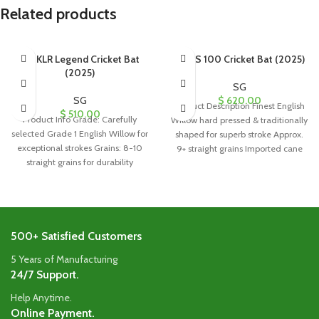
Related products
SG KLR Legend Cricket Bat
SG PS 100 Cricket Bat (2025)
(2025)
SG
SG
$
620.00
Product Description Finest English
$
510.00
Product Info Grade: Carefully
Willow hard pressed & traditionally
selected Grade 1 English Willow for
shaped for superb stroke Approx.
exceptional strokes Grains: 8-10
9+ straight grains Imported cane
straight grains for durability
handle
Handle: Singapore
500+ Satisfied Customers
5 Years of Manufacturing
24/7 Support.
Help Anytime.
Online Payment.