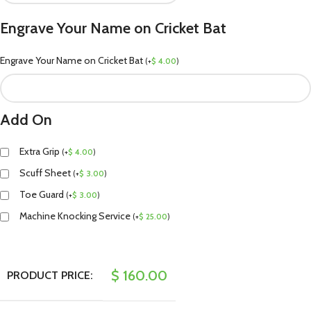
Engrave Your Name on Cricket Bat
Engrave Your Name on Cricket Bat
(
+
$
4.00
)
Add On
Extra Grip
(
+
$
4.00
)
Scuff Sheet
(
+
$
3.00
)
Toe Guard
(
+
$
3.00
)
Machine Knocking Service
(
+
$
25.00
)
$
160.00
PRODUCT PRICE: