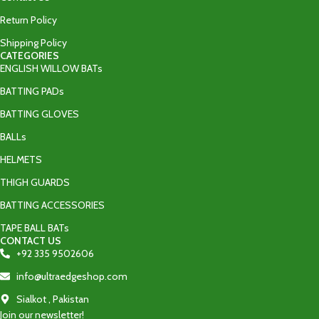
Return Policy
Shipping Policy
CATEGORIES
ENGLISH WILLOW BATs
BATTING PADs
BATTING GLOVES
BALLs
HELMETS
THIGH GUARDS
BATTING ACCESSORIES
TAPE BALL BATs
CONTACT US
+92 335 9502606‬
info@ultraedgeshop.com
Sialkot , Pakistan
Join our newsletter!