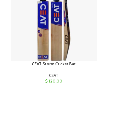
CEAT Storm Cricket Bat
CEAT
$
120.00