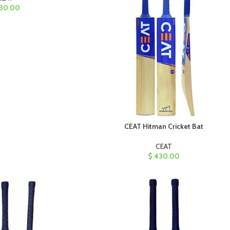
30.00
CEAT Hitman Cricket Bat
CEAT
$
430.00