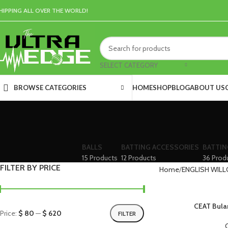
HIPPING ALL OVER THE WORLD!
SELECT CATEGORY
HOME
SHOP
BLOG
ABOUT US
BROWSE CATEGORIES
BALLS
BATTING ACCESSORIES
BATTIN
15 Products
12 Products
36 Prod
FILTER BY PRICE
Home
ENGLISH WILL
CEAT Bulan
Price:
$ 80
—
$ 620
FILTER