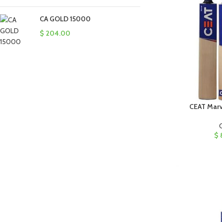
CA GOLD 15000
$
204.00
CEAT Marve
$