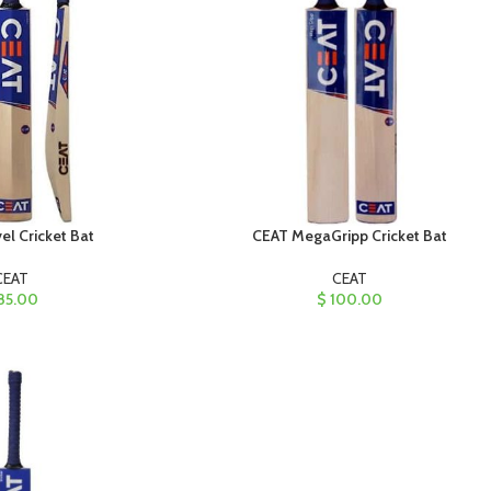
l Cricket Bat
CEAT MegaGripp Cricket Bat
CEAT
CEAT
85.00
$
100.00