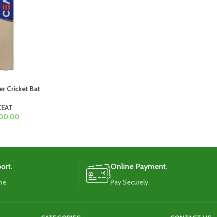
er Cricket Bat
CEAT
00.00
ort.
Online Payment.
me.
Pay Securely.