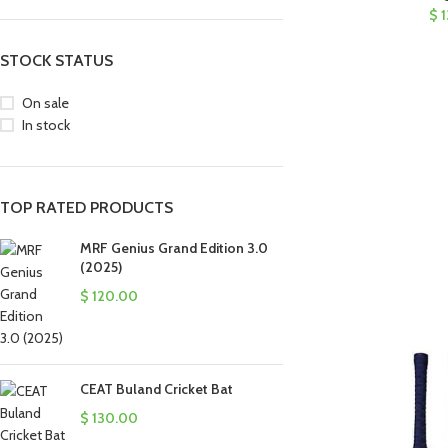
$
1
STOCK STATUS
On sale
In stock
TOP RATED PRODUCTS
MRF Genius Grand Edition 3.0
(2025)
$
120.00
CEAT Buland Cricket Bat
$
130.00