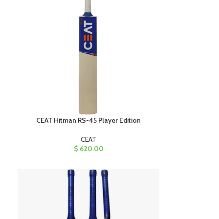
CEAT Hitman RS-45 Player Edition
CEAT
$
620.00