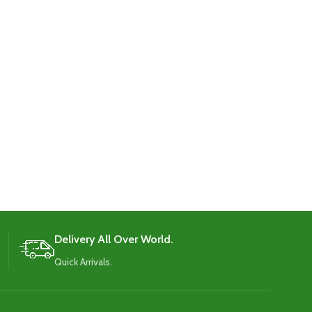
Delivery All Over World.
Quick Arrivals.