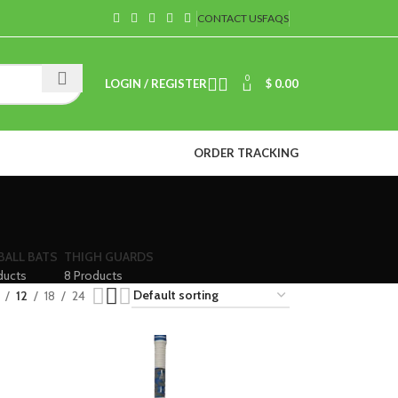
CONTACT US
FAQS
0
LOGIN / REGISTER
$
0.00
ORDER TRACKING
BALL BATS
THIGH GUARDS
ducts
8 Products
12
18
24