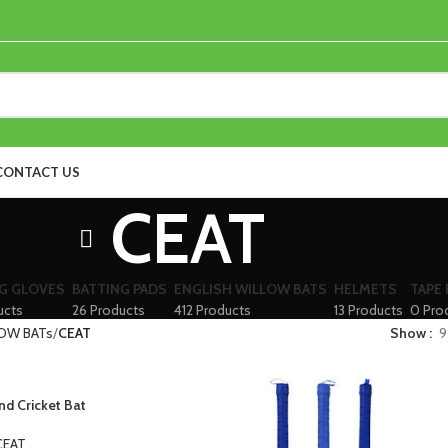
CONTACT US
CEAT
G GLOVES
BATTING PADS
ENGLISH WILLOW BATS
HELMETS
TAPE 
ucts
26 Products
412 Products
13 Products
0 Pro
OW BATs
CEAT
Show
9
d Cricket Bat
CEAT