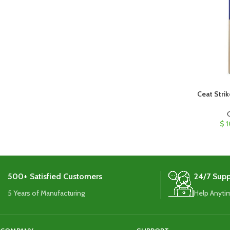
Ceat Strik
$
1
500+ Satisfied Customers
24/7 Supp
5 Years of Manufacturing
Help Anyti