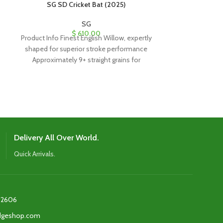
SG SD Cricket Bat (2025)
SG Sunny Ton
SG
$
610.00
Product Info Finest English Willow, expertly
$
350
The SG Sunny To
shaped for superior stroke performance
precision-craf
Approximately 9+ straight grains for
Willow, featurin
durability and quality Imported
dynamic handl
power, and con
Delivery All Over World.
Quick Arrivals.
2606‬
edgeshop.com