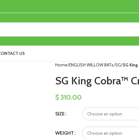
CONTACT US
Home
ENGLISH WILLOW BATs
SG
SG King 
SG King Cobra™ Cr
$
310.00
SIZE
WEIGHT