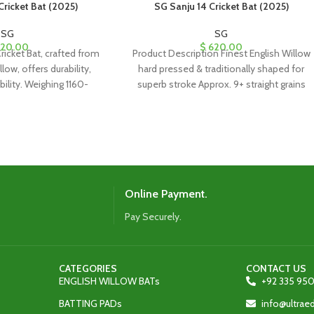
Cricket Bat (2025)
SG Sanju 14 Cricket Bat (2025)
SG
SG
20.00
$
620.00
ricket Bat, crafted from
Product Description Finest English Willow
low, offers durability,
hard pressed & traditionally shaped for
ability. Weighing 1160-
superb stroke Approx. 9+ straight grains
for leather ball use and
Imported cane handle
full-length cover.
Online Payment.
Pay Securely.
CATEGORIES
CONTACT US
ENGLISH WILLOW BATs
+92 335 950
BATTING PADs
info@ultra