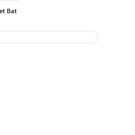
et Bat