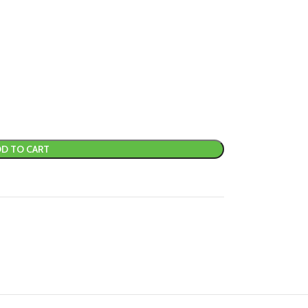
D TO CART