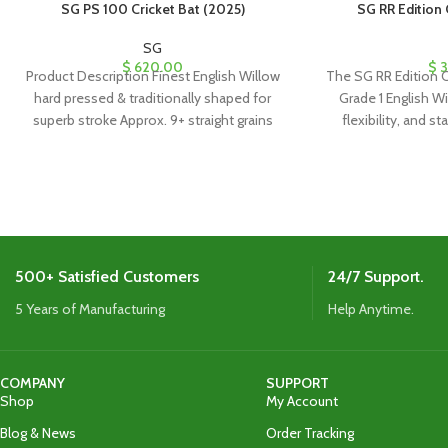
SG PS 100 Cricket Bat (2025)
SG RR Edition 
SG
$
620.00
$
3
Product Description Finest English Willow
The SG RR Edition C
hard pressed & traditionally shaped for
Grade 1 English Wil
superb stroke Approx. 9+ straight grains
flexibility, and st
Imported cane handle
1180g, it’s perfect 
comes with a 
500+ Satisfied Customers
24/7 Support.
5 Years of Manufacturing
Help Anytime.
COMPANY
SUPPORT
Shop
My Account
Blog & News
Order Tracking