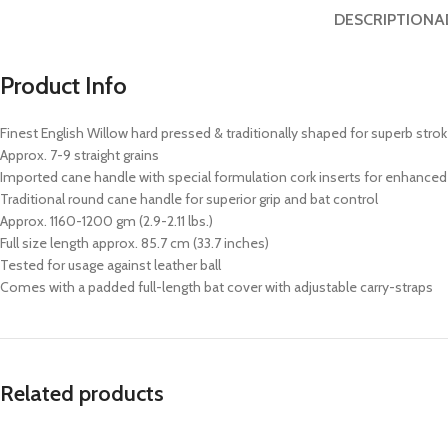
DESCRIPTION
A
Product Info
Finest English Willow hard pressed & traditionally shaped for superb stro
Approx. 7-9 straight grains
Imported cane handle with special formulation cork inserts for enhanced 
Traditional round cane handle for superior grip and bat control
Approx. 1160-1200 gm (2.9-2.11 lbs.)
Full size length approx. 85.7 cm (33.7 inches)
Tested for usage against leather ball
Comes with a padded full-length bat cover with adjustable carry-straps
Related products