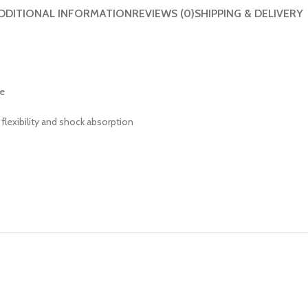
DDITIONAL INFORMATION
REVIEWS (0)
SHIPPING & DELIVERY
ke
flexibility and shock absorption