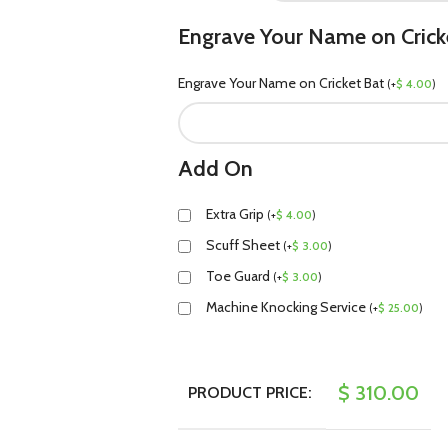
Engrave Your Name on Crick
Engrave Your Name on Cricket Bat
(
+
$
4.00
)
Add On
Extra Grip
(
+
$
4.00
)
Scuff Sheet
(
+
$
3.00
)
Toe Guard
(
+
$
3.00
)
Machine Knocking Service
(
+
$
25.00
)
$
310.00
PRODUCT PRICE: