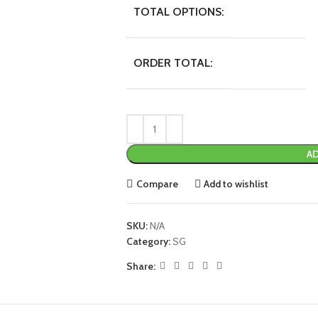
TOTAL OPTIONS:
ORDER TOTAL:
AD
Compare
Add to wishlist
SKU:
N/A
Category:
SG
Share: