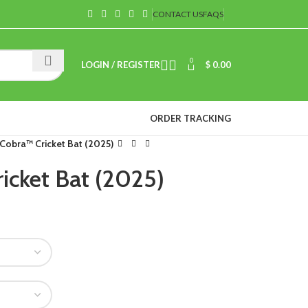
CONTACT US
FAQS
0
LOGIN / REGISTER
$
0.00
ORDER TRACKING
Cobra™ Cricket Bat (2025)
icket Bat (2025)