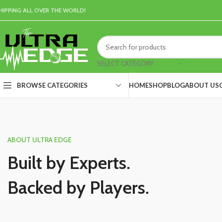
HIPPING ALL OVER THE WORLD!
SELECT CATEGORY
HOME
SHOP
BLOG
ABOUT US
BROWSE CATEGORIES
ABOUT ULTRA EDGE
Built by Experts.
Backed by Players.