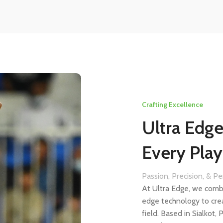
Crafting Excellence
Ultra Edg
Every Play
Passion, Precision, & P
At Ultra Edge, we comb
edge technology to cre
field. Based in Sialkot,