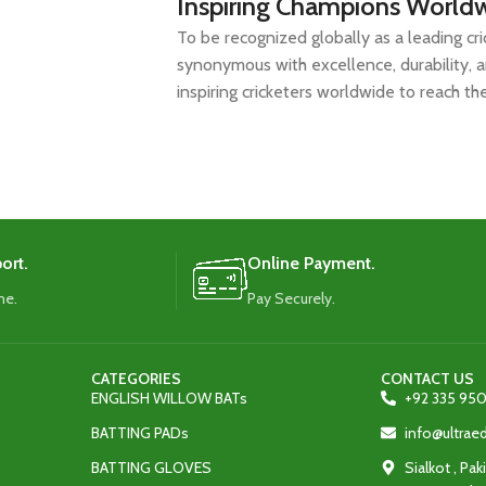
Inspiring Champions World
To be recognized globally as a leading cr
synonymous with excellence, durability, 
inspiring cricketers worldwide to reach thei
ort.
Online Payment.
me.
Pay Securely.
CATEGORIES
CONTACT US
ENGLISH WILLOW BATs
+92 335 950
BATTING PADs
info@ultra
BATTING GLOVES
Sialkot , Pak