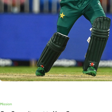
Mission