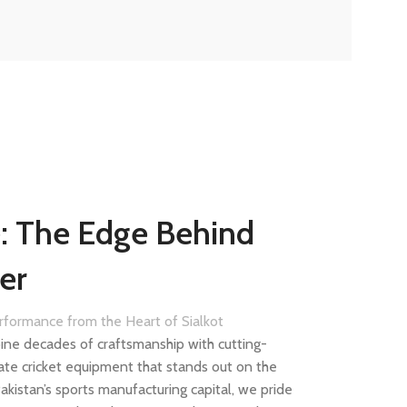
e: The Edge Behind
er
erformance from the Heart of Sialkot
ine decades of craftsmanship with cutting-
ate cricket equipment that stands out on the
 Pakistan’s sports manufacturing capital, we pride