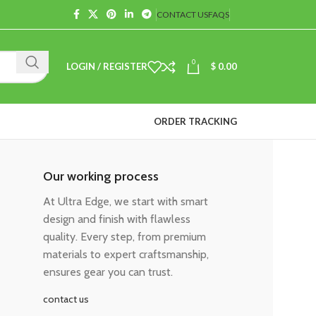
CONTACT US
FAQS
0
LOGIN / REGISTER
$
0.00
ORDER TRACKING
Our working process
At Ultra Edge, we start with smart
design and finish with flawless
quality. Every step, from premium
materials to expert craftsmanship,
ensures gear you can trust.
contact us