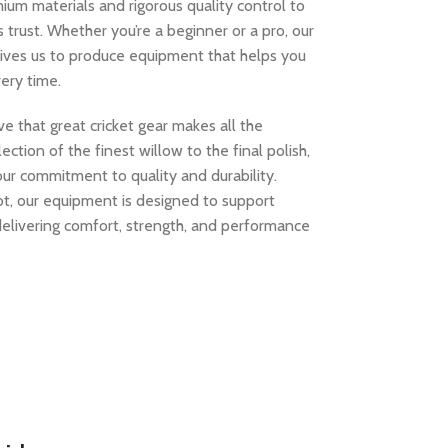
ium materials and rigorous quality control to
s trust. Whether you’re a beginner or a pro, our
rives us to produce equipment that helps you
ery time.
e that great cricket gear makes all the
ection of the finest willow to the final polish,
our commitment to quality and durability.
kot, our equipment is designed to support
 delivering comfort, strength, and performance