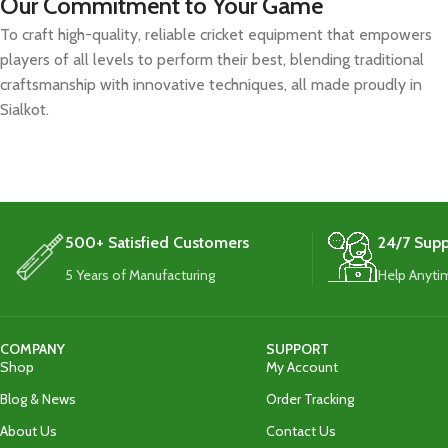
Our Commitment to Your Game
To craft high-quality, reliable cricket equipment that empowers
players of all levels to perform their best, blending traditional
craftsmanship with innovative techniques, all made proudly in
Sialkot.
500+ Satisfied Customers
24/7 Supp
5 Years of Manufacturing
Help Anyti
COMPANY
SUPPORT
Shop
My Account
Blog & News
Order Tracking
About Us
Contact Us