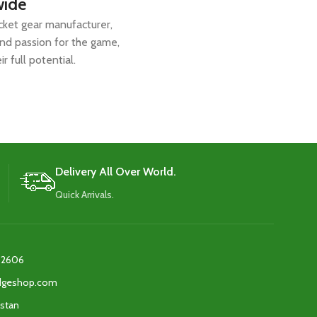
wide
icket gear manufacturer,
and passion for the game,
r full potential.
Delivery All Over World.
Quick Arrivals.
2606‬
edgeshop.com
istan