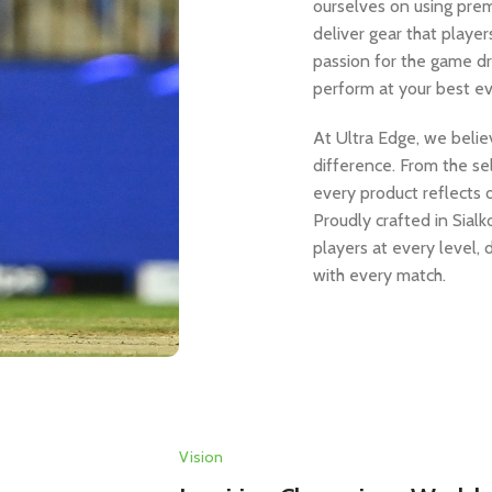
ourselves on using prem
deliver gear that player
passion for the game d
perform at your best ev
At Ultra Edge, we believ
difference. From the sel
every product reflects 
Proudly crafted in Sial
players at every level,
with every match.
Vision