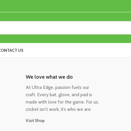
CONTACT US
We love what we do
At Ultra Edge, passion fuels our
craft. Every bat, glove, and pad is
made with love for the game. For us,
cricket isn't work, it’s who we are.
Visit Shop