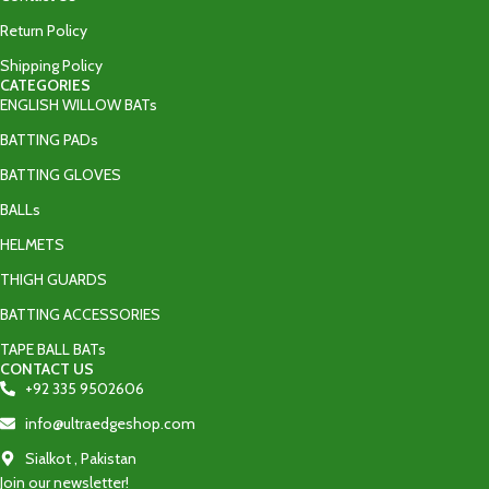
Return Policy
Shipping Policy
CATEGORIES
ENGLISH WILLOW BATs
BATTING PADs
BATTING GLOVES
BALLs
HELMETS
THIGH GUARDS
BATTING ACCESSORIES
TAPE BALL BATs
CONTACT US
+92 335 9502606‬
info@ultraedgeshop.com
Sialkot , Pakistan
Join our newsletter!