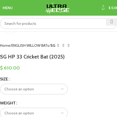
0
MENU
$
0.0
Click to enlarge
Home
ENGLISH WILLOW BATs
SG
SG HP 33 Cricket Bat (2025)
$
610.00
SIZE
WEIGHT