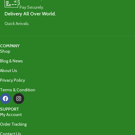
Pay Securely.
Delivery All Over World.
Quick Arrivals.
COMPANY
Shop
Blog & News
About Us
Privacy Policy
Terms & Condition
SUPPORT
My Account
Order Tracking
Contact Us