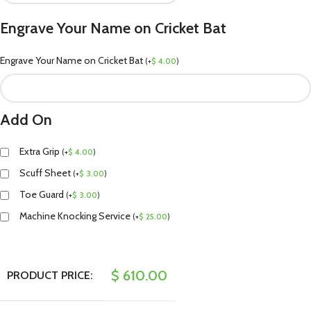
Engrave Your Name on Cricket Bat
Engrave Your Name on Cricket Bat
(
+
$
4.00
)
Add On
Extra Grip
(
+
$
4.00
)
Scuff Sheet
(
+
$
3.00
)
Toe Guard
(
+
$
3.00
)
Machine Knocking Service
(
+
$
25.00
)
$
610.00
PRODUCT PRICE: