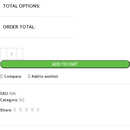
TOTAL OPTIONS:
ORDER TOTAL:
ADD TO CART
Compare
Add to wishlist
SKU:
N/A
Category:
SG
Share: