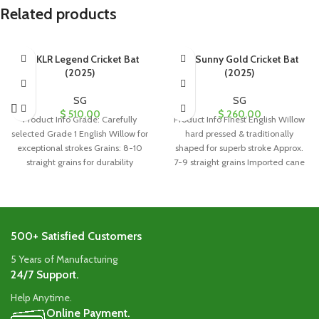
Related products
SG KLR Legend Cricket Bat
SG Sunny Gold Cricket Bat
(2025)
(2025)
SG
SG
$
510.00
$
260.00
Product Info Grade: Carefully
Product Info Finest English Willow
selected Grade 1 English Willow for
hard pressed & traditionally
exceptional strokes Grains: 8-10
shaped for superb stroke Approx.
straight grains for durability
7-9 straight grains Imported cane
Handle: Singapore
handle
500+ Satisfied Customers
5 Years of Manufacturing
24/7 Support.
Help Anytime.
Online Payment.