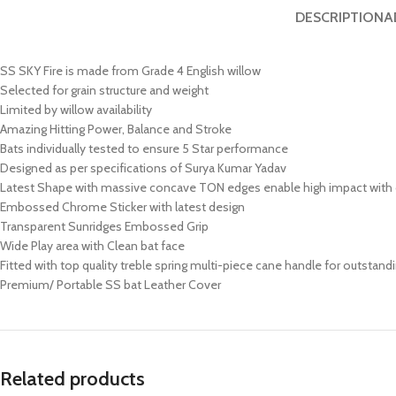
DESCRIPTION
A
SS SKY Fire is made from Grade 4 English willow
Selected for grain structure and weight
Limited by willow availability
Amazing Hitting Power, Balance and Stroke
Bats individually tested to ensure 5 Star performance
Designed as per specifications of Surya Kumar Yadav
Latest Shape with massive concave TON edges enable high impact wit
Embossed Chrome Sticker with latest design
Transparent Sunridges Embossed Grip
Wide Play area with Clean bat face
Fitted with top quality treble spring multi-piece cane handle for outstandi
Premium/ Portable SS bat Leather Cover
Related products