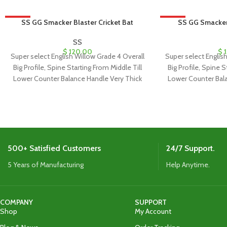
HOT
SS GG Smacker Blaster Cricket Bat
HOT
SS GG Smacker 
SS
$
120.00
$
1
Super select English Willow Grade 4 Overall
Super select Englis
Big Profile, Spine Starting From Middle Till
Big Profile, Spine S
Lower Counter Balance Handle Very Thick
Lower Counter Bal
500+ Satisfied Customers
24/7 Support.
5 Years of Manufacturing
Help Anytime.
COMPANY
SUPPORT
Shop
My Account