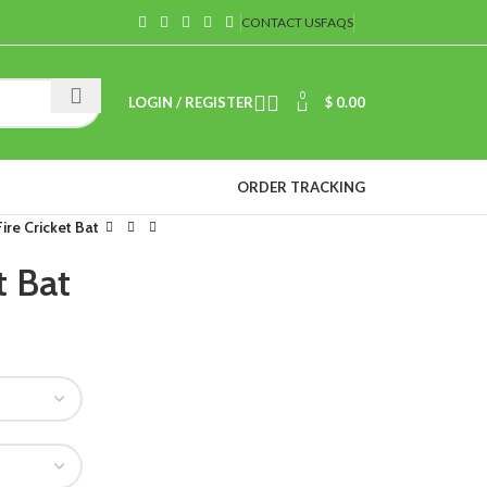
CONTACT US
FAQS
0
LOGIN / REGISTER
$
0.00
ORDER TRACKING
ire Cricket Bat
t Bat