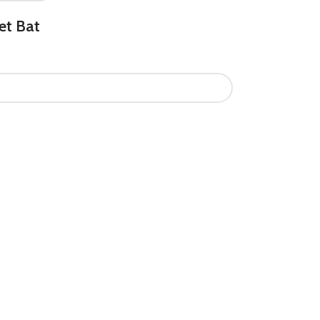
et Bat