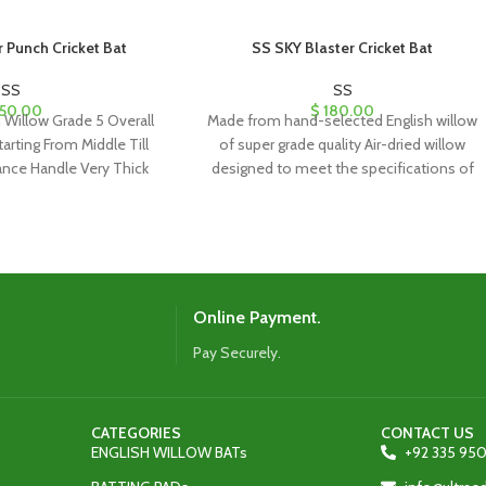
Punch Cricket Bat
SS SKY Blaster Cricket Bat
SS
SS
50.00
$
180.00
h Willow Grade 5 Overall
Made from hand-selected English willow
tarting From Middle Till
of super grade quality Air-dried willow
ance Handle Very Thick
designed to meet the specifications of
the world’s top
Online Payment.
Pay Securely.
CATEGORIES
CONTACT US
ENGLISH WILLOW BATs
+92 335 950