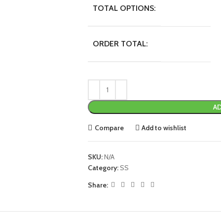
TOTAL OPTIONS:
ORDER TOTAL:
AD
Compare
Add to wishlist
SKU:
N/A
Category:
SS
Share: