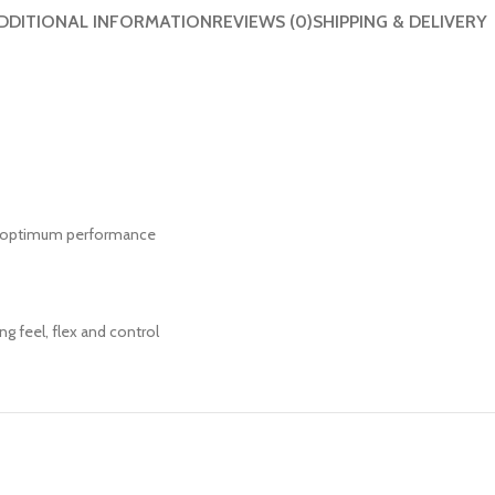
DDITIONAL INFORMATION
REVIEWS (0)
SHIPPING & DELIVERY
h optimum performance
ng feel, flex and control