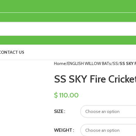
CONTACT US
Home
ENGLISH WILLOW BATs
SS
SS SKY F
SS SKY Fire Cricke
$
110.00
SIZE
WEIGHT