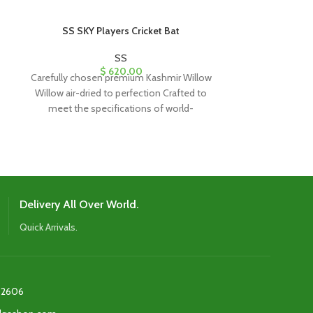
SS SKY Players Cricket Bat
SS SKY S
SS
$
620.00
Carefully chosen premium Kashmir Willow
English Willow
Willow air-dried to perfection Crafted to
Latest Shape W
meet the specifications of world-
Edges enable 
renowned players Contemporary design
p
featuring
Delivery All Over World.
Quick Arrivals.
2606‬