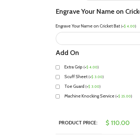
Engrave Your Name on Crick
Engrave Your Name on Cricket Bat
(
+
$
4.00
)
Add On
Extra Grip
(
+
$
4.00
)
Scuff Sheet
(
+
$
3.00
)
Toe Guard
(
+
$
3.00
)
Machine Knocking Service
(
+
$
25.00
)
$
110.00
PRODUCT PRICE: