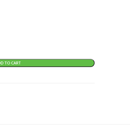
D TO CART