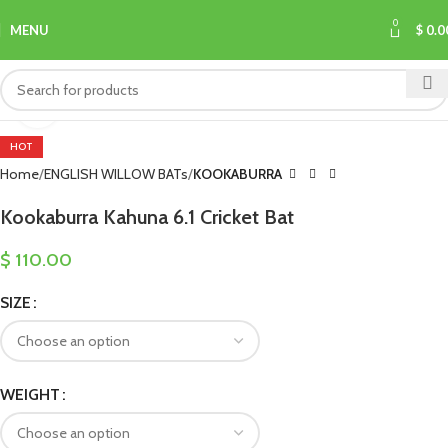
0
MENU
$
0.0
Click to enlarge
HOT
Home
ENGLISH WILLOW BATs
KOOKABURRA
Kookaburra Kahuna 6.1 Cricket Bat
$
110.00
SIZE
WEIGHT