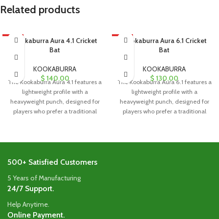
Related products
HOT
Kookaburra Aura 4.1 Cricket
HOT
Kookaburra Aura 6.1 Cricket
Bat
Bat
KOOKABURRA
KOOKABURRA
$
140.00
$
130.00
The Kookaburra Aura 4.1 features a
The Kookaburra Aura 6.1 features a
lightweight profile with a
lightweight profile with a
heavyweight punch, designed for
heavyweight punch, designed for
players who prefer a traditional
players who prefer a traditional
blade
blade
500+ Satisfied Customers
5 Years of Manufacturing
24/7 Support.
Help Anytime.
Online Payment.