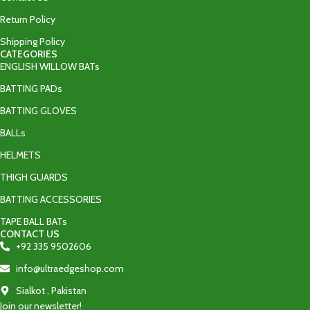
Return Policy
Shipping Policy
CATEGORIES
ENGLISH WILLOW BATs
BATTING PADs
BATTING GLOVES
BALLs
HELMETS
THIGH GUARDS
BATTING ACCESSORIES
TAPE BALL BATs
CONTACT US
+92 335 9502606‬
info@ultraedgeshop.com
Sialkot , Pakistan
Join our newsletter!