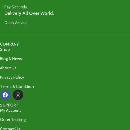
Pay Securely.
Delivery All Over World.
Quick Arrivals.
COMPANY
Shop
Blog & News
About Us
Privacy Policy
Terms & Condition
SUPPORT
My Account
Order Tracking
Contact Us