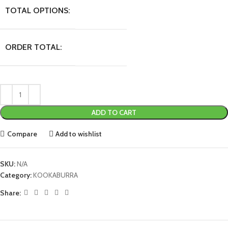
TOTAL OPTIONS:
ORDER TOTAL:
ADD TO CART
Compare
Add to wishlist
SKU:
N/A
Category:
KOOKABURRA
Share: