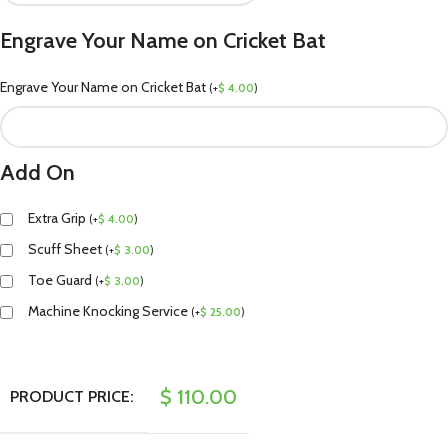
Engrave Your Name on Cricket Bat
Engrave Your Name on Cricket Bat
(
+
$
4.00
)
Add On
Extra Grip
(
+
$
4.00
)
Scuff Sheet
(
+
$
3.00
)
Toe Guard
(
+
$
3.00
)
Machine Knocking Service
(
+
$
25.00
)
$
110.00
PRODUCT PRICE: