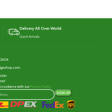
added durability and protection.
added dura
Delivery All Over World.
Quick Arrivals.
2606‬
edgeshop.com
istan
ter!
 accordance with our
Privacy Policy