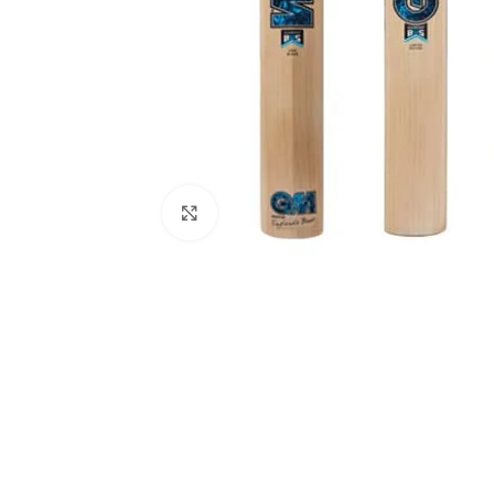
Click to enlarge