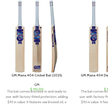
GM Mana 404 Cricket Bat (2025)
GM Mana 404 Delt
GM
$
110.00
$
1
The bat comes knocked-in and ready to
The bat comes kn
use, with factory-fitted protection, adding
use, with factory-f
$93 in value. It features raw linseed oil, a
$93 in value. It fea
clear anti-scuff sheet, and a toe guard for
clear anti-scuff sh