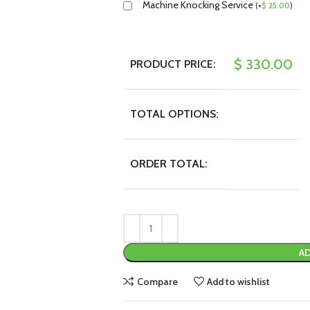
Machine Knocking Service
(
+
$
25.00
)
$
330.00
PRODUCT PRICE:
TOTAL OPTIONS:
ORDER TOTAL:
AD
Compare
Add to wishlist