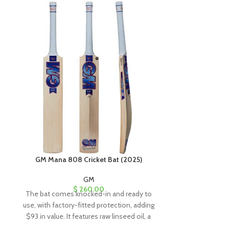
GM Mana 808 Cricket Bat (2025)
GM Mana 90
GM
$
260.00
The bat comes knocked-in and ready to
The bat comes
use, with factory-fitted protection, adding
use, with factor
$93 in value. It features raw linseed oil, a
$93 in value. It
clear anti-scuff sheet, and a toe guard for
clear anti-scuff