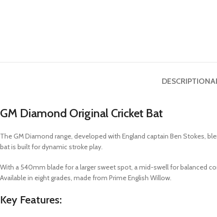
DESCRIPTION
A
GM Diamond Original Cricket Bat
The GM Diamond range, developed with England captain Ben Stokes, blends 
bat is built for dynamic stroke play.
With a 540mm blade for a larger sweet spot, a mid-swell for balanced con
Available in eight grades, made from Prime English Willow.
Key Features: