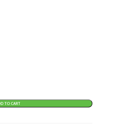
D TO CART