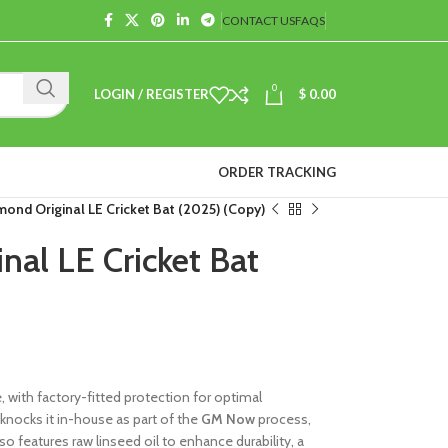
CONTACT US
FAQS
0
LOGIN / REGISTER
$
0.00
ORDER TRACKING
ond Original LE Cricket Bat (2025) (Copy)
al LE Cricket Bat
with factory-fitted protection for optimal
knocks it in-house as part of the
GM Now
process,
so features raw linseed oil to enhance durability, a