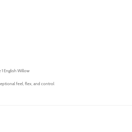
1 English Willow
ptional feel, flex, and control