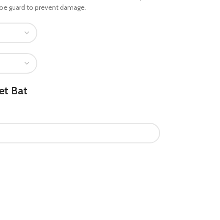
 toe guard to prevent damage.
et Bat