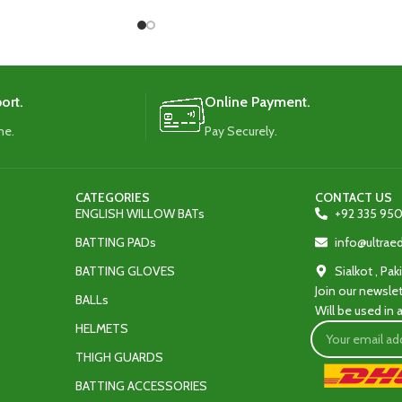
ty and protection.
added durability and protection.
ort.
Online Payment.
me.
Pay Securely.
CATEGORIES
CONTACT US
ENGLISH WILLOW BATs
+92 335 950
BATTING PADs
info@ultra
BATTING GLOVES
Sialkot , Pak
Join our newslet
BALLs
Will be used in
HELMETS
THIGH GUARDS
BATTING ACCESSORIES