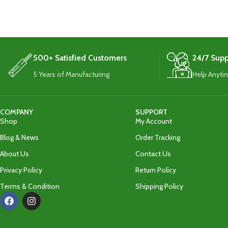
added durability and protection.
added durabili
500+ Satisfied Customers
24/7 Supp
5 Years of Manufacturing
Help Anyti
COMPANY
SUPPORT
Shop
My Account
Blog & News
Order Tracking
About Us
Contact Us
Privacy Policy
Return Policy
Terms & Condition
Shipping Policy