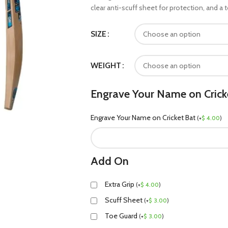
clear anti-scuff sheet for protection, and a
SIZE
WEIGHT
Engrave Your Name on Crick
Engrave Your Name on Cricket Bat
(
+
$
4.00
)
Add On
Extra Grip
(
+
$
4.00
)
Scuff Sheet
(
+
$
3.00
)
Toe Guard
(
+
$
3.00
)