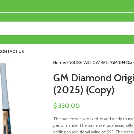
CONTACT US
Home
ENGLISH WILLOW BATs
GM
GM Diam
GM Diamond Origin
(2025) (Copy)
$
330.00
The bat comes knocked-in and ready to use, 
performance. The bat maker professionally 
adding an additional value of $93. The bat al