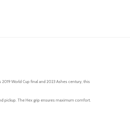
 2019 World Cup final and 2023 Ashes century, this
l and pickup. The Hex grip ensures maximum comfort.