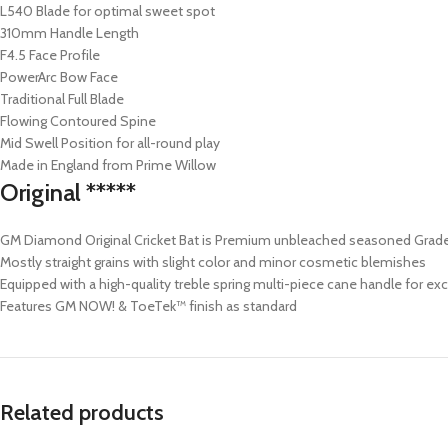
L540 Blade for optimal sweet spot
310mm Handle Length
F4.5 Face Profile
PowerArc Bow Face
Traditional Full Blade
Flowing Contoured Spine
Mid Swell Position for all-round play
Made in England from Prime Willow
Original *****
GM Diamond Original Cricket Bat is Premium unbleached seasoned Grade 
Mostly straight grains with slight color and minor cosmetic blemishes
Equipped with a high-quality treble spring multi-piece cane handle for exce
Features GM NOW! & ToeTek™ finish as standard
Related products