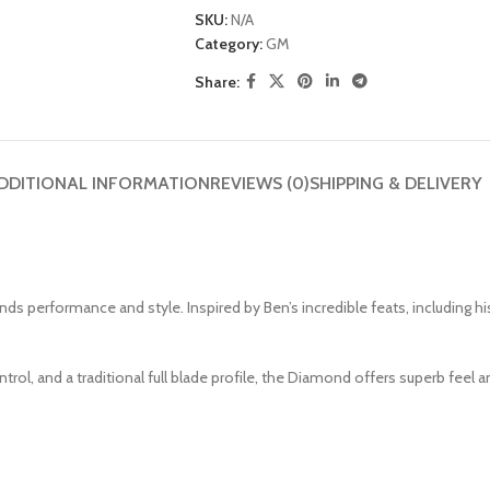
SKU:
N/A
Category:
GM
Share:
DDITIONAL INFORMATION
REVIEWS (0)
SHIPPING & DELIVERY
performance and style. Inspired by Ben’s incredible feats, including his
trol, and a traditional full blade profile, the Diamond offers superb fee