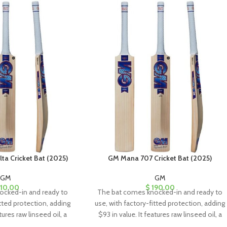
a Cricket Bat (2025)
GM Mana 707 Cricket Bat (2025)
GM
GM
10.00
$
190.00
ocked-in and ready to
The bat comes knocked-in and ready to
itted protection, adding
use, with factory-fitted protection, adding
tures raw linseed oil, a
$93 in value. It features raw linseed oil, a
eet, and a toe guard for
clear anti-scuff sheet, and a toe guard for