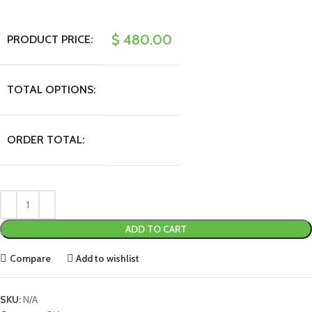
$
480.00
PRODUCT PRICE:
TOTAL OPTIONS:
ORDER TOTAL:
ADD TO CART
Compare
Add to wishlist
SKU:
N/A