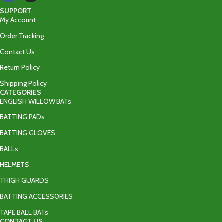
SUPPORT
My Account
Order Tracking
Contact Us
Return Policy
Shipping Policy
CATEGORIES
ENGLISH WILLOW BATs
BATTING PADs
BATTING GLOVES
BALLs
HELMETS
THIGH GUARDS
BATTING ACCESSORIES
TAPE BALL BATs
CONTACT US