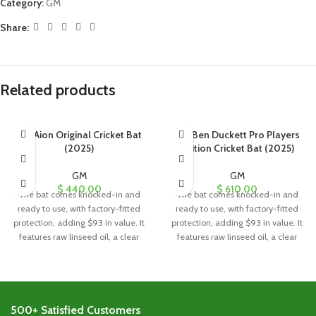
Category:
GM
Share:
Related products
GM Aion Original Cricket Bat
GM Ben Duckett Pro Players
(2025)
Edition Cricket Bat (2025)
GM
GM
$
440.00
$
610.00
The bat comes knocked-in and
The bat comes knocked-in and
ready to use, with factory-fitted
ready to use, with factory-fitted
protection, adding $93 in value. It
protection, adding $93 in value. It
features raw linseed oil, a clear
features raw linseed oil, a clear
anti-scuff sheet, and a toe guard
anti-scuff sheet, and a toe guard
for added durability and
for added durability and
protection.
protection.
500+ Satisfied Customers