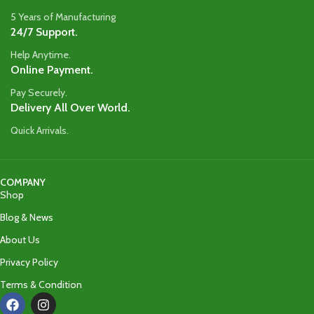
5 Years of Manufacturing
24/7 Support.
Help Anytime.
Online Payment.
Pay Securely.
Delivery All Over World.
Quick Arrivals.
COMPANY
Shop
Blog & News
About Us
Privacy Policy
Terms & Condition