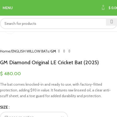
0
MENU
$
0.0
Click to enlarge
Home
ENGLISH WILLOW BATs
GM
GM Diamond Original LE Cricket Bat (2025)
$
480.00
The bat comes knocked-in and ready to use, with factory-fitted
protection, adding $93 in value. It features raw linseed oil, a clear anti-
scuff sheet, and a toe guard for added durability and protection.
SIZE