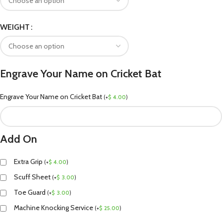
WEIGHT
Engrave Your Name on Cricket Bat
Engrave Your Name on Cricket Bat
(
+
$
4.00
)
Add On
Extra Grip
(
+
$
4.00
)
Scuff Sheet
(
+
$
3.00
)
Toe Guard
(
+
$
3.00
)
Machine Knocking Service
(
+
$
25.00
)