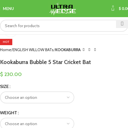
0
MENU
$
0.0
Click to enlarge
HOT
Home
ENGLISH WILLOW BATs
KOOKABURRA
Kookaburra Bubble 5 Star Cricket Bat
$
230.00
SIZE
WEIGHT