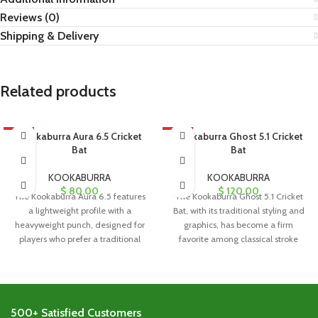
Reviews (0)
Shipping & Delivery
Related products
HOT
Kookaburra Aura 6.5 Cricket
HOT
Kookaburra Ghost 5.1 Cricket
Bat
Bat
KOOKABURRA
KOOKABURRA
$
80.00
$
120.00
The Kookaburra Aura 6.5 features
The Kookaburra Ghost 5.1 Cricket
a lightweight profile with a
Bat, with its traditional styling and
heavyweight punch, designed for
graphics, has become a firm
players who prefer a traditional
favorite among classical stroke
blade
500+ Satisfied Customers