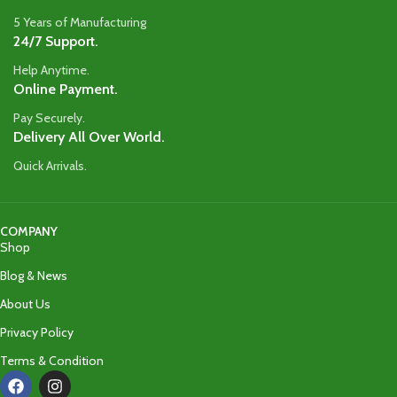
5 Years of Manufacturing
24/7 Support.
Help Anytime.
Online Payment.
Pay Securely.
Delivery All Over World.
Quick Arrivals.
COMPANY
Shop
Blog & News
About Us
Privacy Policy
Terms & Condition