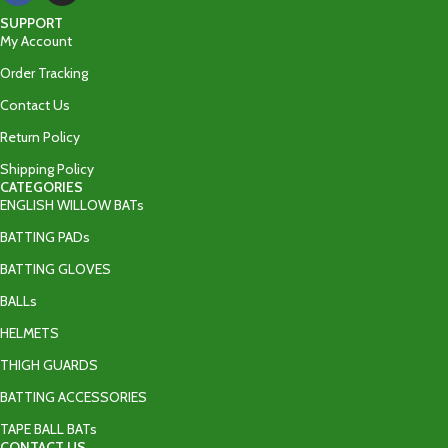
SUPPORT
My Account
Order Tracking
Contact Us
Return Policy
Shipping Policy
CATEGORIES
ENGLISH WILLOW BATs
BATTING PADs
BATTING GLOVES
BALLs
HELMETS
THIGH GUARDS
BATTING ACCESSORIES
TAPE BALL BATs
CONTACT US