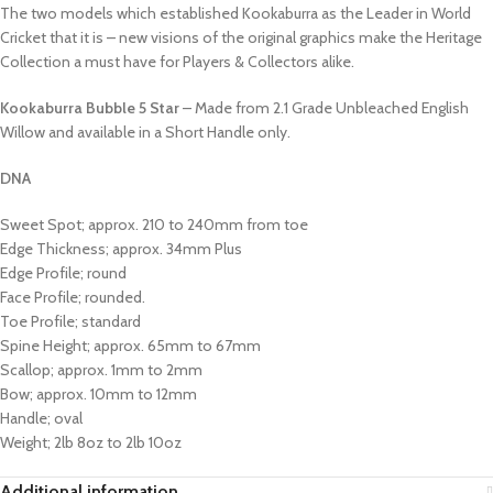
The two models which established Kookaburra as the Leader in World
Cricket that it is – new visions of the original graphics make the Heritage
Collection a must have for Players & Collectors alike.
Kookaburra Bubble 5 Star
– Made from 2.1 Grade Unbleached English
Willow and available in a Short Handle only.
DNA
Sweet Spot; approx. 210 to 240mm from toe
Edge Thickness; approx. 34mm Plus
Edge Profile; round
Face Profile; rounded.
Toe Profile; standard
Spine Height; approx. 65mm to 67mm
Scallop; approx. 1mm to 2mm
Bow; approx. 10mm to 12mm
Handle; oval
Weight; 2lb 8oz to 2lb 10oz
Additional information