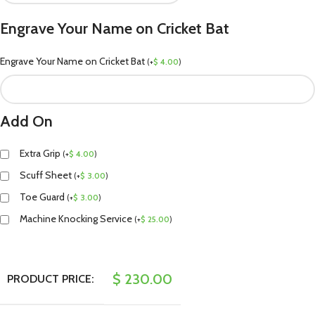
Engrave Your Name on Cricket Bat
Engrave Your Name on Cricket Bat
(
+
$
4.00
)
Add On
Extra Grip
(
+
$
4.00
)
Scuff Sheet
(
+
$
3.00
)
Toe Guard
(
+
$
3.00
)
Machine Knocking Service
(
+
$
25.00
)
$
230.00
PRODUCT PRICE: