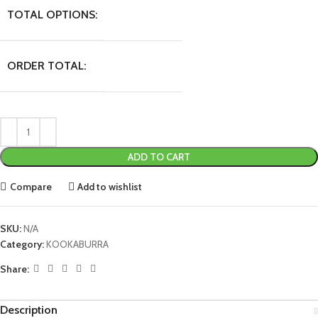
TOTAL OPTIONS:
ORDER TOTAL:
ADD TO CART
Compare
Add to wishlist
SKU:
N/A
Category:
KOOKABURRA
Share:
Description