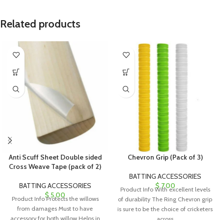
Related products
Anti Scuff Sheet Double sided
Chevron Grip (Pack of 3)
Cross Weave Tape (pack of 2)
BATTING ACCESSORIES
BATTING ACCESSORIES
$
7.00
Product Info With excellent levels
$
5.00
Product Info Protects the willows
of durability The Ring Chevron grip
from damages Must to have
is sure to be the choice of cricketers
accessory for both willow Helps in
across