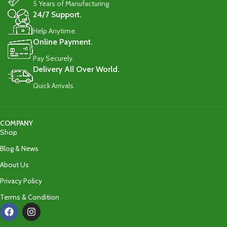
5 Years of Manufacturing
24/7 Support.
Help Anytime.
Online Payment.
Pay Securely.
Delivery All Over World.
Quick Arrivals.
COMPANY
Shop
Blog & News
About Us
Privacy Policy
Terms & Condition