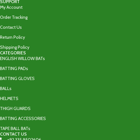
SUPPORT
My Account
Order Tracking
Contact Us
Return Policy
Shipping Policy
CATEGORIES
ENGLISH WILLOW BATs
BATTING PADs
BATTING GLOVES
BALLs
HELMETS
THIGH GUARDS
BATTING ACCESSORIES
TAPE BALL BATs
CONTACT US
+92 335 9502606‬