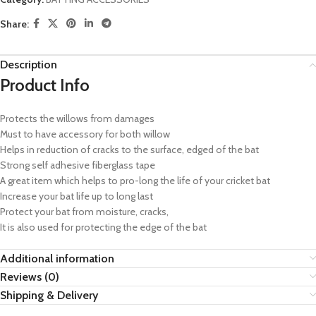
Share:
Description
Product Info
Protects the willows from damages
Must to have accessory for both willow
Helps in reduction of cracks to the surface, edged of the bat
Strong self adhesive fiberglass tape
A great item which helps to pro-long the life of your cricket bat
Increase your bat life up to long last
Protect your bat from moisture, cracks,
It is also used for protecting the edge of the bat
Additional information
Reviews (0)
Shipping & Delivery