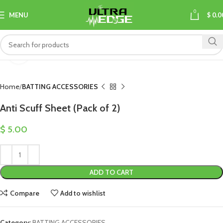
0
MENU
$
0.0
Click to enlarge
Home
BATTING ACCESSORIES
Anti Scuff Sheet (Pack of 2)
$
5.00
ADD TO CART
Compare
Add to wishlist
Category:
BATTING ACCESSORIES