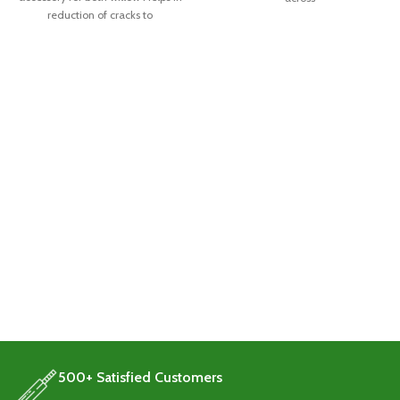
reduction of cracks to
500+ Satisfied Customers