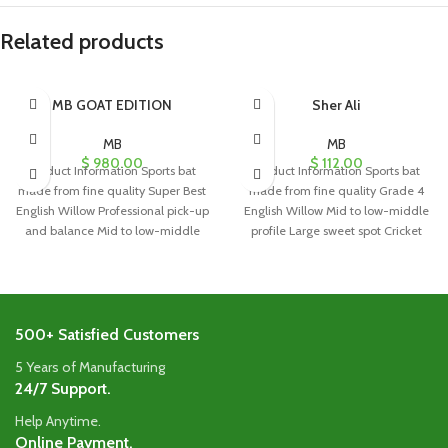
Related products
MB GOAT EDITION
Sher Ali
MB
MB
$
980.00
$
112.00
Product Information Sports bat
Product Information Sports bat
made from fine quality Super Best
made from fine quality Grade 4
English Willow Professional pick-up
English Willow Mid to low-middle
and balance Mid to low-middle
profile Large sweet spot Cricket
profile
500+ Satisfied Customers
5 Years of Manufacturing
24/7 Support.
Help Anytime.
Online Payment.