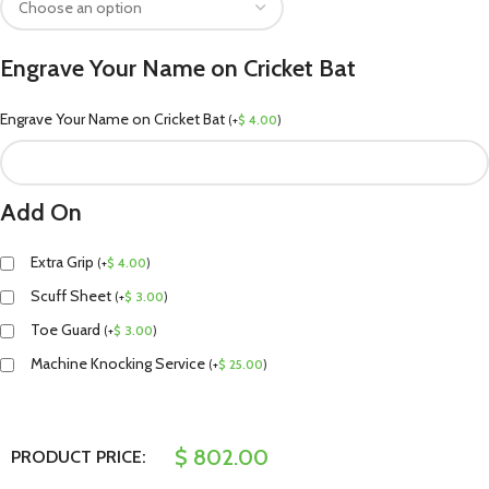
Engrave Your Name on Cricket Bat
Engrave Your Name on Cricket Bat
(
+
$
4.00
)
Add On
Extra Grip
(
+
$
4.00
)
Scuff Sheet
(
+
$
3.00
)
Toe Guard
(
+
$
3.00
)
Machine Knocking Service
(
+
$
25.00
)
$
802.00
PRODUCT PRICE: