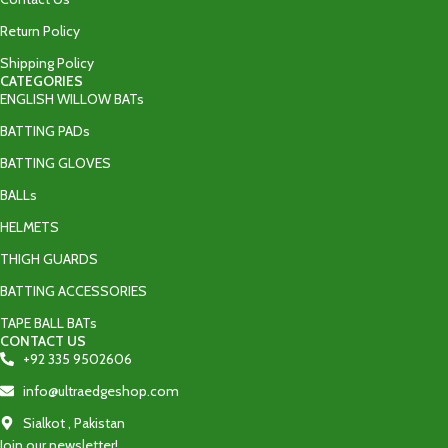
Return Policy
Shipping Policy
CATEGORIES
ENGLISH WILLOW BATs
BATTING PADs
BATTING GLOVES
BALLs
HELMETS
THIGH GUARDS
BATTING ACCESSORIES
TAPE BALL BATs
CONTACT US
+92 335 9502606‬
info@ultraedgeshop.com
Sialkot , Pakistan
Join our newsletter!