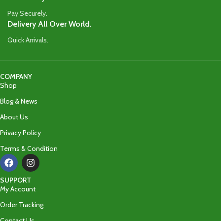
Pay Securely.
Delivery All Over World.
Quick Arrivals.
COMPANY
Shop
Blog & News
About Us
Privacy Policy
Terms & Condition
SUPPORT
My Account
Order Tracking
Contact Us