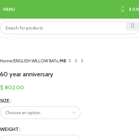
0
MENU
$
0.0
Click to enlarge
Home
ENGLISH WILLOW BATs
MB
60 year anniversary
$
802.00
SIZE
WEIGHT