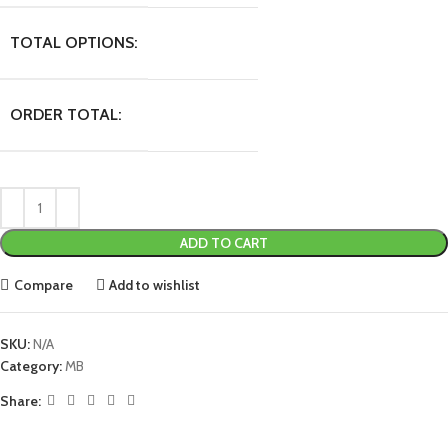
TOTAL OPTIONS:
ORDER TOTAL:
ADD TO CART
Compare
Add to wishlist
SKU:
N/A
Category:
MB
Share: