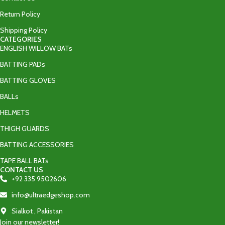
Return Policy
Shipping Policy
CATEGORIES
ENGLISH WILLOW BATs
BATTING PADs
BATTING GLOVES
BALLs
HELMETS
THIGH GUARDS
BATTING ACCESSORIES
TAPE BALL BATs
CONTACT US
+92 335 9502606‬
info@ultraedgeshop.com
Sialkot , Pakistan
Join our newsletter!