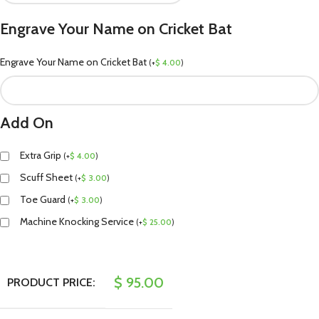
Engrave Your Name on Cricket Bat
Engrave Your Name on Cricket Bat
(
+
$
4.00
)
Add On
Extra Grip
(
+
$
4.00
)
Scuff Sheet
(
+
$
3.00
)
Toe Guard
(
+
$
3.00
)
Machine Knocking Service
(
+
$
25.00
)
$
95.00
PRODUCT PRICE: