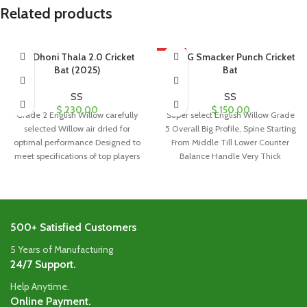
Related products
SS Dhoni Thala 2.0 Cricket
HOT
SS GG Smacker Punch Cricket
Bat (2025)
Bat
SS
SS
$
230.00
$
150.00
Grade 2 English Willow carefully
Super select English Willow Grade
selected Willow air dried for
5 Overall Big Profile, Spine Starting
optimal performance Designed to
From Middle Till Lower Counter
meet specifications of top players
Balance Handle Very Thick
worldwide
500+ Satisfied Customers
5 Years of Manufacturing
24/7 Support.
Help Anytime.
Online Payment.