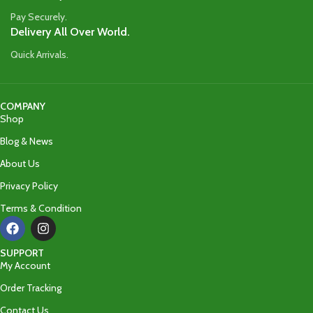
Pay Securely.
Delivery All Over World.
Quick Arrivals.
COMPANY
Shop
Blog & News
About Us
Privacy Policy
Terms & Condition
SUPPORT
My Account
Order Tracking
Contact Us