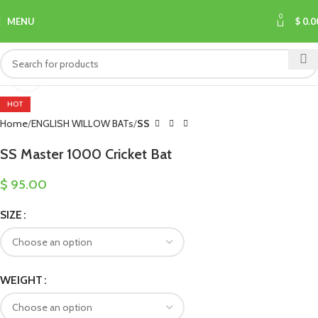
0
MENU
$
0.0
Click to enlarge
HOT
Home
ENGLISH WILLOW BATs
SS
SS Master 1000 Cricket Bat
$
95.00
SIZE
WEIGHT