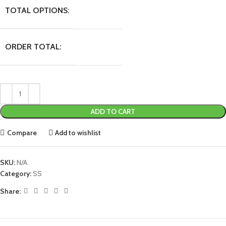
TOTAL OPTIONS:
ORDER TOTAL:
ADD TO CART
Compare
Add to wishlist
SKU:
N/A
Category:
SS
Share: