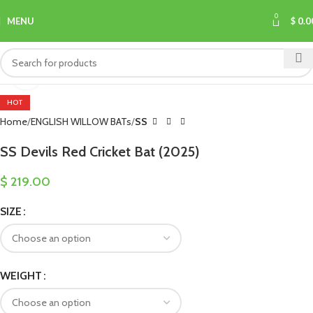
0
MENU
$
0.0
Click to enlarge
HOT
Home
ENGLISH WILLOW BATs
SS
SS Devils Red Cricket Bat (2025)
$
219.00
SIZE
WEIGHT