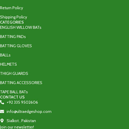
Return Policy
Shipping Policy
CATEGORIES
ENGLISH WILLOW BATs
BATTING PADs
BATTING GLOVES
BALLs
HELMETS
THIGH GUARDS
BATTING ACCESSORIES
TAPE BALL BATs
CONTACT US
+92 335 9502606‬
info@ultraedgeshop.com
Sialkot , Pakistan
Join our newsletter!