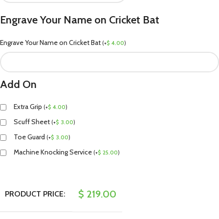
Engrave Your Name on Cricket Bat
Engrave Your Name on Cricket Bat
(
+
$
4.00
)
Add On
Extra Grip
(
+
$
4.00
)
Scuff Sheet
(
+
$
3.00
)
Toe Guard
(
+
$
3.00
)
Machine Knocking Service
(
+
$
25.00
)
$
219.00
PRODUCT PRICE: