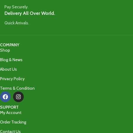
Pay Securely.
Delivery All Over World.
Quick Arrivals.
COMPANY
Shop
Blog & News
About Us
Privacy Policy
Terms & Condition
SUPPORT
My Account
Order Tracking
Contact Us