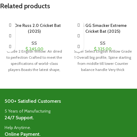
Related products
SS Dre Russ 2.0 Cricket Bat
SS GG Smacker Extreme
(2025)
Cricket Bat (2025)
SS
SS
$
245.00
$
325.00
Grade 2 English Willow: Air dried
Super Select English Willow Grade
to perfection Crafted to meet the
1 Overall big profile, Spine starting
specifications of world-class
from middle till lower Counter
players Boasts the latest shape,
balance handle Very thick
500+ Satisfied Customers
5 Years of Manufacturing
24/7 Support.
Help Anytime.
Online Payment.