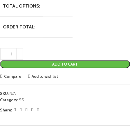
TOTAL OPTIONS:
ORDER TOTAL:
ADD TO CART
Compare
Add to wishlist
SKU:
N/A
Category:
SS
Share: