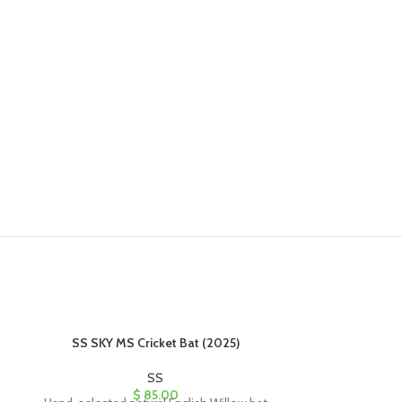
SS SKY MS Cricket Bat (2025)
SS SKY P
SS
$
85.00