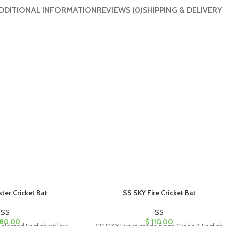
DDITIONAL INFORMATION
REVIEWS (0)
SHIPPING & DELIVERY
ter Cricket Bat
SS SKY Fire Cricket Bat
SS
SS
80.00
$
110.00