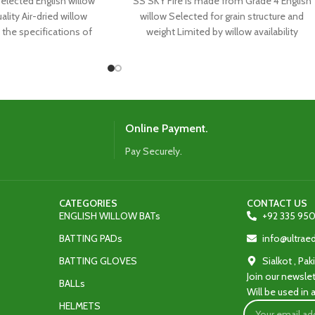
lected English willow
SS SKY Fire is made from Grade 4 English
ality Air-dried willow
willow Selected for grain structure and
the specifications of
weight Limited by willow availability
orld’s top
Online Payment.
Pay Securely.
CATEGORIES
CONTACT US
ENGLISH WILLOW BATs
+92 335 950
BATTING PADs
info@ultra
BATTING GLOVES
Sialkot , Pak
Join our newslet
BALLs
Will be used in
HELMETS