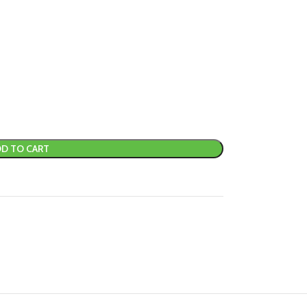
D TO CART