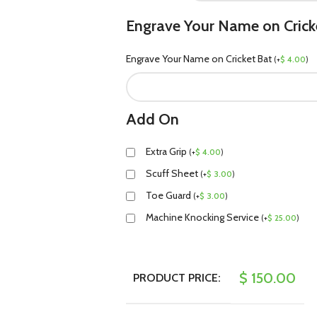
Engrave Your Name on Crick
Engrave Your Name on Cricket Bat
(
+
$
4.00
)
Add On
Extra Grip
(
+
$
4.00
)
Scuff Sheet
(
+
$
3.00
)
Toe Guard
(
+
$
3.00
)
Machine Knocking Service
(
+
$
25.00
)
$
150.00
PRODUCT PRICE: