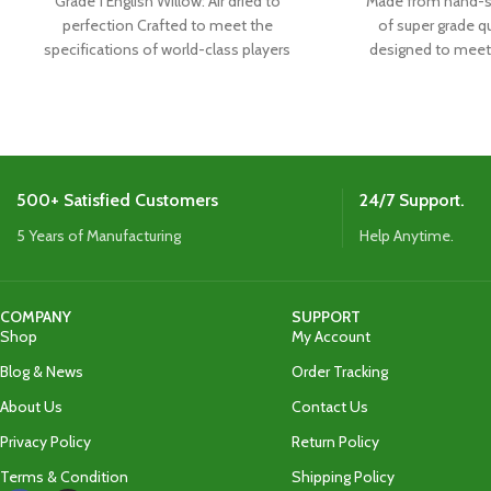
Grade 1 English Willow: Air dried to
Made from hand-se
perfection Crafted to meet the
of super grade qu
specifications of world-class players
designed to meet 
Boasts the latest shape,
the w
500+ Satisfied Customers
24/7 Support.
5 Years of Manufacturing
Help Anytime.
COMPANY
SUPPORT
Shop
My Account
Blog & News
Order Tracking
About Us
Contact Us
Privacy Policy
Return Policy
Terms & Condition
Shipping Policy