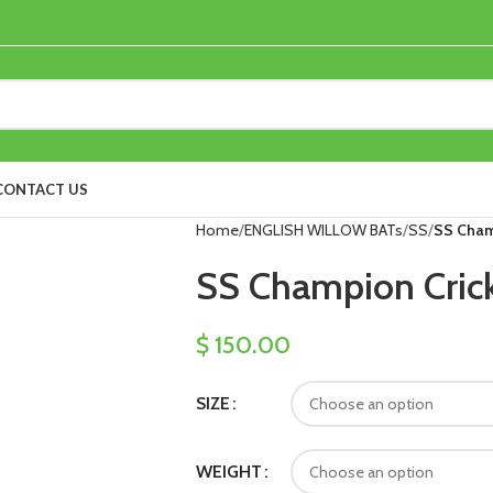
CONTACT US
Home
ENGLISH WILLOW BATs
SS
SS Cham
SS Champion Crick
$
150.00
SIZE
WEIGHT