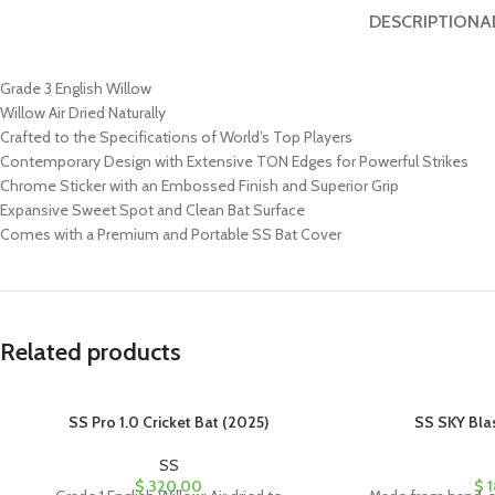
DESCRIPTION
A
Grade 3 English Willow
Willow Air Dried Naturally
Crafted to the Specifications of World’s Top Players
Contemporary Design with Extensive TON Edges for Powerful Strikes
Chrome Sticker with an Embossed Finish and Superior Grip
Expansive Sweet Spot and Clean Bat Surface
Comes with a Premium and Portable SS Bat Cover
Related products
SS Pro 1.0 Cricket Bat (2025)
SS SKY Blas
SS
$
320.00
$
1