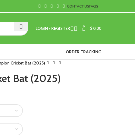
CONTACT US
FAQS
0
LOGIN / REGISTER
$
0.00
ORDER TRACKING
pion Cricket Bat (2025)
et Bat (2025)