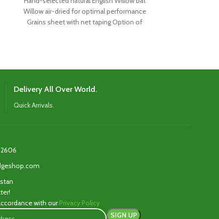
Hand-selected natural English Willow bat
Carefully chos
Willow air-dried for optimal performance
Willow air-drie
Grains sheet with net taping Option of
meet the sp
rounded or flat
renowned play
Delivery All Over World.
Quick Arrivals.
2606‬
edgeshop.com
istan
ter!
 accordance with our
Privacy Policy