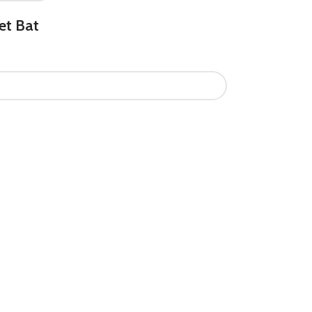
et Bat