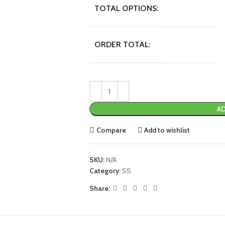
TOTAL OPTIONS:
ORDER TOTAL:
AD
Compare
Add to wishlist
SKU:
N/A
Category:
SS
Share: