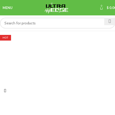
0
MENU
$
0.0
HOT