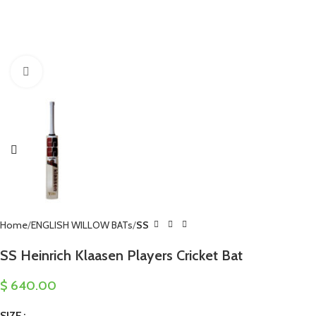
Click to enlarge
Home
ENGLISH WILLOW BATs
SS
SS Heinrich Klaasen Players Cricket Bat
$
640.00
SIZE