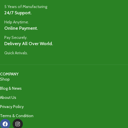
5 Years of Manufacturing
24/7 Support.
Help Anytime.
Online Payment.
Pay Securely.
Delivery All Over World.
Quick Arrivals.
COMPANY
Shop
Blog & News
About Us
Privacy Policy
Terms & Condition