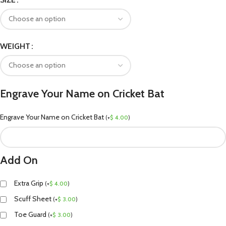
WEIGHT
Engrave Your Name on Cricket Bat
Engrave Your Name on Cricket Bat
(
+
$
4.00
)
Add On
Extra Grip
(
+
$
4.00
)
Scuff Sheet
(
+
$
3.00
)
Toe Guard
(
+
$
3.00
)