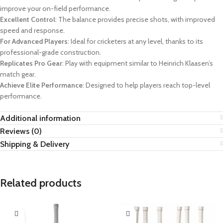
improve your on-field performance.
Excellent Control
: The balance provides precise shots, with improved
speed and response.
For Advanced Players
: Ideal for cricketers at any level, thanks to its
professional-grade construction.
Replicates Pro Gear
: Play with equipment similar to Heinrich Klaasen’s
match gear.
Achieve Elite Performance
: Designed to help players reach top-level
performance.
Additional information
Reviews (0)
Shipping & Delivery
Related products