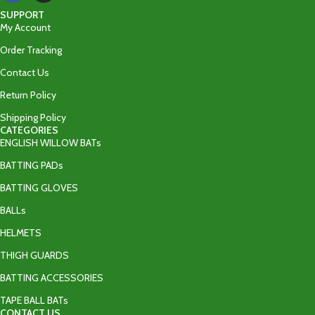
SUPPORT
My Account
Order Tracking
Contact Us
Return Policy
Shipping Policy
CATEGORIES
ENGLISH WILLOW BATs
BATTING PADs
BATTING GLOVES
BALLs
HELMETS
THIGH GUARDS
BATTING ACCESSORIES
TAPE BALL BATs
CONTACT US