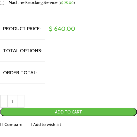
Machine Knocking Service
(
+
$
25.00
)
$
640.00
PRODUCT PRICE:
TOTAL OPTIONS:
ORDER TOTAL:
ADD TO CART
Compare
Add to wishlist