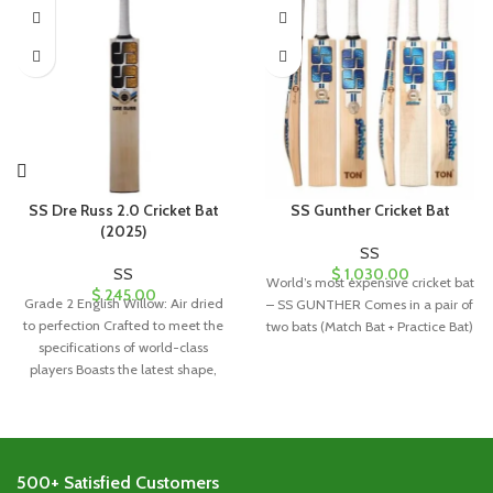
SS Dre Russ 2.0 Cricket Bat
SS Gunther Cricket Bat
(2025)
SS
SS
$
1,030.00
World’s most expensive cricket bat
$
245.00
Grade 2 English Willow: Air dried
– SS GUNTHER Comes in a pair of
to perfection Crafted to meet the
two bats (Match Bat + Practice Bat)
specifications of world-class
players Boasts the latest shape,
500+ Satisfied Customers