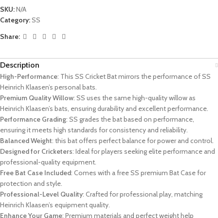
SKU:
N/A
Category:
SS
Share:
Description
High-Performance
: This SS Cricket Bat mirrors the performance of SS
Heinrich Klaasen’s personal bats.
Premium Quality Willow
: SS uses the same high-quality willow as
Heinrich Klaasen’s bats, ensuring durability and excellent performance.
Performance Grading
: SS grades the bat based on performance,
ensuring it meets high standards for consistency and reliability.
Balanced Weight
: this bat offers perfect balance for power and control.
Designed for Cricketers
: Ideal for players seeking elite performance and
professional-quality equipment.
Free Bat Case Included
: Comes with a free SS premium Bat Case for
protection and style.
Professional-Level Quality
: Crafted for professional play, matching
Heinrich Klaasen’s equipment quality.
Enhance Your Game
: Premium materials and perfect weight help