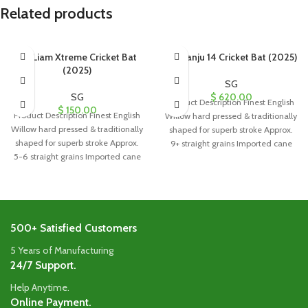
Related products
SG Liam Xtreme Cricket Bat
SG Sanju 14 Cricket Bat (2025)
(2025)
SG
SG
$
620.00
Product Description Finest English
$
150.00
Product Description Finest English
Willow hard pressed & traditionally
Willow hard pressed & traditionally
shaped for superb stroke Approx.
shaped for superb stroke Approx.
9+ straight grains Imported cane
5-6 straight grains Imported cane
handle
handle
500+ Satisfied Customers
5 Years of Manufacturing
24/7 Support.
Help Anytime.
Online Payment.