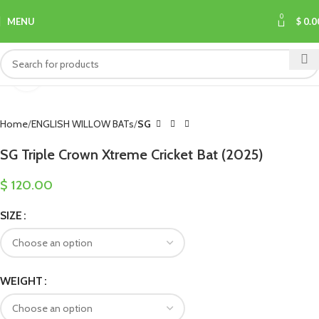
0
MENU
$
0.0
Click to enlarge
Home
ENGLISH WILLOW BATs
SG
SG Triple Crown Xtreme Cricket Bat (2025)
$
120.00
SIZE
WEIGHT