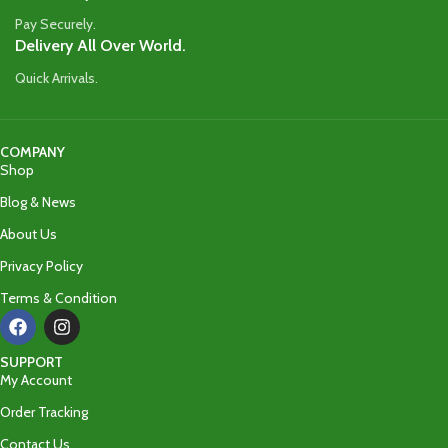
Pay Securely.
Delivery All Over World.
Quick Arrivals.
COMPANY
Shop
Blog & News
About Us
Privacy Policy
Terms & Condition
SUPPORT
My Account
Order Tracking
Contact Us