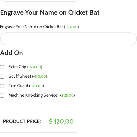
Engrave Your Name on Cricket Bat
Engrave Your Name on Cricket Bat
(
+
$
4.00
)
Add On
Extra Grip
(
+
$
4.00
)
Scuff Sheet
(
+
$
3.00
)
Toe Guard
(
+
$
3.00
)
Machine Knocking Service
(
+
$
25.00
)
$
120.00
PRODUCT PRICE: