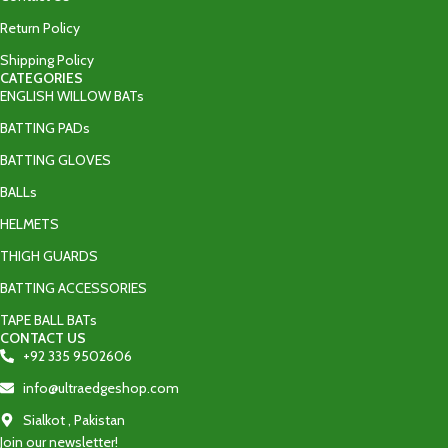
Return Policy
Shipping Policy
CATEGORIES
ENGLISH WILLOW BATs
BATTING PADs
BATTING GLOVES
BALLs
HELMETS
THIGH GUARDS
BATTING ACCESSORIES
TAPE BALL BATs
CONTACT US
+92 335 9502606‬
info@ultraedgeshop.com
Sialkot , Pakistan
Join our newsletter!