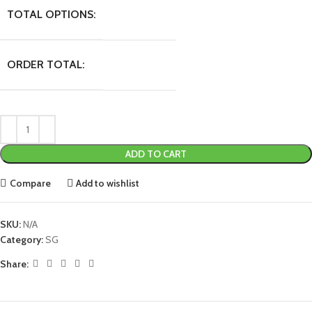
TOTAL OPTIONS:
ORDER TOTAL:
ADD TO CART
Compare
Add to wishlist
SKU:
N/A
Category:
SG
Share: