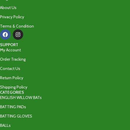
About Us
Privacy Policy
Terms & Condition
SUPPORT
My Account
Order Tracking
Contact Us
Return Policy
Shipping Policy
CATEGORIES
ENGLISH WILLOW BATs
BATTING PADs
BATTING GLOVES
BALLs