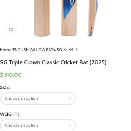
Click to enlarge
Home
ENGLISH WILLOW BATs
SG
SG Triple Crown Classic Cricket Bat (2025)
$
310.00
SIZE
WEIGHT