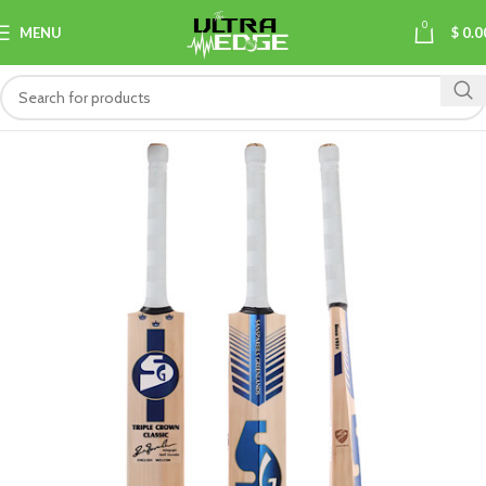
0
MENU
$
0.0