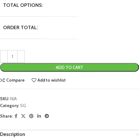
TOTAL OPTIONS:
ORDER TOTAL:
ADD TO CART
Compare
Add to wishlist
SKU:
N/A
Category:
SG
Share:
Description