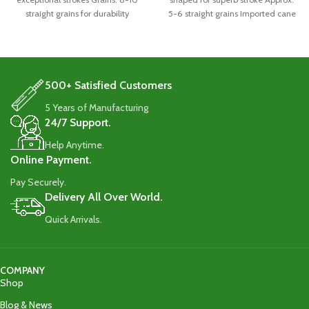
straight grains for durability
5-6 straight grains Imported cane
Handle: Singapore
handle
500+ Satisfied Customers
5 Years of Manufacturing
24/7 Support.
Help Anytime.
Online Payment.
Pay Securely.
Delivery All Over World.
Quick Arrivals.
COMPANY
Shop
Blog & News