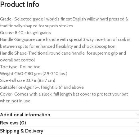
Product Info
Grade- Selected grade 1 world’s finest English willow hard pressed &
traditionally shaped for superb strokes
Grains- 8-10 straight grains
Handle-Singapore cane handle with special 3 way insertion of cork in
between splits for enhanced flexibility and shock absorption
Handle Shape-Traditional round cane handle for supreme grip and
overall bat control
Toe type- Round toe
Weight-1160-1180 gms(2.9-2.10 lbs.)
Size-Full size 33.7 in(85.7 cm)
Suitable For-Age: 15+, Height: 5’6″ and above
Cover- Comes with a sleek, full length bat cover to protect your bat
when not in use
Additional information
Reviews (0)
Shipping & Delivery