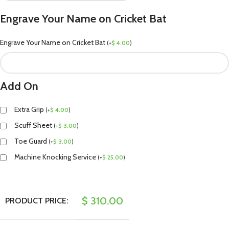
Engrave Your Name on Cricket Bat
Engrave Your Name on Cricket Bat
(
+
$
4.00
)
Add On
Extra Grip
(
+
$
4.00
)
Scuff Sheet
(
+
$
3.00
)
Toe Guard
(
+
$
3.00
)
Machine Knocking Service
(
+
$
25.00
)
$
310.00
PRODUCT PRICE: