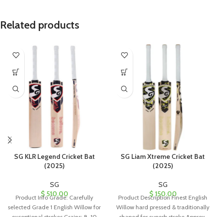
Related products
SG KLR Legend Cricket Bat
SG Liam Xtreme Cricket Bat
(2025)
(2025)
SG
SG
$
510.00
$
150.00
Product Info Grade: Carefully
Product Description Finest English
selected Grade 1 English Willow for
Willow hard pressed & traditionally
exceptional strokes Grains: 8-10
shaped for superb stroke Approx.