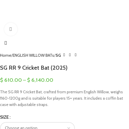
Click to enlarge
Home
ENGLISH WILLOW BATs
SG
SG RR 9 Cricket Bat (2025)
$
610.00
–
$
6,140.00
The SG RR 9 Cricket Bat, crafted from premium English Willow, weighs
1160-1200g and is suitable for players 15+ years. It includes a coffin bat
case with adjustable straps.
SIZE