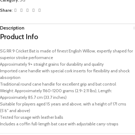
Share:
Description
Product Info
SG RR 9 Cricket Bat is made of finest English Willow, expertly shaped for
superior stroke performance
Approximately 9+ straight grains for durability and quality
Imported cane handle with special cork inserts for flexibility and shock
absorption
Traditional round cane handle for excellent grip and bat control
Weight: Approximately 1160-1200 grams (2.9-2.11 lbs), Length:
Approximately 85.7 cm (33.7 inches)
Suitable for players aged 15 years and above, with a height of 171 cms
(5’6″ and above)
Tested for usage with leather balls
Includes a coffin full-length bat case with adjustable carry-straps