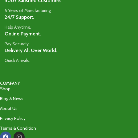
500+ Satisfied Customers
5 Years of Manufacturing
24/7 Support.
Help Anytime.
Online Payment.
Pay Securely.
Delivery All Over World.
Quick Arrivals.
COMPANY
Shop
Blog & News
About Us
Privacy Policy
Terms & Condition