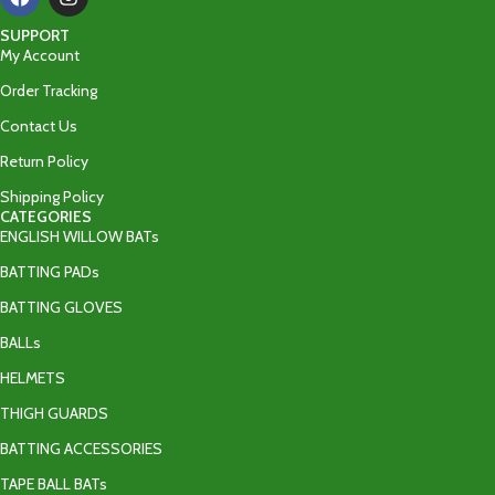
SUPPORT
My Account
Order Tracking
Contact Us
Return Policy
Shipping Policy
CATEGORIES
ENGLISH WILLOW BATs
BATTING PADs
BATTING GLOVES
BALLs
HELMETS
THIGH GUARDS
BATTING ACCESSORIES
TAPE BALL BATs