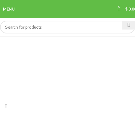
0
MENU
$
0.0