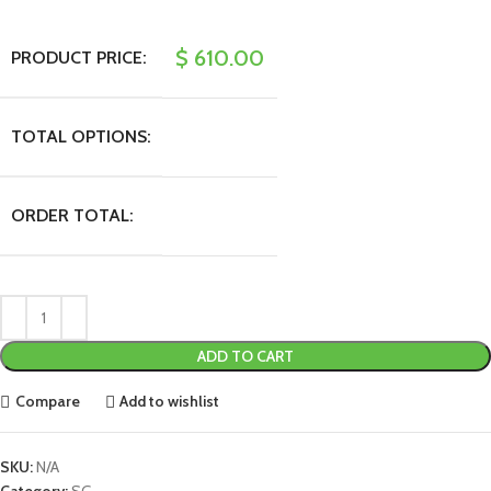
$
610.00
PRODUCT PRICE:
TOTAL OPTIONS:
ORDER TOTAL:
ADD TO CART
Compare
Add to wishlist
SKU:
N/A
Category:
SG