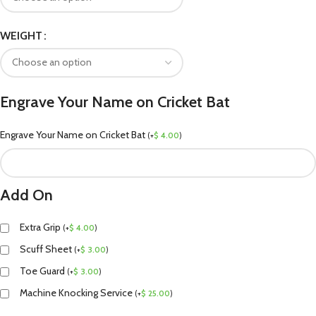
WEIGHT
Engrave Your Name on Cricket Bat
Engrave Your Name on Cricket Bat
(
+
$
4.00
)
Add On
Extra Grip
(
+
$
4.00
)
Scuff Sheet
(
+
$
3.00
)
Toe Guard
(
+
$
3.00
)
Machine Knocking Service
(
+
$
25.00
)