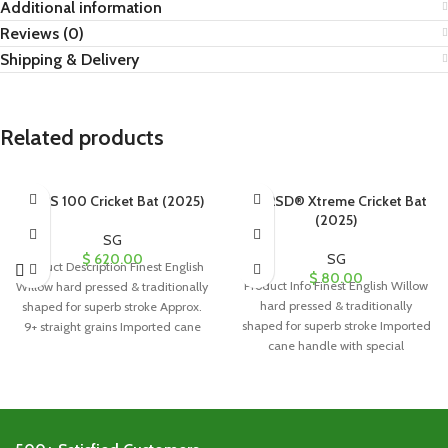
Additional information
Reviews (0)
Shipping & Delivery
Related products
SG PS 100 Cricket Bat (2025)
SG RSD® Xtreme Cricket Bat
(2025)
SG
$
620.00
SG
Product Description Finest English
$
80.00
Product Info Finest English Willow
Willow hard pressed & traditionally
hard pressed & traditionally
shaped for superb stroke Approx.
shaped for superb stroke Imported
9+ straight grains Imported cane
cane handle with special
handle
formulation cork