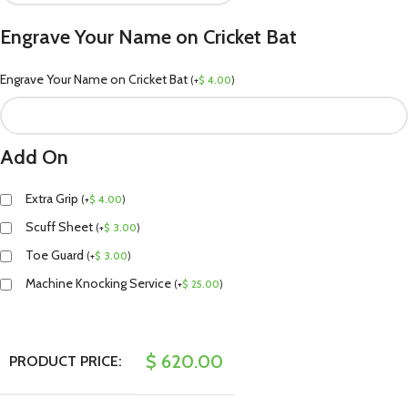
Engrave Your Name on Cricket Bat
Engrave Your Name on Cricket Bat
(
+
$
4.00
)
Add On
Extra Grip
(
+
$
4.00
)
Scuff Sheet
(
+
$
3.00
)
Toe Guard
(
+
$
3.00
)
Machine Knocking Service
(
+
$
25.00
)
$
620.00
PRODUCT PRICE: