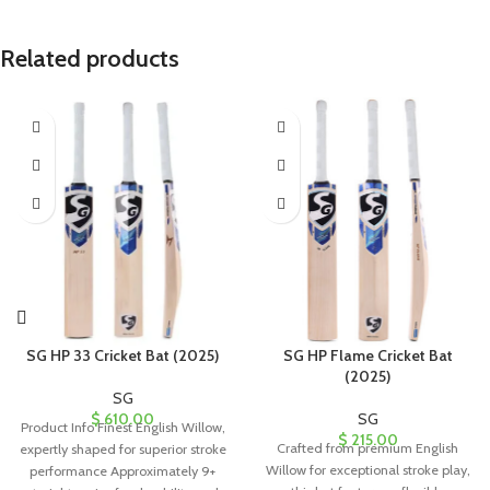
Related products
SG HP 33 Cricket Bat (2025)
SG HP Flame Cricket Bat
(2025)
SG
$
610.00
SG
Product Info Finest English Willow,
$
215.00
Crafted from premium English
expertly shaped for superior stroke
Willow for exceptional stroke play,
performance Approximately 9+