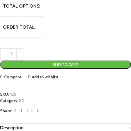
TOTAL OPTIONS:
ORDER TOTAL:
ADD TO CART
Compare
Add to wishlist
SKU:
N/A
Category:
SG
Share:
Description