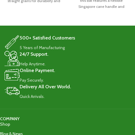
this bat features a flexible
straight grains for durability and
Singapore cane handle and
quality Imported
durable 8-10 straight grains.
Weighing 1160-1180g, it comes
with a full-length cover for
protection
500+ Satisfied Customers
5 Years of Manufacturing
24/7 Support.
Help Anytime.
Online Payment.
Pay Securely.
Delivery All Over World.
Quick Arrivals.
COMPANY
Shop
Blog & News