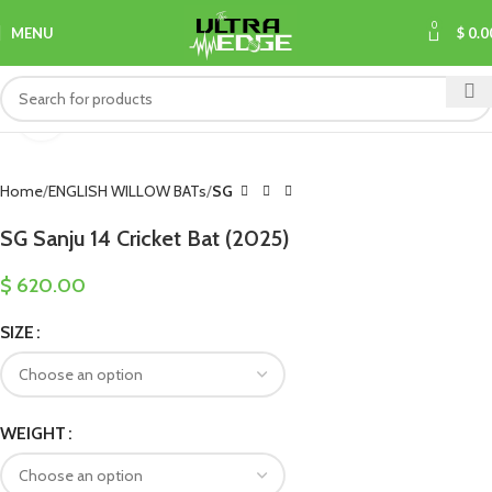
0
MENU
$
0.0
Click to enlarge
Home
ENGLISH WILLOW BATs
SG
SG Sanju 14 Cricket Bat (2025)
$
620.00
SIZE
WEIGHT