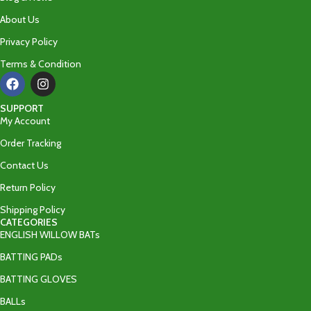
About Us
Privacy Policy
Terms & Condition
SUPPORT
My Account
Order Tracking
Contact Us
Return Policy
Shipping Policy
CATEGORIES
ENGLISH WILLOW BATs
BATTING PADs
BATTING GLOVES
BALLs