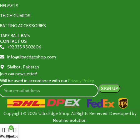
HELMETS
THIGH GUARDS
BATTING ACCESSORIES
TAPE BALL BATs
CONTACT US
+92 335 9502606‬
info@ultraedgeshop.com
Sialkot , Pakistan
Join our newsletter!
Will be used in accordance with our
Privacy Policy
Copyright © 2025 Ultra Edge Shop, All Rights Reserved. Developed by
Neoline Solution
.
0
Shop
Wishlist
My account
Cart