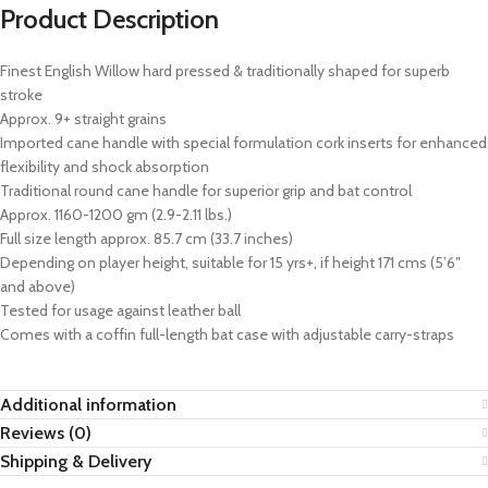
Product Description
Finest English Willow hard pressed & traditionally shaped for superb
stroke
Approx. 9+ straight grains
Imported cane handle with special formulation cork inserts for enhanced
flexibility and shock absorption
Traditional round cane handle for superior grip and bat control
Approx. 1160-1200 gm (2.9-2.11 lbs.)
Full size length approx. 85.7 cm (33.7 inches)
Depending on player height, suitable for 15 yrs+, if height 171 cms (5’6″
and above)
Tested for usage against leather ball
Comes with a coffin full-length bat case with adjustable carry-straps
Additional information
Reviews (0)
Shipping & Delivery