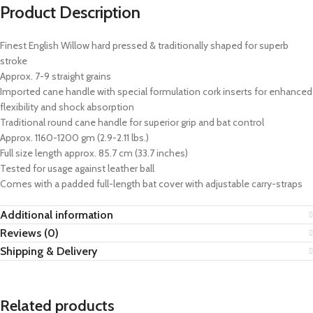
Product Description
Finest English Willow hard pressed & traditionally shaped for superb
stroke
Approx. 7-9 straight grains
Imported cane handle with special formulation cork inserts for enhanced
flexibility and shock absorption
Traditional round cane handle for superior grip and bat control
Approx. 1160-1200 gm (2.9-2.11 lbs.)
Full size length approx. 85.7 cm (33.7 inches)
Tested for usage against leather ball
Comes with a padded full-length bat cover with adjustable carry-straps
Additional information
Reviews (0)
Shipping & Delivery
Related products