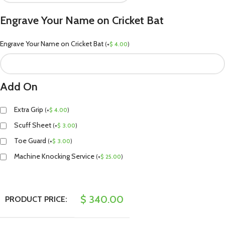
Engrave Your Name on Cricket Bat
Engrave Your Name on Cricket Bat
(
+
$
4.00
)
Add On
Extra Grip
(
+
$
4.00
)
Scuff Sheet
(
+
$
3.00
)
Toe Guard
(
+
$
3.00
)
Machine Knocking Service
(
+
$
25.00
)
$
340.00
PRODUCT PRICE: