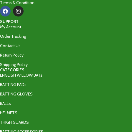
Terms & Condition
SUPPORT
My Account
Order Tracking
Contact Us
Return Policy
Shipping Policy
CATEGORIES
ENGLISH WILLOW BATs
BATTING PADs
BATTING GLOVES
BALLs
HELMETS
THIGH GUARDS
BATTING ACCESSORIES