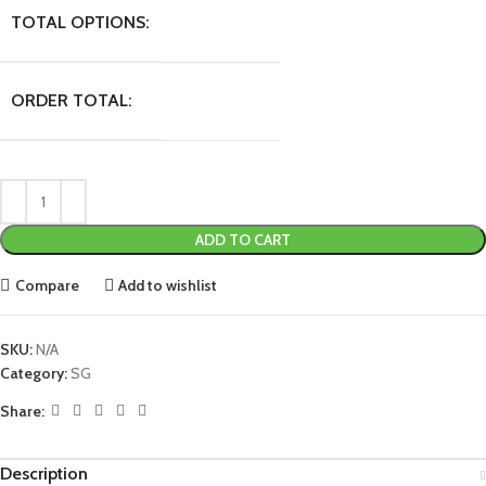
TOTAL OPTIONS:
ORDER TOTAL:
ADD TO CART
Compare
Add to wishlist
SKU:
N/A
Category:
SG
Share:
Description