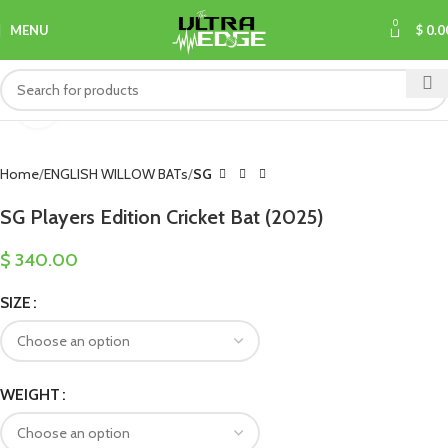
0
MENU
$
0.0
Click to enlarge
Home
ENGLISH WILLOW BATs
SG
SG Players Edition Cricket Bat (2025)
$
340.00
SIZE
WEIGHT