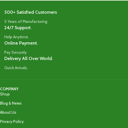
500+ Satisfied Customers
5 Years of Manufacturing
24/7 Support.
Help Anytime.
Online Payment.
Pay Securely.
Delivery All Over World.
Quick Arrivals.
COMPANY
Shop
Blog & News
About Us
Privacy Policy