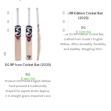
SG RR Edition Cricket Bat
(2025)
SG
$
320.00
The SG RR Edition Cricket Bat,
crafted from Grade 1 English
Willow, offers durability, flexibility,
and stability. Weighing 1160-
1180g, it’s perfect for leather ball
use and comes with a full-length
cover.
SG RP Icon Cricket Bat (2025)
SG
$
180.00
Product Info Finest English Willow
hard pressed & traditionally
shaped for superb stroke Approx.
5-6 straight grains Imported cane
handle