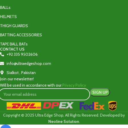
BALLs
HELMETS
THIGH GUARDS
BATTING ACCESSORIES
TAPE BALL BATs
CONTACT US
+92 335 9502606‬
info@ultraedgeshop.com
Sialkot , Pakistan
Join our newsletter!
Will be used in accordance with our
Privacy Policy
Copyright © 2025 Ultra Edge Shop, All Rights Reserved. Developed by
Neoline Solution
.