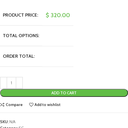
$
320.00
PRODUCT PRICE:
TOTAL OPTIONS:
ORDER TOTAL:
ADD TO CART
Compare
Add to wishlist
SKU:
N/A
Category:
SG