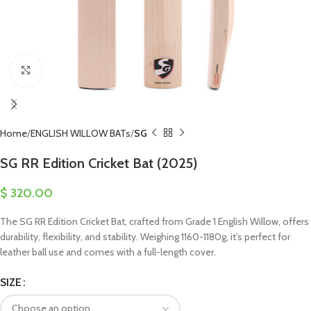
Click to enlarge
Home
ENGLISH WILLOW BATs
SG
SG RR Edition Cricket Bat (2025)
$
320.00
The SG RR Edition Cricket Bat, crafted from Grade 1 English Willow, offers
durability, flexibility, and stability. Weighing 1160-1180g, it’s perfect for
leather ball use and comes with a full-length cover.
SIZE