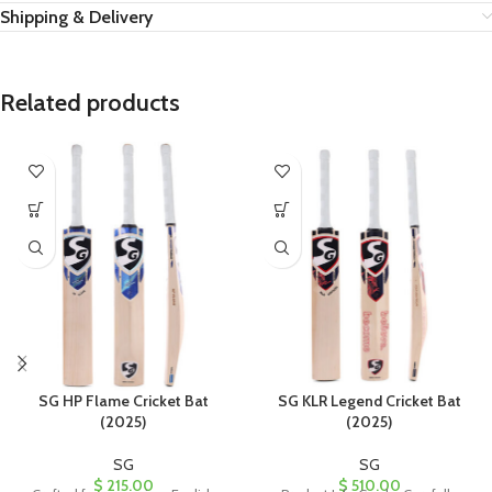
Shipping & Delivery
Related products
SG HP Flame Cricket Bat
SG KLR Legend Cricket Bat
(2025)
(2025)
SG
SG
$
215.00
$
510.00