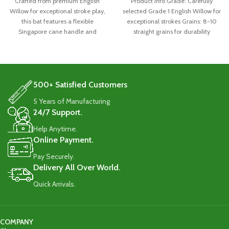
Crafted from premium English
Product Info Grade: Carefully
Willow for exceptional stroke play,
selected Grade 1 English Willow for
this bat features a flexible
exceptional strokes Grains: 8-10
Singapore cane handle and
straight grains for durability
durable 8-10 straight grains.
Handle: Singapore
Weighing 1160-1180g, it comes
with a full-length cover for
protection
500+ Satisfied Customers
5 Years of Manufacturing
24/7 Support.
Help Anytime.
Online Payment.
Pay Securely.
Delivery All Over World.
Quick Arrivals.
COMPANY