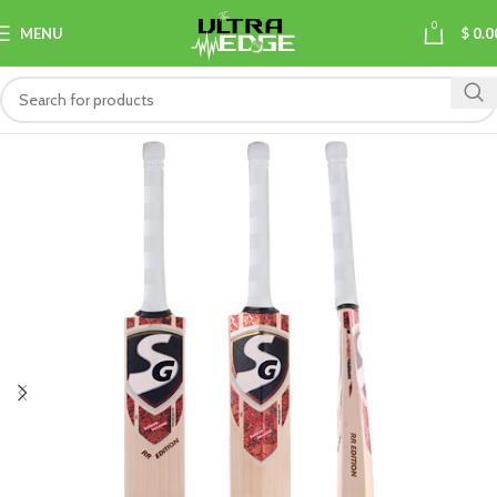
0
MENU
$
0.0