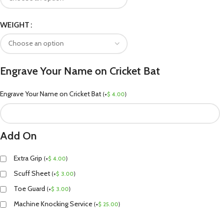
WEIGHT
Engrave Your Name on Cricket Bat
Engrave Your Name on Cricket Bat
(
+
$
4.00
)
Add On
Extra Grip
(
+
$
4.00
)
Scuff Sheet
(
+
$
3.00
)
Toe Guard
(
+
$
3.00
)
Machine Knocking Service
(
+
$
25.00
)