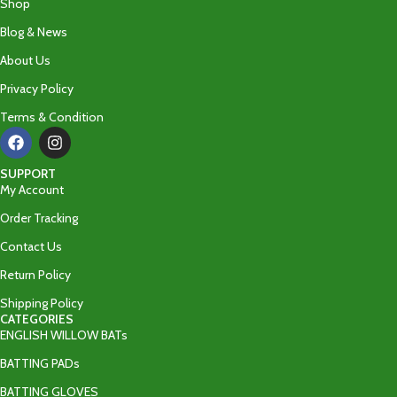
Shop
Blog & News
About Us
Privacy Policy
Terms & Condition
SUPPORT
My Account
Order Tracking
Contact Us
Return Policy
Shipping Policy
CATEGORIES
ENGLISH WILLOW BATs
BATTING PADs
BATTING GLOVES