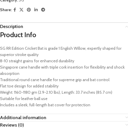
Share:
Description
Product Info
SG RR Edition Cricket Bat is grade 1 English Willow, expertly shaped for
superior stroke quality
8-10 straight grains for enhanced durability
Singapore cane handle with triple cork insertion for flexibility and shock
absorption
Traditional round cane handle for supreme grip and bat control
Flat toe design for added stability
Weight: 1160-1180 gm (2.9-2.10 lbs), Length: 33.7 inches (85.7 cm)
Suitable for leather ball use
Includes a sleek, full-length bat cover for protection
Additional information
Reviews (0)