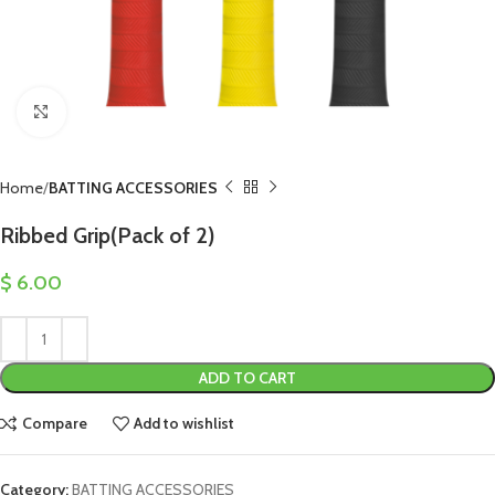
Click to enlarge
Home
BATTING ACCESSORIES
Ribbed Grip(Pack of 2)
$
6.00
ADD TO CART
Compare
Add to wishlist
Category:
BATTING ACCESSORIES