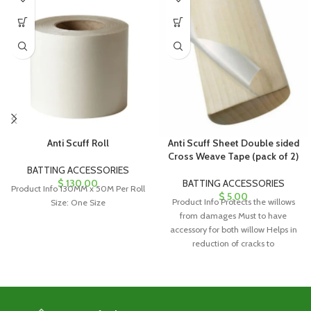
Anti Scuff Roll
Anti Scuff Sheet Double sided
Cross Weave Tape (pack of 2)
BATTING ACCESSORIES
$
130.00
BATTING ACCESSORIES
Product Info 130MM x 50M Per Roll
$
5.00
Product Info Protects the willows
Size: One Size
from damages Must to have
accessory for both willow Helps in
reduction of cracks to