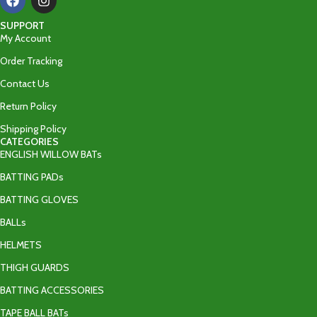
SUPPORT
My Account
Order Tracking
Contact Us
Return Policy
Shipping Policy
CATEGORIES
ENGLISH WILLOW BATs
BATTING PADs
BATTING GLOVES
BALLs
HELMETS
THIGH GUARDS
BATTING ACCESSORIES
TAPE BALL BATs