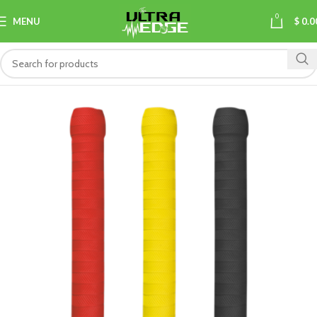
0
MENU
$
0.0