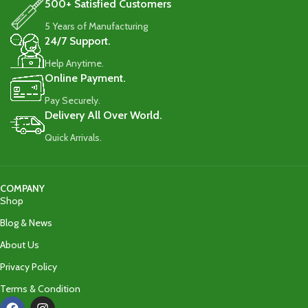
500+ Satisfied Customers
5 Years of Manufacturing
24/7 Support.
Help Anytime.
Online Payment.
Pay Securely.
Delivery All Over World.
Quick Arrivals.
COMPANY
Shop
Blog & News
About Us
Privacy Policy
Terms & Condition