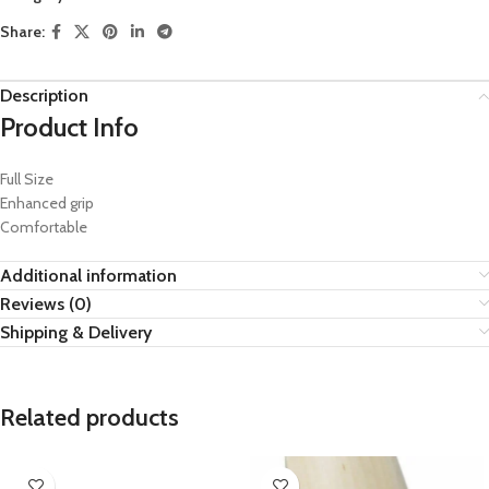
Share:
Description
Product Info
Full Size
Enhanced grip
Comfortable
Additional information
Reviews (0)
Shipping & Delivery
Related products