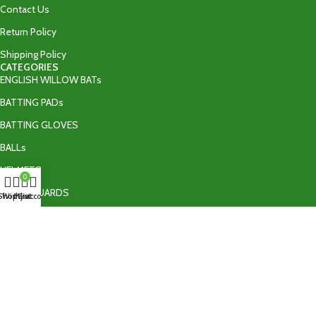
Contact Us
Return Policy
Shipping Policy
CATEGORIES
ENGLISH WILLOW BATs
BATTING PADs
BATTING GLOVES
BALLs
HELMETS
0
THIGH GUARDS
Shop
Wishlist
My account
Cart
BATTING ACCESSORIES
TAPE BALL BATs
CONTACT US
+92 335 9502606‬
info@ultraedgeshop.com
Sialkot , Pakistan