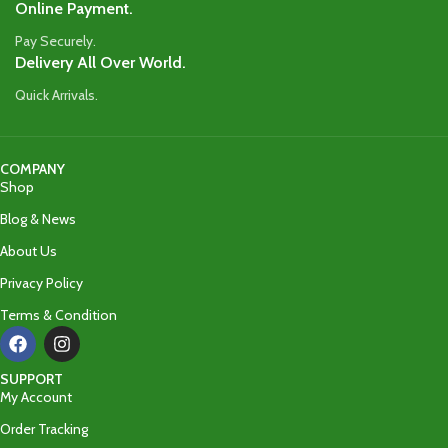
Online Payment.
Pay Securely.
Delivery All Over World.
Quick Arrivals.
COMPANY
Shop
Blog & News
About Us
Privacy Policy
Terms & Condition
SUPPORT
My Account
Order Tracking