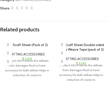
Share:
Related products
Anti Scuff Sheet (Pack of 2)
Anti Scuff Sheet Double sided
Cross Weave Tape (pack of 2)
BATTING ACCESSORIES
$
5.00
BATTING ACCESSORIES
Product Info Protects the willows
$
5.00
Product Info Protects the willows
from damages Must to have
from damages Must to have
accessory for both willow Helps in
accessory for both willow Helps in
reduction of cracks to
reduction of cracks to