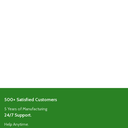
500+ Satisfied Customers
5 Years of Manufacturing
24/7 Support.
Help Anytime.