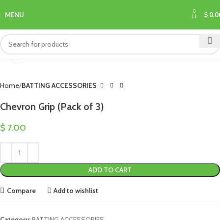
0
MENU
$
0.0
Click to enlarge
Home
BATTING ACCESSORIES
Chevron Grip (Pack of 3)
$
7.00
ADD TO CART
Compare
Add to wishlist
Category:
BATTING ACCESSORIES