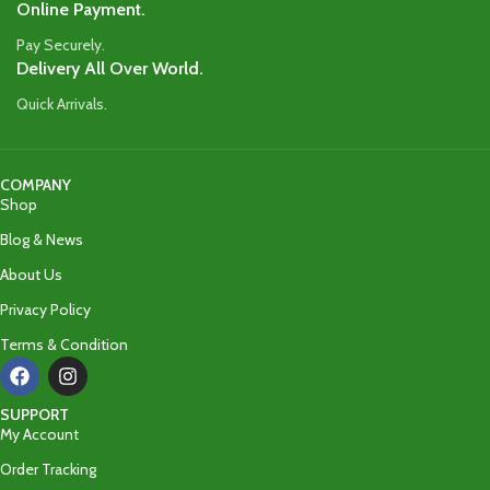
Online Payment.
Pay Securely.
Delivery All Over World.
Quick Arrivals.
COMPANY
Shop
Blog & News
About Us
Privacy Policy
Terms & Condition
SUPPORT
My Account
Order Tracking