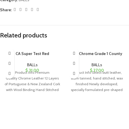
Share:
Related products
CA Super Test Red
GM Chrome Grade 1 County
BALLs
BALLs
$
31.00
$
27.00
Product Info Premium
Product Info Select butt leather,
Quality Chrome Leather 12 Layers
alum tanned, hand stitched, wax
of Portuguese & New Zealand Cork
finished Newly developed,
with Wool Binding Hand Stitched
specially formulated pre-shaped
(more than
cork/rubber center Four piece