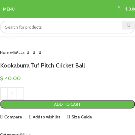
0
MENU
$
0.0
Click to enlarge
Home
BALLs
Kookaburra Tuf Pitch Cricket Ball
$
40.00
ADD TO CART
Compare
Add to wishlist
Size Guide
Category:
BALLs