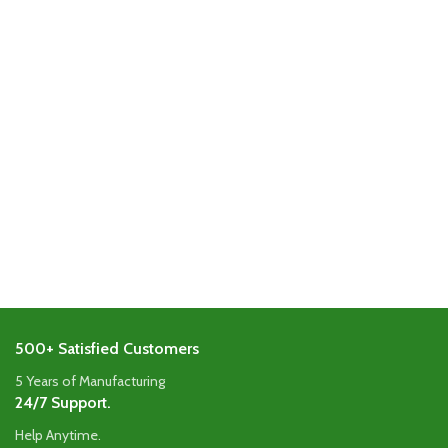
500+ Satisfied Customers
5 Years of Manufacturing
24/7 Support.
Help Anytime.