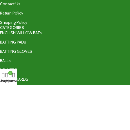
Contact Us
Return Policy
Shipping Policy
CATEGORIES
ENGLISH WILLOW BATs
BATTING PADs
BATTING GLOVES
BALLs
HELMETS
0
THIGH GUARDS
Shop
Wishlist
My account
Cart
BATTING ACCESSORIES
TAPE BALL BATs
CONTACT US
+92 335 9502606‬
info@ultraedgeshop.com
Sialkot , Pakistan