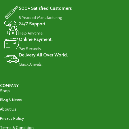
500+ Satisfied Customers
5 Years of Manufacturing
24/7 Support.
Help Anytime.
Online Payment.
Pay Securely.
Delivery All Over World.
Quick Arrivals.
COMPANY
Shop
Blog & News
About Us
Privacy Policy
Terms & Condition