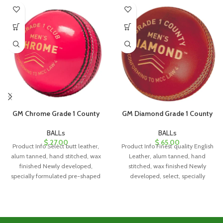
GM Chrome Grade 1 County
GM Diamond Grade 1 County
BALLs
BALLs
$
27.00
$
65.00
Product Info Select butt leather,
Product Info Finest quality English
alum tanned, hand stitched, wax
Leather, alum tanned, hand
finished Newly developed,
stitched, wax finished Newly
specially formulated pre-shaped
developed, select, specially
cork/rubber center Four piece
formulated pre-shaped
cork/rubber center