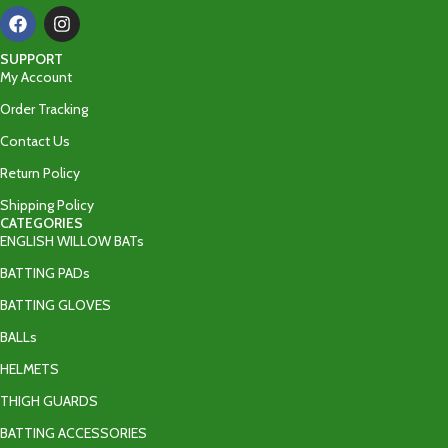
SUPPORT
My Account
Order Tracking
Contact Us
Return Policy
Shipping Policy
CATEGORIES
ENGLISH WILLOW BATs
BATTING PADs
BATTING GLOVES
BALLs
HELMETS
THIGH GUARDS
BATTING ACCESSORIES