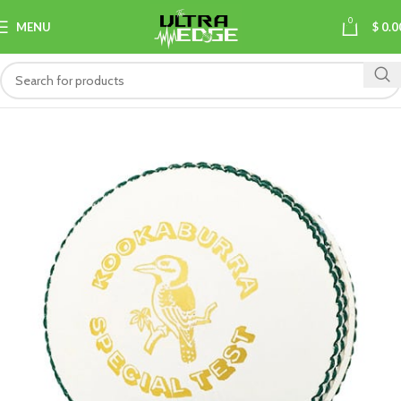
0
MENU
$
0.0