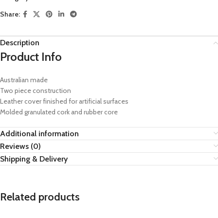
Share:
Description
Product Info
Australian made
Two piece construction
Leather cover finished for artificial surfaces
Molded granulated cork and rubber core
Additional information
Reviews (0)
Shipping & Delivery
Related products