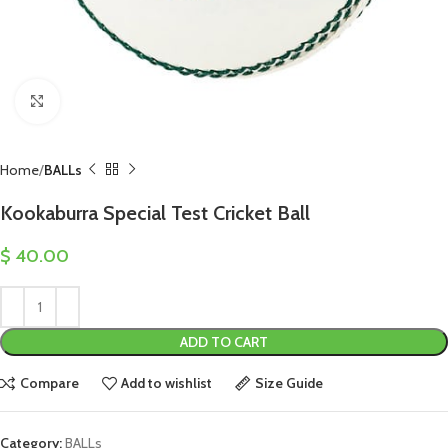
Click to enlarge
Home
BALLs
Kookaburra Special Test Cricket Ball
$
40.00
ADD TO CART
Compare
Add to wishlist
Size Guide
Category:
BALLs