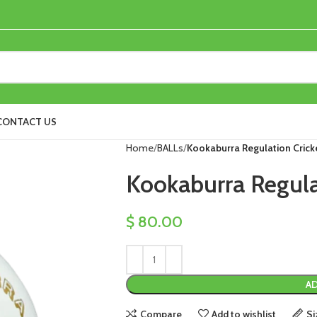
CONTACT US
Home
BALLs
Kookaburra Regulation Cricke
Kookaburra Regulat
$
80.00
AD
Compare
Add to wishlist
Si