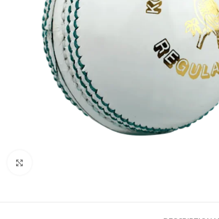
Click to enlarge