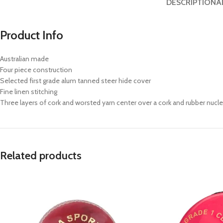
DESCRIPTION
A
Product Info
Australian made
Four piece construction
Selected first grade alum tanned steer hide cover
Fine linen stitching
Three layers of cork and worsted yarn center over a cork and rubber nucl
Related products