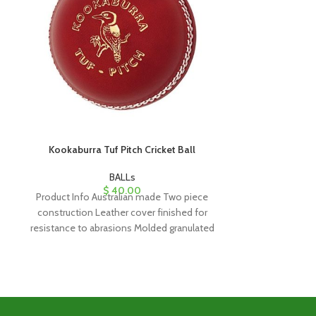
Kookaburra Tuf Pitch Cricket Ball
Kookaburr
BALLs
$
40.00
Product Info Australian made Two piece
Product Info A
construction Leather cover finished for
construction S
resistance to abrasions Molded granulated
tanned steer hid
cork and rubber core