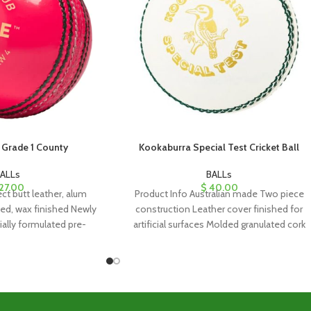
Grade 1 County
Kookaburra Special Test Cricket Ball
ALLs
BALLs
27.00
$
40.00
ct butt leather, alum
Product Info Australian made Two piece
hed, wax finished Newly
construction Leather cover finished for
ally formulated pre-
artificial surfaces Molded granulated cork
er center Four piece
and rubber core