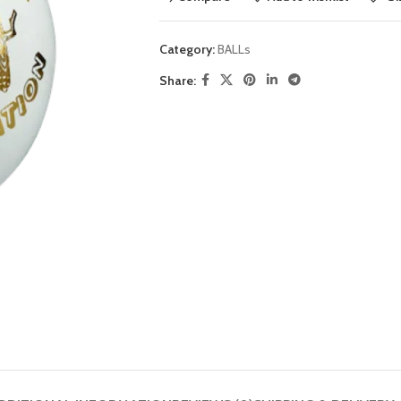
Category:
BALLs
Share: