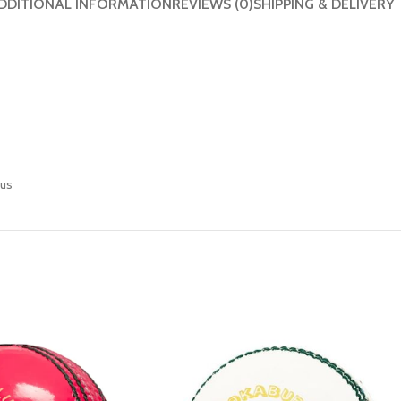
DDITIONAL INFORMATION
REVIEWS (0)
SHIPPING & DELIVERY
eus