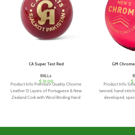
CA Super Test Red
GM Chrome 
BALLs
B
$
31.00
$
Product Info Premium Quality Chrome
Product Info Sele
Leather 12 Layers of Portuguese & New
tanned, hand stitc
Zealand Cork with Wool Binding Hand
developed, speci
Stitched (more than
shaped cork/rubb