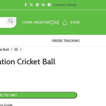
CONTACT US
FAQS
0
LOGIN / REGISTER
$
0.00
ORDER TRACKING
t Ball
ion Cricket Ball
D TO CART
ze Guide