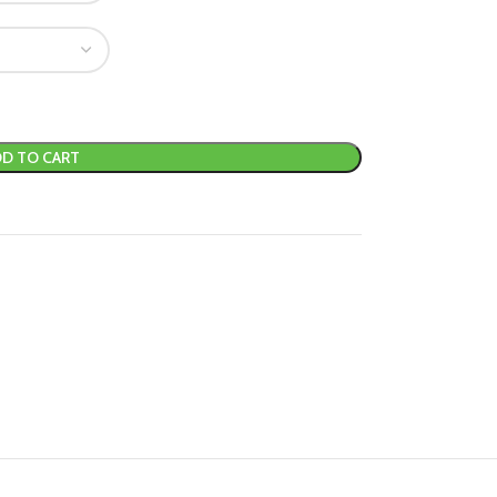
D TO CART