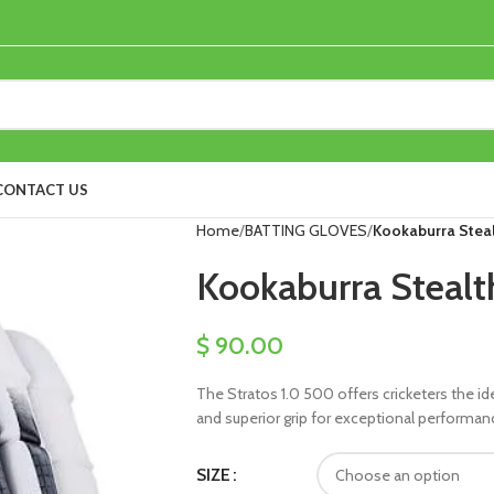
CONTACT US
Home
BATTING GLOVES
Kookaburra Steal
Kookaburra Stealt
$
90.00
The Stratos 1.0 500 offers cricketers the id
and superior grip for exceptional performan
SIZE