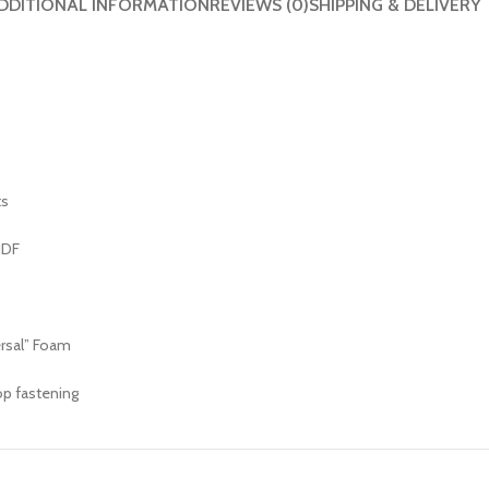
DDITIONAL INFORMATION
REVIEWS (0)
SHIPPING & DELIVERY
ts
HDF
ersal” Foam
op fastening