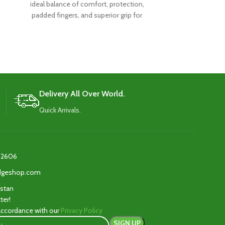
ideal balance of comfort, protection,
ideal balance
padded fingers, and superior grip for
padded finger
exceptional performance.
excepti
Delivery All Over World.
Quick Arrivals.
2606‬
edgeshop.com
istan
ter!
 accordance with our
Privacy Policy