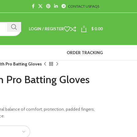
CONTACT US
FAQS
0
LOGIN / REGISTER
$
0.00
ORDER TRACKING
th Pro Batting Gloves
h Pro Batting Gloves
eal balance of comfort, protection, padded fingers,
ce.