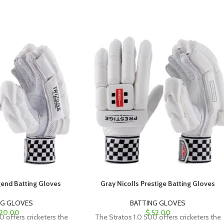
gend Batting Gloves
Gray Nicolls Prestige Batting Gloves
NG GLOVES
BATTING GLOVES
20.00
$
52.00
0 offers cricketers the
The Stratos 1.0 500 offers cricketers the