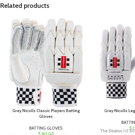
Related products
Gray Nicolls Classic Players Batting
Gray Nicolls Le
Gloves
BATTI
BATTING GLOVES
$
1
The Stratos 1.0 50
$
80.00