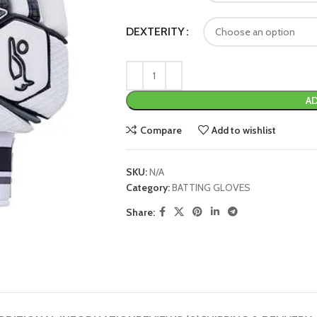
DEXTERITY
AD
Compare
Add to wishlist
SKU:
N/A
Category:
BATTING GLOVES
Share: