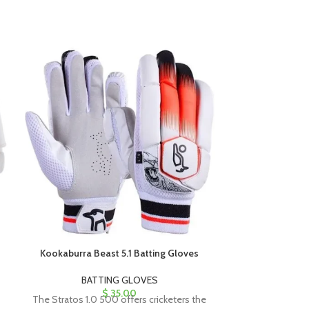
Kookaburra Beast 5.1 Batting Gloves
Kookaburra G
BATTING GLOVES
BAT
$
35.00
The Stratos 1.0 500 offers cricketers the
The Stratos 1.0