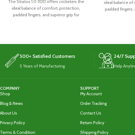
The Stratos 1.0 500 offers cricketers the
ideal balance of
ideal balance of comfort, protection,
padded fingers, 
padded fingers, and superior grip for
exceptiona
exceptional performance.
500+ Satisfied Customers
24/7 Supp
5 Years of Manufacturing
Help Anyti
COMPANY
SUPPORT
Shop
My Account
Blog & News
Order Tracking
About Us
Contact Us
Privacy Policy
Return Policy
Terms & Condition
Shipping Policy