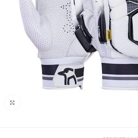
Click to enlarge