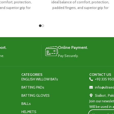
 comfort, protection,
ideal balance of comfort, protection,
and superior grip for
padded fingers, and superior grip for
l performance.
exceptional performance.
ort.
Online Payment.
me.
Pay Securely.
CATEGORIES
CONTACT US
ENGLISH WILLOW BATs
+92 335 950
BATTING PADs
info@ultra
BATTING GLOVES
Sialkot , Pak
Join our newslet
BALLs
Will be used in
HELMETS