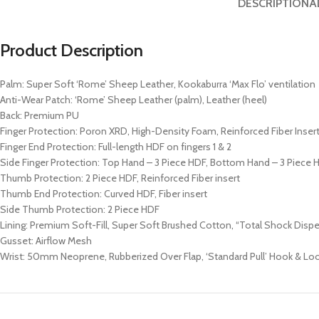
DESCRIPTION
A
Product Description
Palm: Super Soft ‘Rome’ Sheep Leather, Kookaburra ‘Max Flo’ ventilation
Anti-Wear Patch: ‘Rome’ Sheep Leather (palm), Leather (heel)
Back: Premium PU
Finger Protection: Poron XRD, High-Density Foam, Reinforced Fiber Inser
Finger End Protection: Full-length HDF on fingers 1 & 2
Side Finger Protection: Top Hand – 3 Piece HDF, Bottom Hand – 3 Piece 
Thumb Protection: 2 Piece HDF, Reinforced Fiber insert
Thumb End Protection: Curved HDF, Fiber insert
Side Thumb Protection: 2 Piece HDF
Lining: Premium Soft-Fill, Super Soft Brushed Cotton, “Total Shock Disp
Gusset: Airflow Mesh
Wrist: 50mm Neoprene, Rubberized Over Flap, ‘Standard Pull’ Hook & Lo