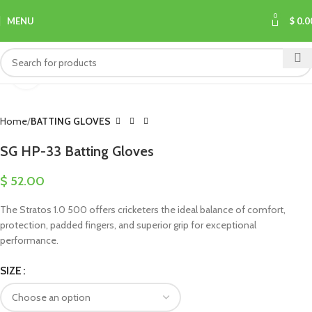
0
MENU
$
0.0
Click to enlarge
Home
BATTING GLOVES
SG HP-33 Batting Gloves
$
52.00
The Stratos 1.0 500 offers cricketers the ideal balance of comfort,
protection, padded fingers, and superior grip for exceptional
performance.
SIZE