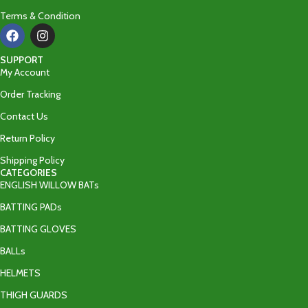
Terms & Condition
SUPPORT
My Account
Order Tracking
Contact Us
Return Policy
Shipping Policy
CATEGORIES
ENGLISH WILLOW BATs
BATTING PADs
BATTING GLOVES
BALLs
HELMETS
THIGH GUARDS