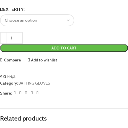
DEXTERITY
ADD TO CART
Compare
Add to wishlist
SKU:
N/A
Category:
BATTING GLOVES
Share:
Related products