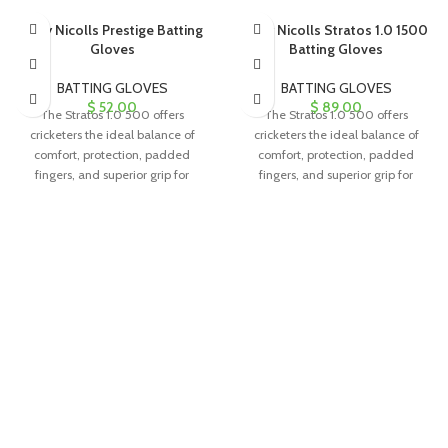
Gray Nicolls Prestige Batting
Gray Nicolls Stratos 1.0 1500
Gloves
Batting Gloves
BATTING GLOVES
BATTING GLOVES
$
52.00
$
89.00
The Stratos 1.0 500 offers
The Stratos 1.0 500 offers
cricketers the ideal balance of
cricketers the ideal balance of
comfort, protection, padded
comfort, protection, padded
fingers, and superior grip for
fingers, and superior grip for
exceptional performance.
exceptional performance.