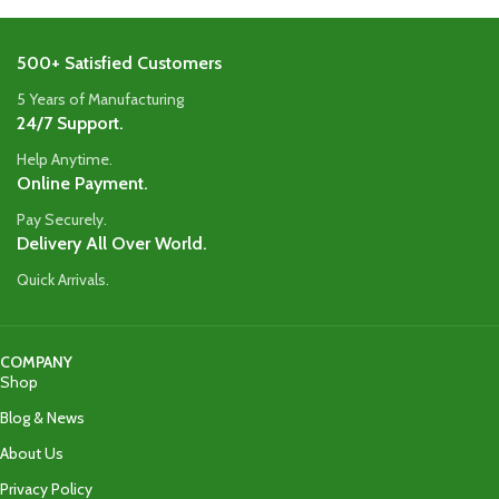
500+ Satisfied Customers
5 Years of Manufacturing
24/7 Support.
Help Anytime.
Online Payment.
Pay Securely.
Delivery All Over World.
Quick Arrivals.
COMPANY
Shop
Blog & News
About Us
Privacy Policy