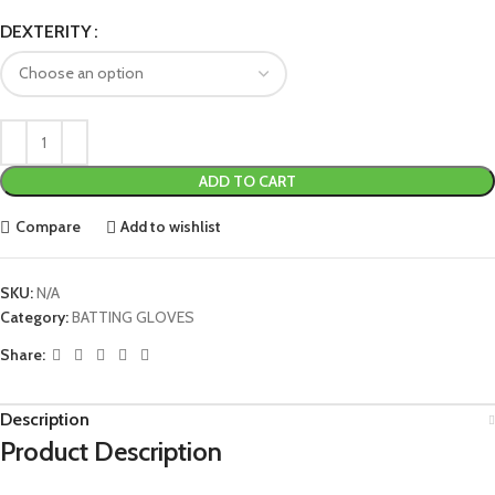
DEXTERITY
ADD TO CART
Compare
Add to wishlist
SKU:
N/A
Category:
BATTING GLOVES
Share:
Description
Product Description