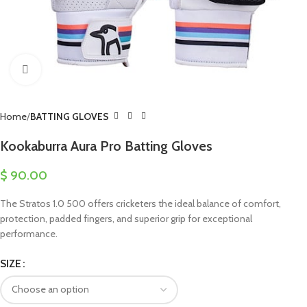
Click to enlarge
Home
BATTING GLOVES
Kookaburra Aura Pro Batting Gloves
$
90.00
The Stratos 1.0 500 offers cricketers the ideal balance of comfort,
protection, padded fingers, and superior grip for exceptional
performance.
SIZE