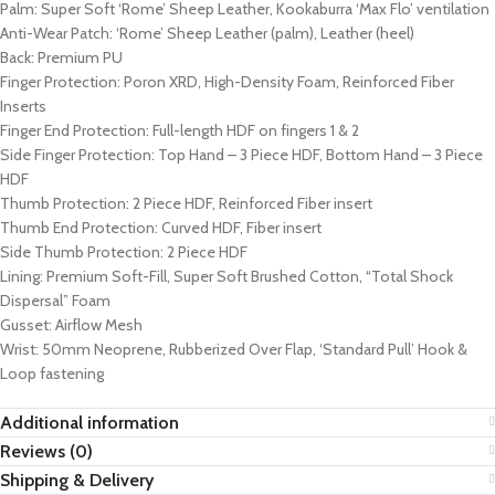
Palm: Super Soft ‘Rome’ Sheep Leather, Kookaburra ‘Max Flo’ ventilation
Anti-Wear Patch: ‘Rome’ Sheep Leather (palm), Leather (heel)
Back: Premium PU
Finger Protection: Poron XRD, High-Density Foam, Reinforced Fiber
Inserts
Finger End Protection: Full-length HDF on fingers 1 & 2
Side Finger Protection: Top Hand – 3 Piece HDF, Bottom Hand – 3 Piece
HDF
Thumb Protection: 2 Piece HDF, Reinforced Fiber insert
Thumb End Protection: Curved HDF, Fiber insert
Side Thumb Protection: 2 Piece HDF
Lining: Premium Soft-Fill, Super Soft Brushed Cotton, “Total Shock
Dispersal” Foam
Gusset: Airflow Mesh
Wrist: 50mm Neoprene, Rubberized Over Flap, ‘Standard Pull’ Hook &
Loop fastening
Additional information
Reviews (0)
Shipping & Delivery