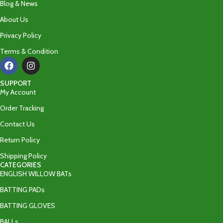
Blog & News
About Us
Privacy Policy
Terms & Condition
SUPPORT
My Account
Order Tracking
Contact Us
Return Policy
Shipping Policy
CATEGORIES
ENGLISH WILLOW BATs
BATTING PADs
BATTING GLOVES
BALLs