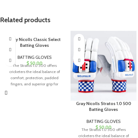
Related products
Gray Nicolls Classic Select
Batting Gloves
BATTING GLOVES
$
50.00
The Stratos 1.0 500 offers
cricketers the ideal balance of
comfort, protection, padded
fingers, and superior grip for
exceptional performance.
Gray Nicolls Stratos 1.0 500
Batting Gloves
BATTING GLOVES
$
50.00
The Stratos 1.0 500 offers
cricketers the ideal balance of