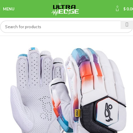
0
MENU
$
0.0