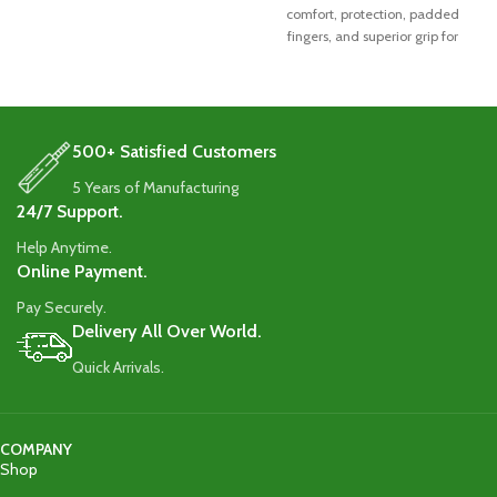
comfort, protection, padded
fingers, and superior grip for
exceptional performance.
500+ Satisfied Customers
5 Years of Manufacturing
24/7 Support.
Help Anytime.
Online Payment.
Pay Securely.
Delivery All Over World.
Quick Arrivals.
COMPANY
Shop