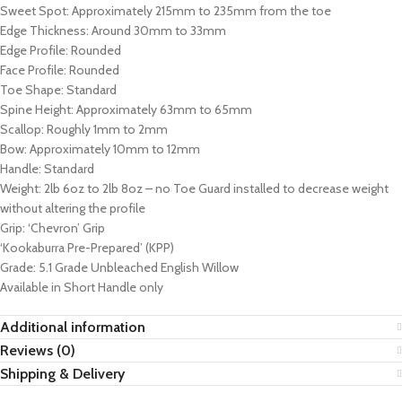
Sweet Spot: Approximately 215mm to 235mm from the toe
Edge Thickness: Around 30mm to 33mm
Edge Profile: Rounded
Face Profile: Rounded
Toe Shape: Standard
Spine Height: Approximately 63mm to 65mm
Scallop: Roughly 1mm to 2mm
Bow: Approximately 10mm to 12mm
Handle: Standard
Weight: 2lb 6oz to 2lb 8oz – no Toe Guard installed to decrease weight
without altering the profile
Grip: ‘Chevron’ Grip
‘Kookaburra Pre-Prepared’ (KPP)
Grade: 5.1 Grade Unbleached English Willow
Available in Short Handle only
Additional information
Reviews (0)
Shipping & Delivery