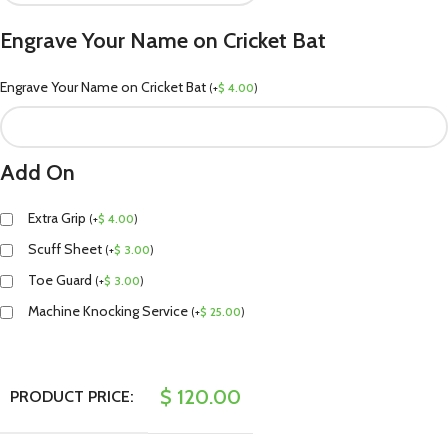
Engrave Your Name on Cricket Bat
Engrave Your Name on Cricket Bat
(
+
$
4.00
)
Add On
Extra Grip
(
+
$
4.00
)
Scuff Sheet
(
+
$
3.00
)
Toe Guard
(
+
$
3.00
)
Machine Knocking Service
(
+
$
25.00
)
$
120.00
PRODUCT PRICE: