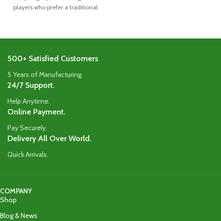
players who prefer a traditional
blade
500+ Satisfied Customers
5 Years of Manufacturing
24/7 Support.
Help Anytime.
Online Payment.
Pay Securely.
Delivery All Over World.
Quick Arrivals.
COMPANY
Shop
Blog & News