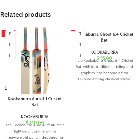
Related products
HOT
HOT
Kookaburra Ghost 6.4 Cricket
Bat
KOOKABURRA
$
95.00
The Kookaburra Ghost 6.4 Cricket
Bat, with its traditional styling and
graphics, has become a firm
favorite among classical stroke
Kookaburra Aura 4.1 Cricket
Bat
KOOKABURRA
$
140.00
The Kookaburra Aura 4.1 features a
lightweight profile with a
heavyweight punch, designed for