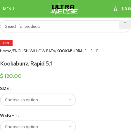
0
MENU
$
0.0
Click to enlarge
HOT
Home
ENGLISH WILLOW BATs
KOOKABURRA
Kookaburra Rapid 5.1
$
120.00
SIZE
WEIGHT