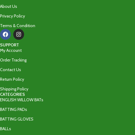
About Us
Privacy Policy
Terms & Condition
SUPPORT
My Account
Order Tracking
Contact Us
Return Policy
Shipping Policy
CATEGORIES
ENGLISH WILLOW BATs
BATTING PADs
BATTING GLOVES
BALLs