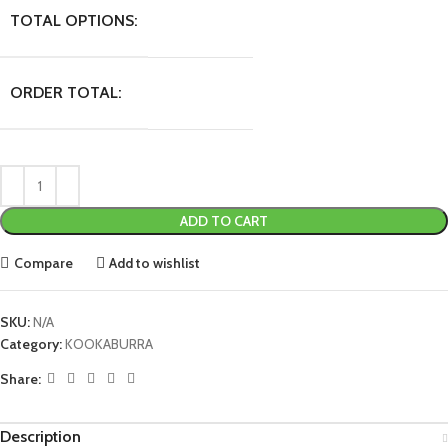
TOTAL OPTIONS:
ORDER TOTAL:
ADD TO CART
Compare
Add to wishlist
SKU:
N/A
Category:
KOOKABURRA
Share:
Description