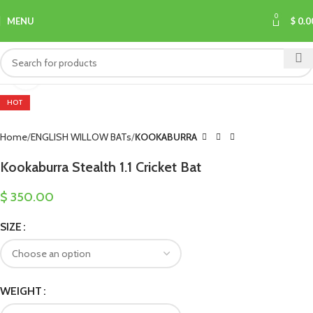
0
MENU
$
0.0
Click to enlarge
HOT
Home
ENGLISH WILLOW BATs
KOOKABURRA
Kookaburra Stealth 1.1 Cricket Bat
$
350.00
SIZE
WEIGHT