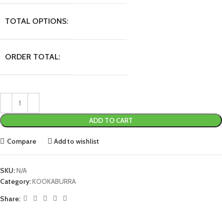
TOTAL OPTIONS:
ORDER TOTAL:
ADD TO CART
Compare
Add to wishlist
SKU:
N/A
Category:
KOOKABURRA
Share: