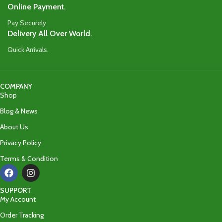
Online Payment.
Pay Securely.
Delivery All Over World.
Quick Arrivals.
COMPANY
Shop
Blog & News
About Us
Privacy Policy
Terms & Condition
SUPPORT
My Account
Order Tracking