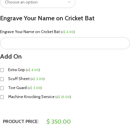
Engrave Your Name on Cricket Bat
Engrave Your Name on Cricket Bat
(
+
$
4.00
)
Add On
Extra Grip
(
+
$
4.00
)
Scuff Sheet
(
+
$
3.00
)
Toe Guard
(
+
$
3.00
)
Machine Knocking Service
(
+
$
25.00
)
$
350.00
PRODUCT PRICE: