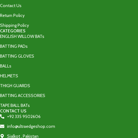
Contact Us
Return Policy
Shipping Policy
CATEGORIES
ENGLISH WILLOW BATs
BATTING PADs
BATTING GLOVES
BALLs
HELMETS
THIGH GUARDS
BATTING ACCESSORIES
TAPE BALL BATs
CONTACT US
+92 335 9502606‬
info@ultraedgeshop.com
Sialkot , Pakistan