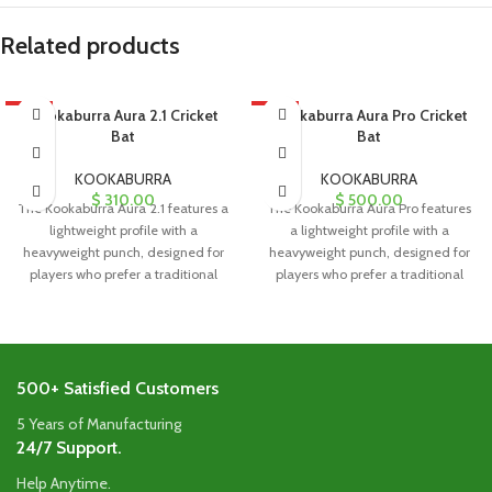
Related products
HOT
Kookaburra Aura 2.1 Cricket
HOT
Kookaburra Aura Pro Cricket
Bat
Bat
KOOKABURRA
KOOKABURRA
$
310.00
$
500.00
The Kookaburra Aura 2.1 features a
The Kookaburra Aura Pro features
lightweight profile with a
a lightweight profile with a
heavyweight punch, designed for
heavyweight punch, designed for
players who prefer a traditional
players who prefer a traditional
blade
blade
500+ Satisfied Customers
5 Years of Manufacturing
24/7 Support.
Help Anytime.