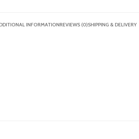
DDITIONAL INFORMATION
REVIEWS (0)
SHIPPING & DELIVERY