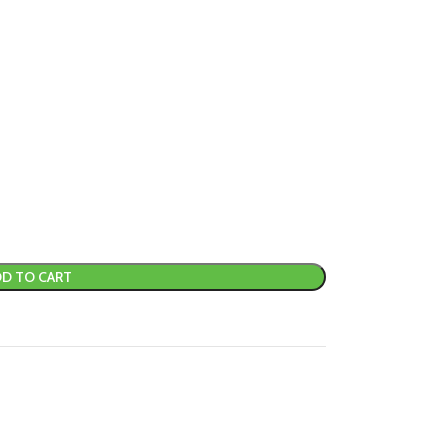
D TO CART