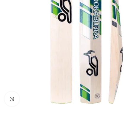
Click to enlarge