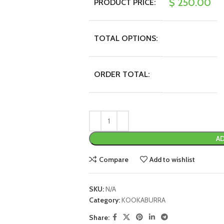
$
250.00
PRODUCT PRICE:
TOTAL OPTIONS:
ORDER TOTAL:
AD
Compare
Add to wishlist
SKU:
N/A
Category:
KOOKABURRA
Share: