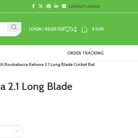
CONTACT US
FAQS
0
LOGIN / REGISTER
$
0.00
ORDER TRACKING
RA
Kookaburra Kahuna 2.1 Long Blade Cricket Bat
 2.1 Long Blade