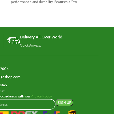
performance and durability. Features a ‘Pro
player’s shape w
Shield’ face for
The 
Delivery All Over World.
Quick Arrivals.
2606‬
edgeshop.com
istan
ter!
 accordance with our
Privacy Policy