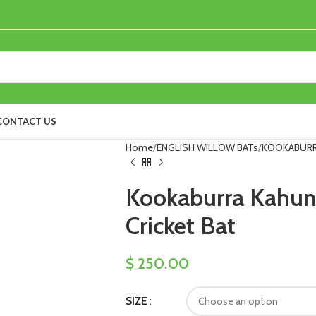
CONTACT US
Home
ENGLISH WILLOW BATs
KOOKABUR
Kookaburra Kahuna
Cricket Bat
$
250.00
SIZE