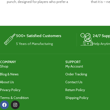
punch, designed for players who prefer a
that it is – 
traditional blade
500+ Satisfied Customers
24/7 Supp
5 Years of Manufacturing
Help Anyti
COMPANY
SUPPORT
Shop
My Account
Blog & News
Order Tracking
About Us
Contact Us
Privacy Policy
Return Policy
Terms & Condition
Shipping Policy