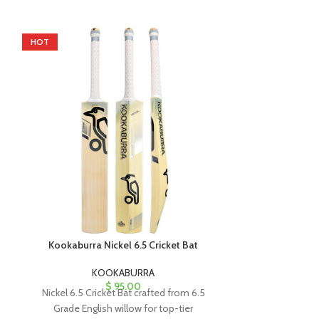
HOT
HOT
Kookaburra Nickel 6.5 Cricket Bat
Kookaburra 
KOOKABURRA
K
$
95.00
Nickel 6.5 Cricket Bat crafted from 6.5
The Kookabu
Grade English willow for top-tier
handcrafted t