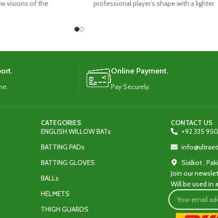
new visions of the
professional player’s shape with a lighter
weight design.
ort.
Online Payment.
me.
Pay Securely.
CATEGORIES
CONTACT US
ENGLISH WILLOW BATs
+92 335 950
BATTING PADs
info@ultra
BATTING GLOVES
Sialkot , Pak
Join our newslet
BALLs
Will be used in
HELMETS
THIGH GUARDS