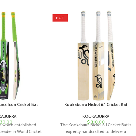
HOT
na Icon Cricket Bat
Kookaburra Nickel 6.1 Cricket Bat
KABURRA
KOOKABURRA
30.00
$
310.00
 which established
The Kookaburra Nickel 6.1 Cricket Bat is
Leader in World Cricket
expertly handcrafted to deliver a