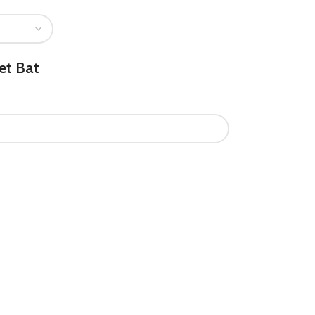
et Bat