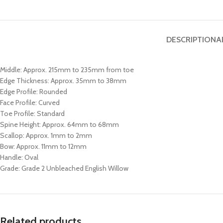
DESCRIPTION
A
Middle: Approx. 215mm to 235mm from toe
Edge Thickness: Approx. 35mm to 38mm
Edge Profile: Rounded
Face Profile: Curved
Toe Profile: Standard
Spine Height: Approx. 64mm to 68mm
Scallop: Approx. 1mm to 2mm
Bow: Approx. 11mm to 12mm
Handle: Oval
Grade: Grade 2 Unbleached English Willow
Related products