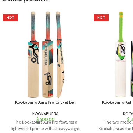
HOT
HOT
Kookaburra Aura Pro Cricket Bat
Kookaburra Kahu
KOOKABURRA
KOO
$
500.00
$
3
The Kookaburra Aura Pro features a
The two models
lightweight profile with a heavyweight
Kookaburra as the 