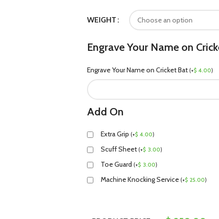
WEIGHT
Engrave Your Name on Crick
Engrave Your Name on Cricket Bat
(
+
$
4.00
)
Add On
Extra Grip
(
+
$
4.00
)
Scuff Sheet
(
+
$
3.00
)
Toe Guard
(
+
$
3.00
)
Machine Knocking Service
(
+
$
25.00
)