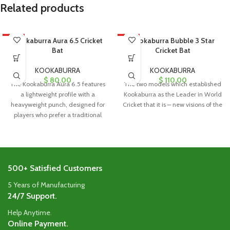
Related products
HOT
Kookaburra Aura 6.5 Cricket
HOT
Kookaburra Bubble 3 Star
Bat
Cricket Bat
KOOKABURRA
KOOKABURRA
$
80.00
$
110.00
The Kookaburra Aura 6.5 features
The two models which established
a lightweight profile with a
Kookaburra as the Leader in World
heavyweight punch, designed for
Cricket that it is – new visions of the
players who prefer a traditional
blade
500+ Satisfied Customers
5 Years of Manufacturing
24/7 Support.
Help Anytime.
Online Payment.