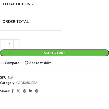
TOTAL OPTIONS:
ORDER TOTAL:
ADD TO CART
Compare
Add to wishlist
SKU:
N/A
Category:
KOOKABURRA
Share: