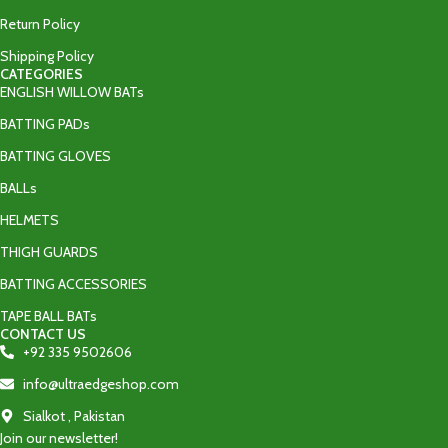
Return Policy
Shipping Policy
CATEGORIES
ENGLISH WILLOW BATs
BATTING PADs
BATTING GLOVES
BALLs
HELMETS
THIGH GUARDS
BATTING ACCESSORIES
TAPE BALL BATs
CONTACT US
+92 335 9502606‬
info@ultraedgeshop.com
Sialkot , Pakistan
Join our newsletter!