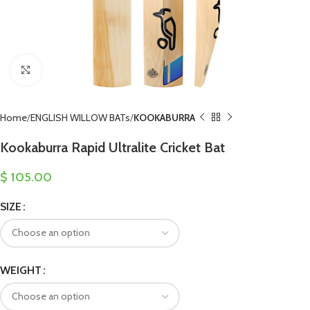
Click to enlarge
Home
ENGLISH WILLOW BATs
KOOKABURRA
Kookaburra Rapid Ultralite Cricket Bat
$
105.00
SIZE
WEIGHT