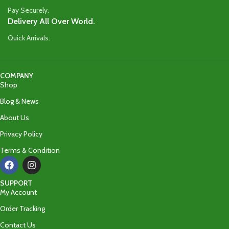
Pay Securely.
Delivery All Over World.
Quick Arrivals.
COMPANY
Shop
Blog & News
About Us
Privacy Policy
Terms & Condition
SUPPORT
My Account
Order Tracking
Contact Us