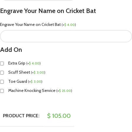
Engrave Your Name on Cricket Bat
Engrave Your Name on Cricket Bat
(
+
$
4.00
)
Add On
Extra Grip
(
+
$
4.00
)
Scuff Sheet
(
+
$
3.00
)
Toe Guard
(
+
$
3.00
)
Machine Knocking Service
(
+
$
25.00
)
$
105.00
PRODUCT PRICE: