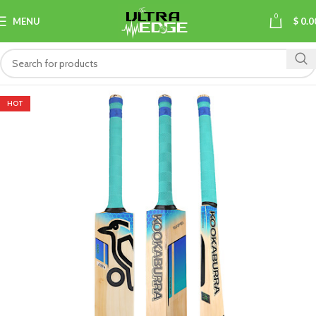
0
MENU
$
0.0
HOT