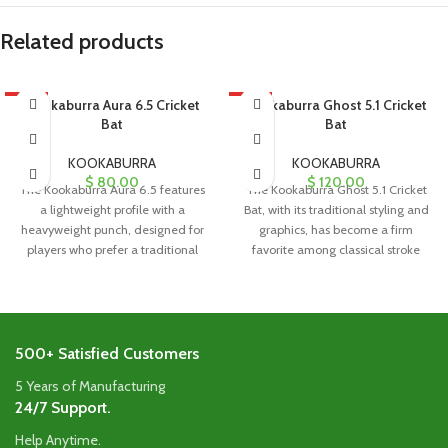
Related products
HOT
Kookaburra Aura 6.5 Cricket
HOT
Kookaburra Ghost 5.1 Cricket
Bat
Bat
KOOKABURRA
KOOKABURRA
$
80.00
$
120.00
The Kookaburra Aura 6.5 features
The Kookaburra Ghost 5.1 Cricket
a lightweight profile with a
Bat, with its traditional styling and
heavyweight punch, designed for
graphics, has become a firm
players who prefer a traditional
favorite among classical stroke
blade
500+ Satisfied Customers
5 Years of Manufacturing
24/7 Support.
Help Anytime.