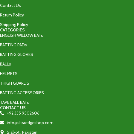
Contact Us
Return Policy
Shipping Policy
CATEGORIES
ENGLISH WILLOW BATs
BATTING PADs
BATTING GLOVES
BALLs
HELMETS
THIGH GUARDS
BATTING ACCESSORIES
TAPE BALL BATs
CONTACT US
+92 335 9502606‬
info@ultraedgeshop.com
Sialkot , Pakistan