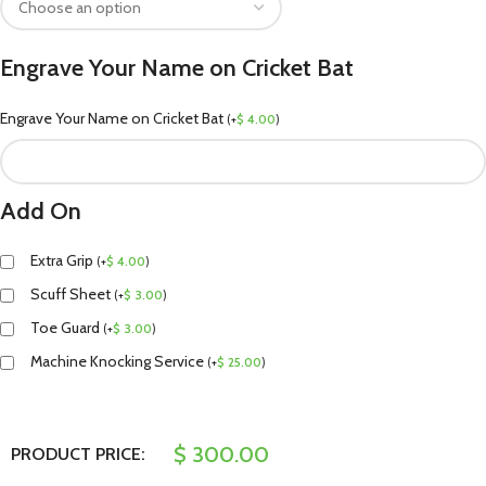
Engrave Your Name on Cricket Bat
Engrave Your Name on Cricket Bat
(
+
$
4.00
)
Add On
Extra Grip
(
+
$
4.00
)
Scuff Sheet
(
+
$
3.00
)
Toe Guard
(
+
$
3.00
)
Machine Knocking Service
(
+
$
25.00
)
$
300.00
PRODUCT PRICE: