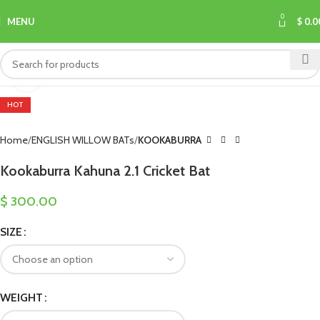
0
MENU
$
0.0
Click to enlarge
HOT
Home
ENGLISH WILLOW BATs
KOOKABURRA
Kookaburra Kahuna 2.1 Cricket Bat
$
300.00
SIZE
WEIGHT