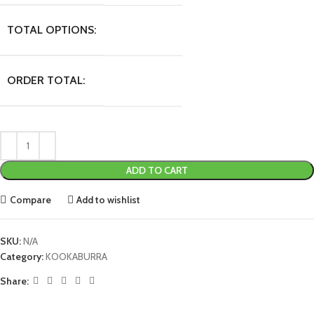
TOTAL OPTIONS:
ORDER TOTAL:
ADD TO CART
Compare
Add to wishlist
SKU:
N/A
Category:
KOOKABURRA
Share: