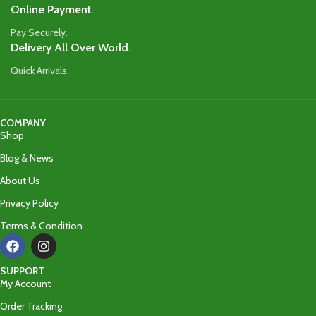
Online Payment.
Pay Securely.
Delivery All Over World.
Quick Arrivals.
COMPANY
Shop
Blog & News
About Us
Privacy Policy
Terms & Condition
SUPPORT
My Account
Order Tracking