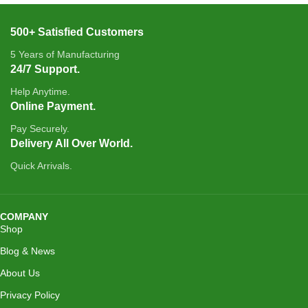
500+ Satisfied Customers
5 Years of Manufacturing
24/7 Support.
Help Anytime.
Online Payment.
Pay Securely.
Delivery All Over World.
Quick Arrivals.
COMPANY
Shop
Blog & News
About Us
Privacy Policy