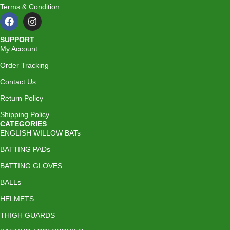
Terms & Condition
SUPPORT
My Account
Order Tracking
Contact Us
Return Policy
Shipping Policy
CATEGORIES
ENGLISH WILLOW BATs
BATTING PADs
BATTING GLOVES
BALLs
HELMETS
THIGH GUARDS