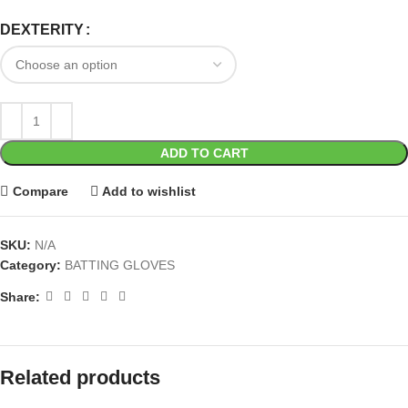
DEXTERITY
ADD TO CART
Compare
Add to wishlist
SKU:
N/A
Category:
BATTING GLOVES
Share:
Related products