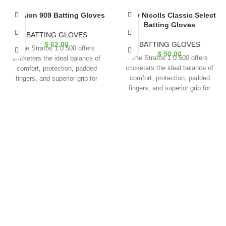
GM Aion 909 Batting Gloves
Gray Nicolls Classic Select
Batting Gloves
BATTING GLOVES
$
62.00
BATTING GLOVES
The Stratos 1.0 500 offers
$
50.00
The Stratos 1.0 500 offers
cricketers the ideal balance of
cricketers the ideal balance of
comfort, protection, padded
comfort, protection, padded
fingers, and superior grip for
fingers, and superior grip for
exceptional performance.
exceptional performance.