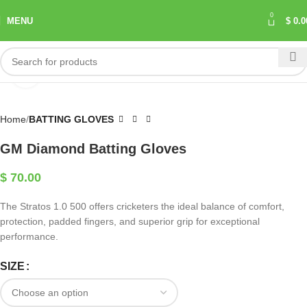
0
MENU
$
0.0
Click to enlarge
Home
BATTING GLOVES
GM Diamond Batting Gloves
$
70.00
The Stratos 1.0 500 offers cricketers the ideal balance of comfort,
protection, padded fingers, and superior grip for exceptional
performance.
SIZE