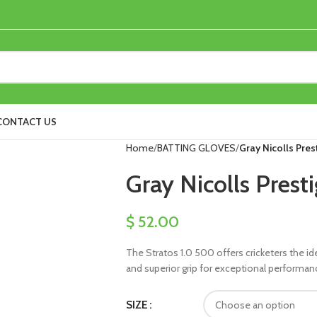
CONTACT US
Home
BATTING GLOVES
Gray Nicolls Pres
Gray Nicolls Prest
$
52.00
The Stratos 1.0 500 offers cricketers the id
and superior grip for exceptional performan
SIZE