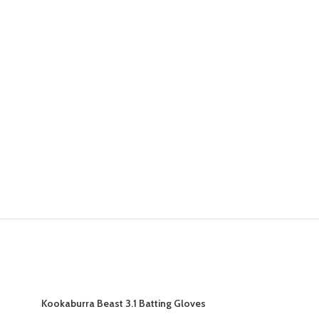
Kookaburra Beast 3.1 Batting Gloves
Kookaburra B