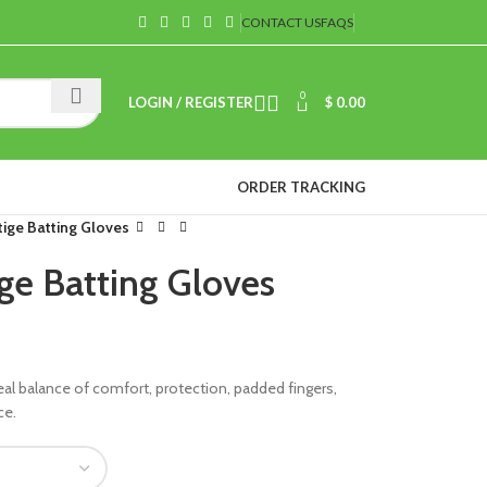
CONTACT US
FAQS
0
LOGIN / REGISTER
$
0.00
ORDER TRACKING
tige Batting Gloves
ige Batting Gloves
eal balance of comfort, protection, padded fingers,
ce.