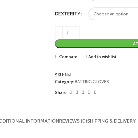
DEXTERITY
AD
Compare
Add to wishlist
SKU:
N/A
Category:
BATTING GLOVES
Share:
DDITIONAL INFORMATION
REVIEWS (0)
SHIPPING & DELIVERY