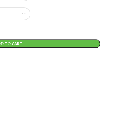
D TO CART