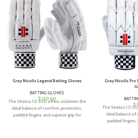
Gray Nicolls Legend Batting Gloves
Gray Nicolls Pro
G
BATTING GLOVES
$
120.00
BATTI
The Stratos 1.0 500 offers cricketers the
$
The Stratos 1.0 50
ideal balance of comfort, protection,
ideal balance of
padded fingers, and superior grip for
padded fingers, 
exceptional performance.
exceptiona