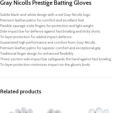
Gray Nicolls Prestige Batting Gloves
Subtle black-and-white design with a red Gray-Nicolls logo.
Premium leather palms for comfort and excellent feel.
Flexible sausage-style fingers for protection and light weight.
Side impact bar for defense against fast bowling and tricky shots.
Tri-layer protection for added impact defense.
Guaranteed high performance and comfort from Gray-Nicolls.
Premium leather palms for superior comfort and exceptional grip
Traditional finger design for enhanced flexibility
Three-section side impact bar safeguards the hand against fast bowling
Tri-layer protection minimizes impact on the glove’s body
Related products