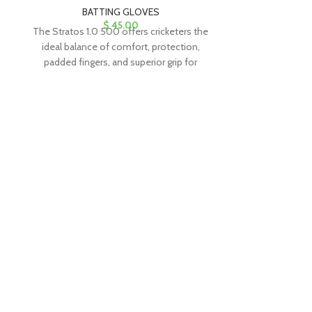
BATTING GLOVES
BAT
$
45.00
The Stratos 1.0 500 offers cricketers the
The Stratos 1.0
ideal balance of comfort, protection,
ideal balance
padded fingers, and superior grip for
padded finger
exceptional performance.
excepti