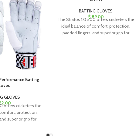
BATTING GLOVES
$
89.00
The Stratos 1.0 500 offers cricketers the
ideal balance of comfort, protection,
padded fingers, and superior grip for
exceptional performance.
 Performance Batting
loves
NG GLOVES
82.00
0 offers cricketers the
 comfort, protection,
and superior grip for
l performance.