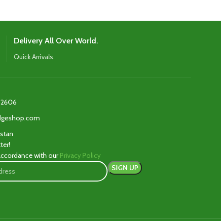
Delivery All Over World.
Quick Arrivals.
2606‬
edgeshop.com
istan
ter!
 accordance with our
Privacy Policy