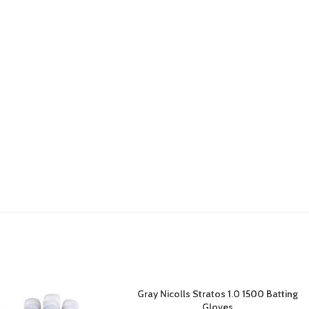
Gray Nicolls Stratos 1.0 1500 Batting
Gloves