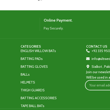
Online Payment.
Pay Securely.
CATEGORIES
CONTACT US
ENGLISH WILLOW BATs
+92 335 950
BATTING PADs
info@ultra
BATTING GLOVES
Sialkot , Pak
Join our newslet
BALLs
Will be used in
HELMETS
THIGH GUARDS
BATTING ACCESSORIES
TAPE BALL BATs