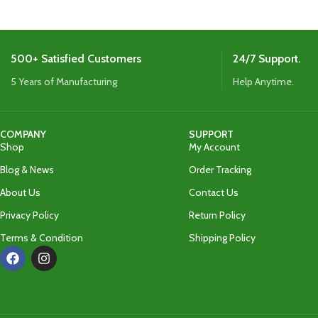
500+ Satisfied Customers
24/7 Support.
5 Years of Manufacturing
Help Anytime.
COMPANY
SUPPORT
Shop
My Account
Blog & News
Order Tracking
About Us
Contact Us
Privacy Policy
Return Policy
Terms & Condition
Shipping Policy