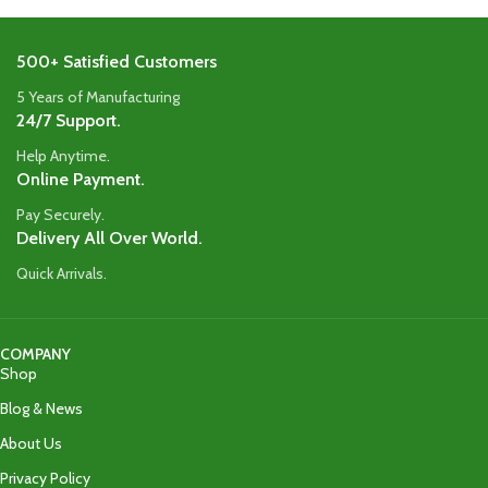
500+ Satisfied Customers
5 Years of Manufacturing
24/7 Support.
Help Anytime.
Online Payment.
Pay Securely.
Delivery All Over World.
Quick Arrivals.
COMPANY
Shop
Blog & News
About Us
Privacy Policy