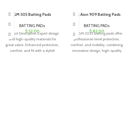
GM 505 Batting Pads
GM Aion 909 Batting Pads
BATTING PADs
BATTING PADs
$
52.00
$
82.00
Product Description Expert design
The GM 2025 batting pads offer
and high-quality materials for
professional-level protection,
great value. Enhanced protection,
comfort, and mobility, combining
comfort, and fit with a stylish
innovative design, high-quality
appearance. PU
materials, and a stylish appearance
for confident performance.