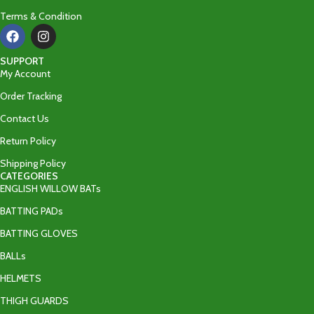
Terms & Condition
SUPPORT
My Account
Order Tracking
Contact Us
Return Policy
Shipping Policy
CATEGORIES
ENGLISH WILLOW BATs
BATTING PADs
BATTING GLOVES
BALLs
HELMETS
THIGH GUARDS