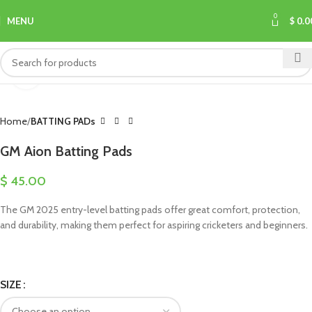
0
MENU
$
0.0
Click to enlarge
Home
BATTING PADs
GM Aion Batting Pads
$
45.00
The GM 2025 entry-level batting pads offer great comfort, protection,
and durability, making them perfect for aspiring cricketers and beginners.
SIZE