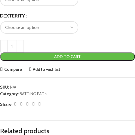
DEXTERITY
ADD TO CART
Compare
Add to wishlist
SKU:
N/A
Category:
BATTING PADs
Share:
Related products