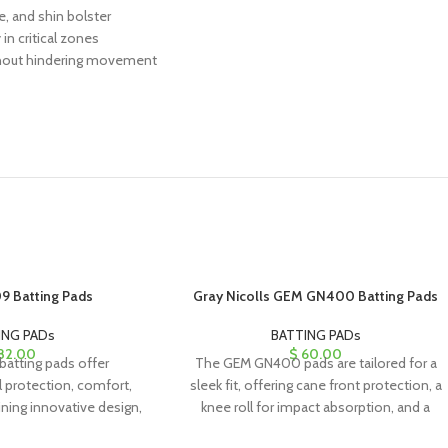
e, and shin bolster
in critical zones
ithout hindering movement
9 Batting Pads
Gray Nicolls GEM GN400 Batting Pads
ING PADs
BATTING PADs
82.00
$
60.00
atting pads offer
The GEM GN400 pads are tailored for a
l protection, comfort,
sleek fit, offering cane front protection, a
ning innovative design,
knee roll for impact absorption, and a
erials, and a stylish
vapor foam shin bolster for added