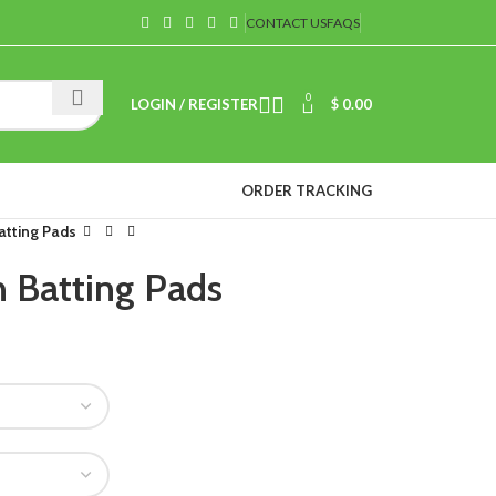
CONTACT US
FAQS
0
LOGIN / REGISTER
$
0.00
ORDER TRACKING
atting Pads
 Batting Pads