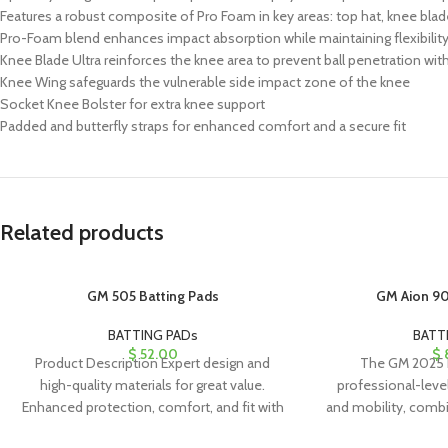
Features a robust composite of Pro Foam in key areas: top hat, knee blad
Pro-Foam blend enhances impact absorption while maintaining flexibility 
Knee Blade Ultra reinforces the knee area to prevent ball penetration w
Knee Wing safeguards the vulnerable side impact zone of the knee
Socket Knee Bolster for extra knee support
Padded and butterfly straps for enhanced comfort and a secure fit
Related products
GM 505 Batting Pads
GM Aion 90
BATTING PADs
BATT
$
52.00
$
Product Description Expert design and
The GM 2025 b
high-quality materials for great value.
professional-leve
Enhanced protection, comfort, and fit with
and mobility, combi
a stylish appearance. PU
high-quality mat