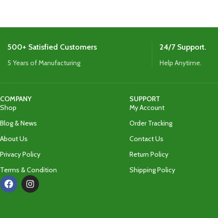
appearance for c
500+ Satisfied Customers
24/7 Support.
5 Years of Manufacturing
Help Anytime.
COMPANY
SUPPORT
Shop
My Account
Blog & News
Order Tracking
About Us
Contact Us
Privacy Policy
Return Policy
Terms & Condition
Shipping Policy