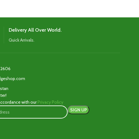
Delivery All Over World.
Quick Arrivals.
2606‬
edgeshop.com
istan
ter!
 accordance with our
Privacy Policy