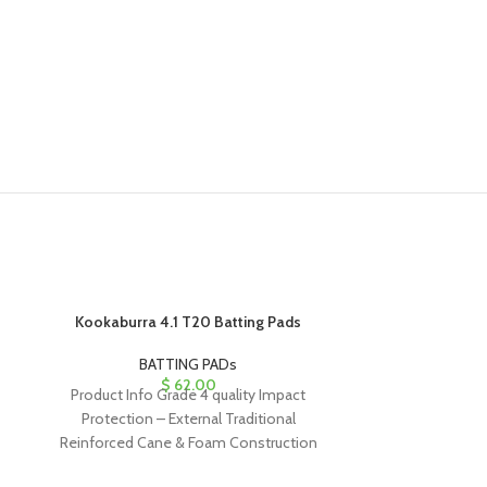
Kookaburra 4.1 T20 Batting Pads
Kookaburra
BATTING PADs
B
$
62.00
Product Info Grade 4 quality Impact
Product Info
Protection – External Traditional
Protection – Ex
Reinforced Cane & Foam Construction
Foam rods, Th
with HDF Side Wing Three
ergo