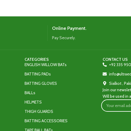
onfident performance.
defense.
Online Payment.
Pay Securely.
CATEGORIES
CONTACT US
ENGLISH WILLOW BATs
+92 335 950
BATTING PADs
info@ultra
BATTING GLOVES
Sialkot , Pak
Join our newslet
BALLs
Will be used in
HELMETS
THIGH GUARDS
BATTING ACCESSORIES
TAPE BALL BATs