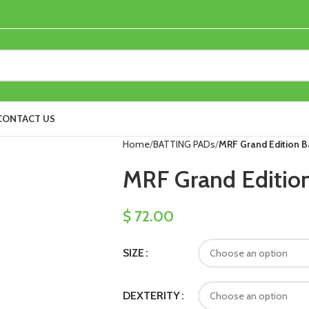
CONTACT US
Home
BATTING PADs
MRF Grand Edition B
MRF Grand Edition
$
72.00
SIZE
DEXTERITY