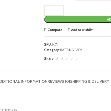
AD
Compare
Add to wishlist
SKU:
N/A
Category:
BATTING PADs
Share:
DDITIONAL INFORMATION
REVIEWS (0)
SHIPPING & DELIVERY
 preferences