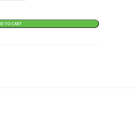
D TO CART