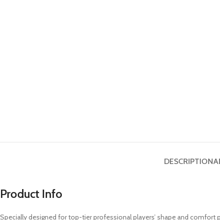
DESCRIPTION
A
Product Info
Specially designed for top-tier professional players’ shape and comfort