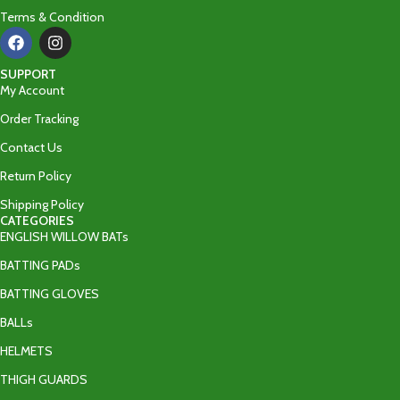
Terms & Condition
SUPPORT
My Account
Order Tracking
Contact Us
Return Policy
Shipping Policy
CATEGORIES
ENGLISH WILLOW BATs
BATTING PADs
BATTING GLOVES
BALLs
HELMETS
THIGH GUARDS