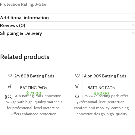
Protection Rating:
3-Star
Additional information
Reviews (0)
Shipping & Delivery
Related products
GM 808 Batting Pads
GM Aion 909 Batting Pads
BATTING PADs
BATTING PADs
$
72.00
$
82.00
GM 808 Batting Pads Innovative
The GM 2025 batting pads offer
design with high-quality materials
professional-level protection,
for professional-level protection.
comfort, and mobility, combining
Offers enhanced protection,
innovative design, high-quality
comfort, range of motion, and
materials, and a stylish appearance
for confident performance.