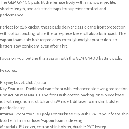
The GEM GN400 pads fit the female body with a narrower profile,
shorter length, and adjusted straps for superior comfort and
performance.
Perfect for club cricket, these pads deliver classic cane front protection
with cotton backing, while the one-piece knee roll absorbs impact. The
vapour foam shin bolster provides extra lightweight protection, so
batters stay confident even after a hit.
Focus on your batting this season with the GEM GN400 batting pads.
Features:
Playing Level:
Club / Junior
Key Features:
Traditional cane front with enhanced side wing protection
Protection Materials:
Cane front with cotton backing, one-piece knee
roll with ergonomic stitch and EVA insert, diffuser foam shin bolster,
padded instep
Internal Protection:
3D poly armour knee cup with EVA, vapour foam shin
bolster, 25mm diffuser/vapour foam side wing
Materials:
PU cover, cotton shin bolster, durable PVC instep