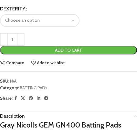
DEXTERITY
ADD TO CART
Compare
Add to wishlist
SKU:
N/A
Category:
BATTING PADs
Share:
Description
Gray Nicolls GEM GN400 Batting Pads