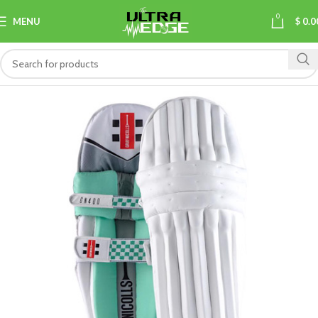
0
MENU
$
0.0