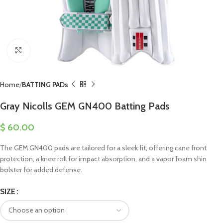
Click to enlarge
Home
BATTING PADs
Gray Nicolls GEM GN400 Batting Pads
$
60.00
The GEM GN400 pads are tailored for a sleek fit, offering cane front
protection, a knee roll for impact absorption, and a vapor foam shin
bolster for added defense.
SIZE