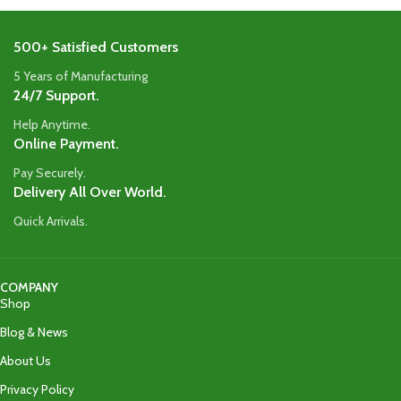
500+ Satisfied Customers
5 Years of Manufacturing
24/7 Support.
Help Anytime.
Online Payment.
Pay Securely.
Delivery All Over World.
Quick Arrivals.
COMPANY
Shop
Blog & News
About Us
Privacy Policy