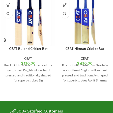
CEAT Buland Cricket Bat
CEAT Hitman Cricket Bat
CEAT
CEAT
$
130.00
$
430.00
Product Info Made from one of the
Product Info Made from Grade 1+
worlds best English willow hard
worlds finest English willow hard
pressed and traditionally shaped
pressed and traditionally shaped
for superb strokes Big
for superb strokes Rohit Sharma
500+ Satisfied Customers