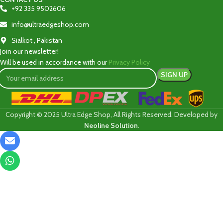
+92 335 9502606‬
info@ultraedgeshop.com
Sialkot , Pakistan
Join our newsletter!
Will be used in accordance with our
Privacy Policy
Copyright © 2025 Ultra Edge Shop, All Rights Reserved. Developed by
Neoline Solution
.