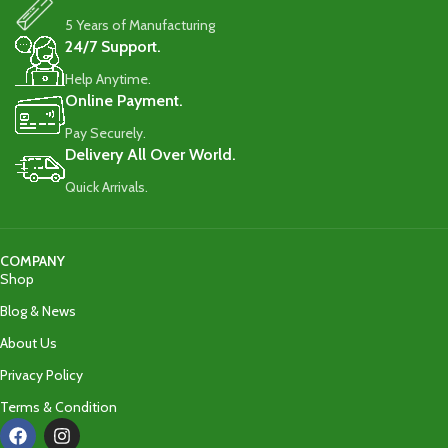
5 Years of Manufacturing
24/7 Support.
Help Anytime.
Online Payment.
Pay Securely.
Delivery All Over World.
Quick Arrivals.
COMPANY
Shop
Blog & News
About Us
Privacy Policy
Terms & Condition