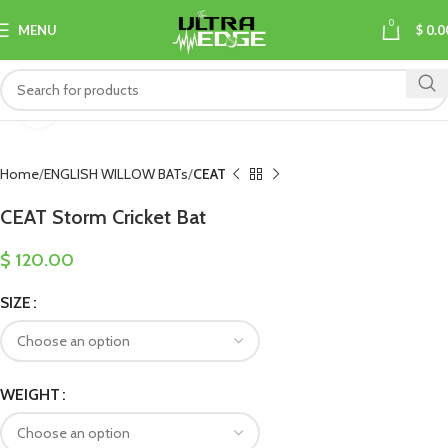
0
MENU
$
0.0
Click to enlarge
Home
ENGLISH WILLOW BATs
CEAT
CEAT Storm Cricket Bat
$
120.00
SIZE
WEIGHT