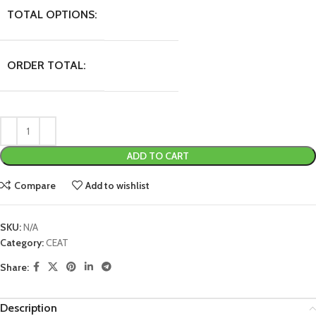
TOTAL OPTIONS:
ORDER TOTAL:
ADD TO CART
Compare
Add to wishlist
SKU:
N/A
Category:
CEAT
Share:
Description