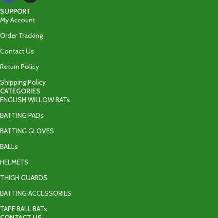
SUPPORT
My Account
Order Tracking
Contact Us
Return Policy
Shipping Policy
CATEGORIES
ENGLISH WILLOW BATs
BATTING PADs
BATTING GLOVES
BALLs
HELMETS
THIGH GUARDS
BATTING ACCESSORIES
TAPE BALL BATs
CONTACT US