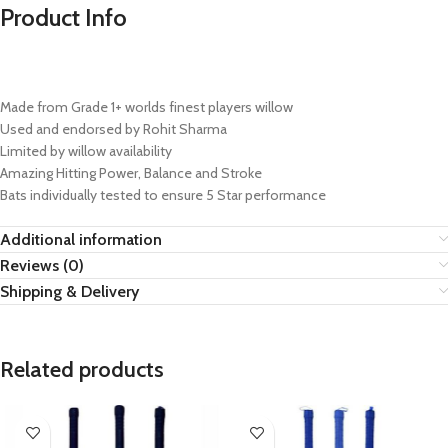
Product Info
Made from Grade 1+ worlds finest players willow
Used and endorsed by Rohit Sharma
Limited by willow availability
Amazing Hitting Power, Balance and Stroke
Bats individually tested to ensure 5 Star performance
Additional information
Reviews (0)
Shipping & Delivery
Related products