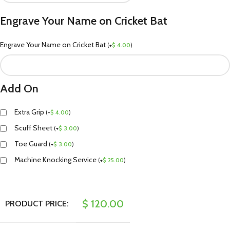
Engrave Your Name on Cricket Bat
Engrave Your Name on Cricket Bat
(
+
$
4.00
)
Add On
Extra Grip
(
+
$
4.00
)
Scuff Sheet
(
+
$
3.00
)
Toe Guard
(
+
$
3.00
)
Machine Knocking Service
(
+
$
25.00
)
$
120.00
PRODUCT PRICE: