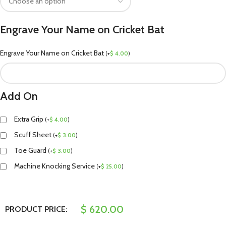
Engrave Your Name on Cricket Bat
Engrave Your Name on Cricket Bat
(
+
$
4.00
)
Add On
Extra Grip
(
+
$
4.00
)
Scuff Sheet
(
+
$
3.00
)
Toe Guard
(
+
$
3.00
)
Machine Knocking Service
(
+
$
25.00
)
$
620.00
PRODUCT PRICE: