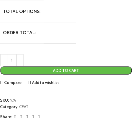
TOTAL OPTIONS:
ORDER TOTAL:
ADD TO CART
Compare
Add to wishlist
SKU:
N/A
Category:
CEAT
Share: