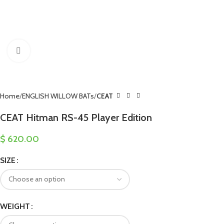
Click to enlarge
Home
ENGLISH WILLOW BATs
CEAT
CEAT Hitman RS-45 Player Edition
$
620.00
SIZE
WEIGHT