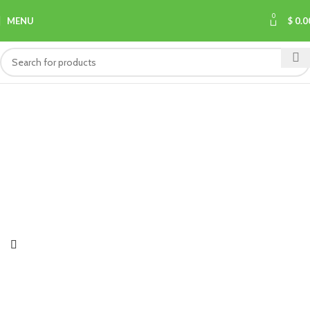
0
MENU
$
0.0