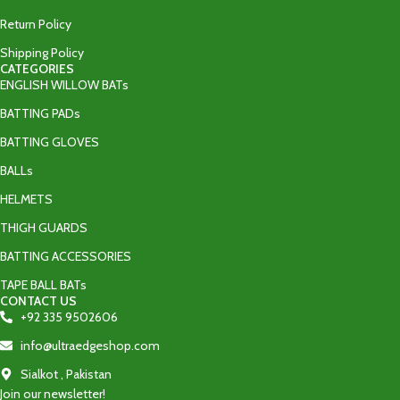
Return Policy
Shipping Policy
CATEGORIES
ENGLISH WILLOW BATs
BATTING PADs
BATTING GLOVES
BALLs
HELMETS
THIGH GUARDS
BATTING ACCESSORIES
TAPE BALL BATs
CONTACT US
+92 335 9502606‬
info@ultraedgeshop.com
Sialkot , Pakistan
Join our newsletter!