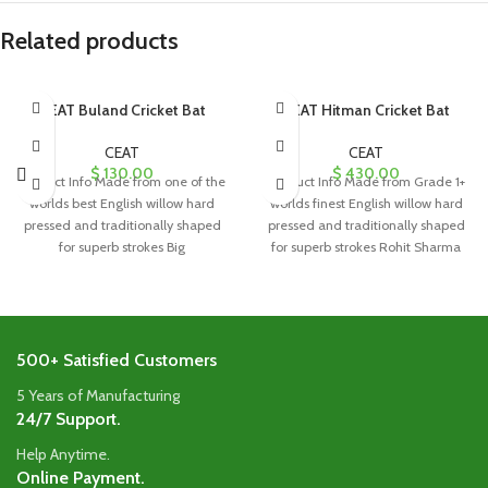
Related products
CEAT Buland Cricket Bat
CEAT Hitman Cricket Bat
CEAT
CEAT
$
130.00
$
430.00
Product Info Made from one of the
Product Info Made from Grade 1+
worlds best English willow hard
worlds finest English willow hard
pressed and traditionally shaped
pressed and traditionally shaped
for superb strokes Big
for superb strokes Rohit Sharma
500+ Satisfied Customers
5 Years of Manufacturing
24/7 Support.
Help Anytime.
Online Payment.