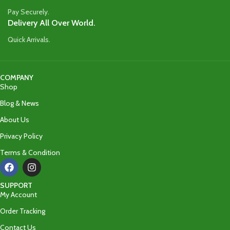
Pay Securely.
Delivery All Over World.
Quick Arrivals.
COMPANY
Shop
Blog & News
About Us
Privacy Policy
Terms & Condition
SUPPORT
My Account
Order Tracking
Contact Us