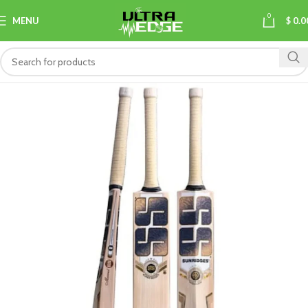
0
MENU
$
0.0