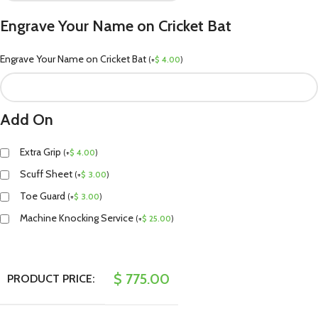
Engrave Your Name on Cricket Bat
Engrave Your Name on Cricket Bat
(
+
$
4.00
)
Add On
Extra Grip
(
+
$
4.00
)
Scuff Sheet
(
+
$
3.00
)
Toe Guard
(
+
$
3.00
)
Machine Knocking Service
(
+
$
25.00
)
$
775.00
PRODUCT PRICE: