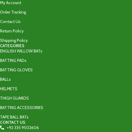
My Account
Order Tracking
Contact Us
Return Policy
Shipping Policy
CATEGORIES
ENGLISH WILLOW BATs
BATTING PADs
BATTING GLOVES
BALLs
HELMETS
THIGH GUARDS
BATTING ACCESSORIES
TAPE BALL BATs
CONTACT US
+92 335 9502606‬