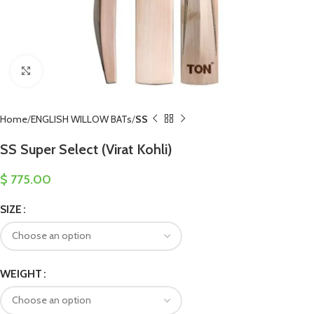
Click to enlarge
Home
ENGLISH WILLOW BATs
SS
SS Super Select (Virat Kohli)
$
775.00
SIZE
WEIGHT