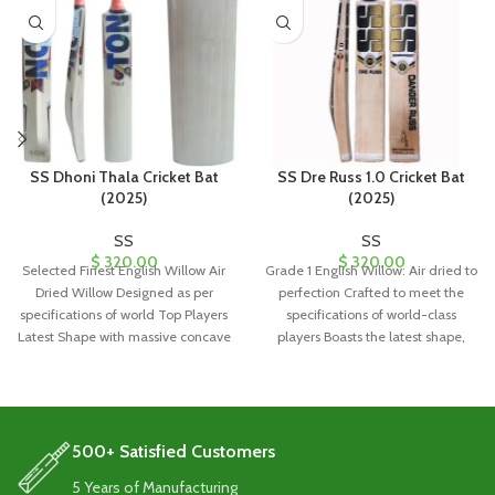
SS Dhoni Thala Cricket Bat
SS Dre Russ 1.0 Cricket Bat
(2025)
(2025)
SS
SS
$
320.00
$
320.00
Selected Finest English Willow Air
Grade 1 English Willow: Air dried to
Dried Willow Designed as per
perfection Crafted to meet the
specifications of world Top Players
specifications of world-class
Latest Shape with massive concave
players Boasts the latest shape,
500+ Satisfied Customers
5 Years of Manufacturing