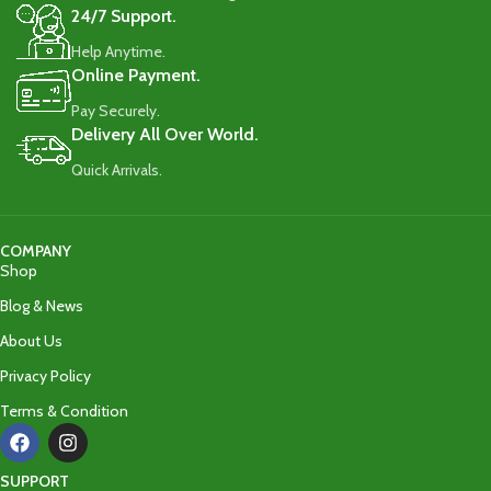
24/7 Support.
Help Anytime.
Online Payment.
Pay Securely.
Delivery All Over World.
Quick Arrivals.
COMPANY
Shop
Blog & News
About Us
Privacy Policy
Terms & Condition
SUPPORT