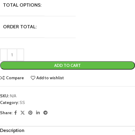
TOTAL OPTIONS:
ORDER TOTAL:
ADD TO CART
Compare
Add to wishlist
SKU:
N/A
Category:
SS
Share:
Description