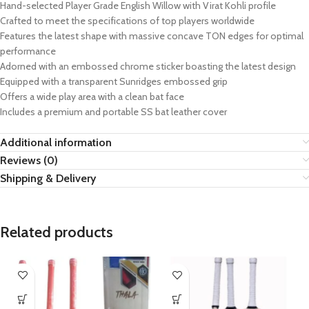
Hand-selected Player Grade English Willow with Virat Kohli profile
Crafted to meet the specifications of top players worldwide
Features the latest shape with massive concave TON edges for optimal
performance
Adorned with an embossed chrome sticker boasting the latest design
Equipped with a transparent Sunridges embossed grip
Offers a wide play area with a clean bat face
Includes a premium and portable SS bat leather cover
Additional information
Reviews (0)
Shipping & Delivery
Related products