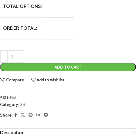
TOTAL OPTIONS:
ORDER TOTAL:
ADD TO CART
Compare
Add to wishlist
SKU:
N/A
Category:
SS
Share:
Description