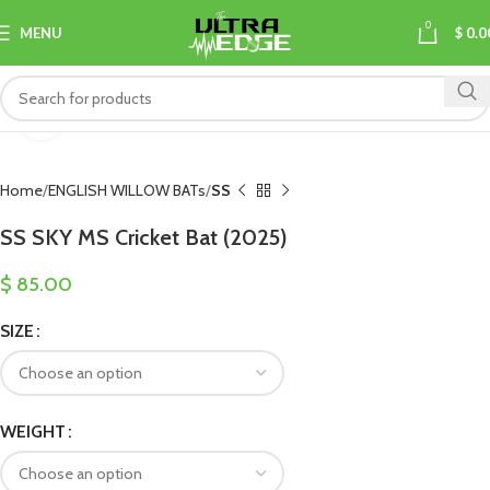
0
MENU
$
0.0
Click to enlarge
Home
ENGLISH WILLOW BATs
SS
SS SKY MS Cricket Bat (2025)
$
85.00
SIZE
WEIGHT