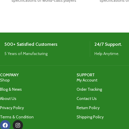
specifications of world-class players
specifications o
Boasts the latest shape,
Boasts the
500+ Satisfied Customers
24/7 Support.
5 Years of Manufacturing
Help Anytime.
COMPANY
SUPPORT
Shop
My Account
Blog & News
Order Tracking
About Us
Contact Us
Privacy Policy
Return Policy
Terms & Condition
Shipping Policy