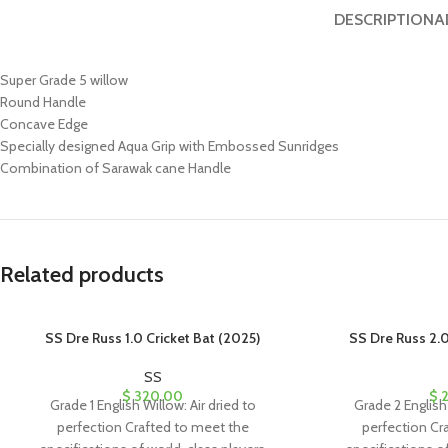
DESCRIPTION
A
Super Grade 5 willow
Round Handle
Concave Edge
Specially designed Aqua Grip with Embossed Sunridges
Combination of Sarawak cane Handle
Related products
SS Dre Russ 1.0 Cricket Bat (2025)
SS Dre Russ 2.0
SS
$
320.00
$
2
Grade 1 English Willow: Air dried to
Grade 2 English 
perfection Crafted to meet the
perfection Cr