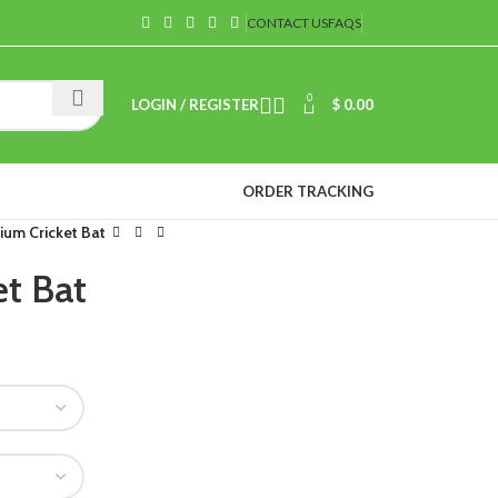
CONTACT US
FAQS
0
LOGIN / REGISTER
$
0.00
ORDER TRACKING
ium Cricket Bat
t Bat