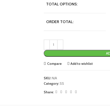
TOTAL OPTIONS:
ORDER TOTAL:
AD
Compare
Add to wishlist
SKU:
N/A
Category:
SS
Share: