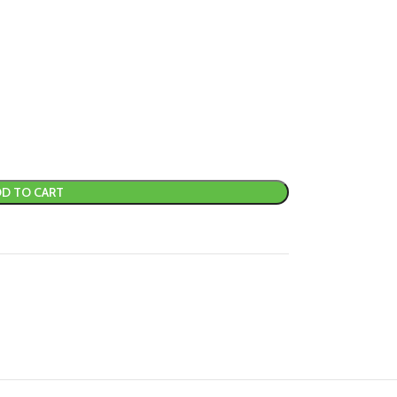
D TO CART