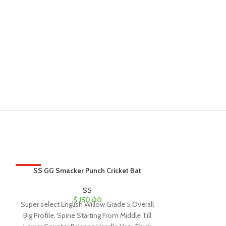
HOT
SS GG Smacker Punch Cricket Bat
SS Maste
SS
$
150.00
Super select English Willow Grade 5 Overall
Best English Wil
Big Profile, Spine Starting From Middle Till
Designed as pe