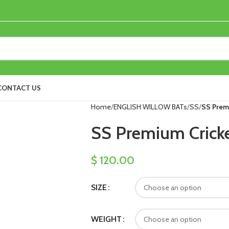
CONTACT US
Home
ENGLISH WILLOW BATs
SS
SS Prem
SS Premium Cricke
$
120.00
SIZE
WEIGHT