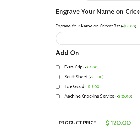
Engrave Your Name on Crick
Engrave Your Name on Cricket Bat
(
+
$
4.00
)
Add On
Extra Grip
(
+
$
4.00
)
Scuff Sheet
(
+
$
3.00
)
Toe Guard
(
+
$
3.00
)
Machine Knocking Service
(
+
$
25.00
)
$
120.00
PRODUCT PRICE: