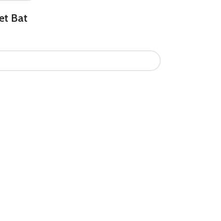
et Bat