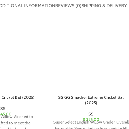
DDITIONAL INFORMATION
REVIEWS (0)
SHIPPING & DELIVERY
 Cricket Bat (2025)
SS GG Smacker Extreme Cricket Bat
(2025)
SS
45.00
SS
Willow: Air dried to
$
325.00
Super Select English Willow Grade 1 Overall
afted to meet the
big profile, Spine starting from middle till