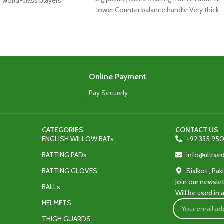
f world-class players
lower Counter balance handle Very thick
 latest shape,
Online Payment.
Pay Securely.
CATEGORIES
CONTACT US
ENGLISH WILLOW BATs
+92 335 950
BATTING PADs
info@ultra
BATTING GLOVES
Sialkot , Pak
Join our newslet
BALLs
Will be used in
HELMETS
THIGH GUARDS