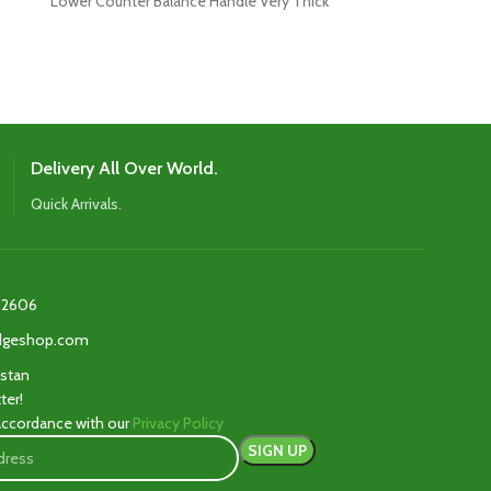
Lower Counter Balance Handle Very Thick
Top Player La
Delivery All Over World.
Quick Arrivals.
2606‬
edgeshop.com
istan
ter!
 accordance with our
Privacy Policy