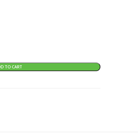
D TO CART