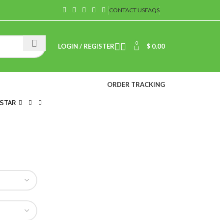
CONTACT US
FAQS
0
LOGIN / REGISTER
$
0.00
ORDER TRACKING
 STAR