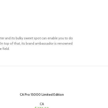
keter and its bulky sweet spot can enable you to do
 On top of that, its brand ambassador is renowned
e field.
CA Pro 15000 Limited Edition
C
CA