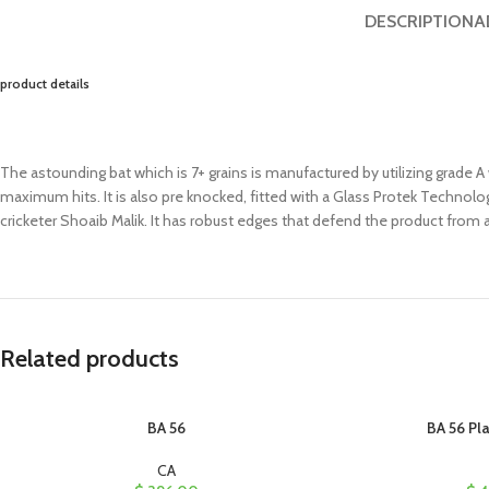
DESCRIPTION
A
product details
The astounding bat which is 7+ grains is manufactured by utilizing grade A 
maximum hits. It is also pre knocked, fitted with a Glass Protek Technol
cricketer Shoaib Malik. It has robust edges that defend the product from a
Related products
BA 56
BA 56 Pla
CA