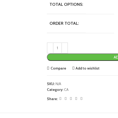
TOTAL OPTIONS:
ORDER TOTAL:
AD
Compare
Add to wishlist
SKU:
N/A
Category:
CA
Share: