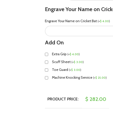
Engrave Your Name on Crick
Engrave Your Name on Cricket Bat
(
+
$
4.00
)
Add On
Extra Grip
(
+
$
4.00
)
Scuff Sheet
(
+
$
3.00
)
Toe Guard
(
+
$
3.00
)
Machine Knocking Service
(
+
$
25.00
)
$
282.00
PRODUCT PRICE: