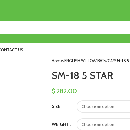
CONTACT US
Home
ENGLISH WILLOW BATs
CA
SM-18 5
SM-18 5 STAR
$
282.00
SIZE
WEIGHT