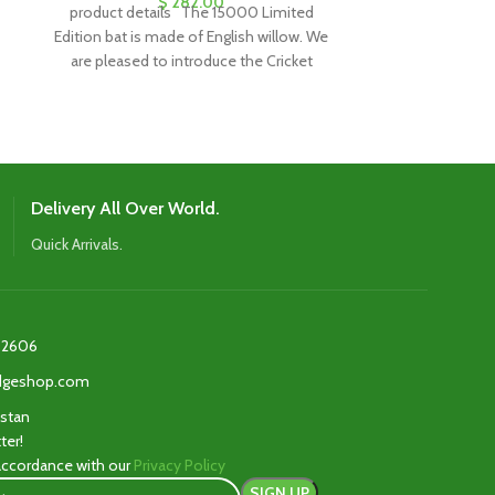
$
282.00
product details The 15000 Limited
product details
Edition bat is made of English willow. We
of the CA 2000,
are pleased to introduce the Cricket
and comes 
Delivery All Over World.
Quick Arrivals.
2606‬
edgeshop.com
istan
ter!
 accordance with our
Privacy Policy