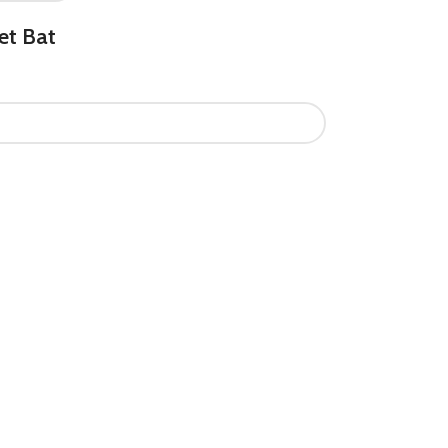
et Bat