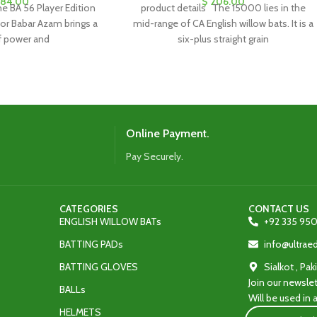
84.00
$
206.00
e BA 56 Player Edition
product details The 15000 lies in the
for Babar Azam brings a
mid-range of CA English willow bats. It is a
f power and
six-plus straight grain
Online Payment.
Pay Securely.
CATEGORIES
CONTACT US
ENGLISH WILLOW BATs
+92 335 950
BATTING PADs
info@ultra
BATTING GLOVES
Sialkot , Pak
Join our newslet
BALLs
Will be used in
HELMETS