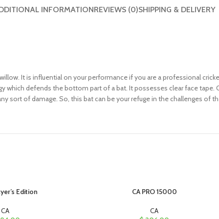
DDITIONAL INFORMATION
REVIEWS (0)
SHIPPING & DELIVERY
willow. It is influential on your performance if you are a professional cric
ogy which defends the bottom part of a bat. It possesses clear face tape.
ny sort of damage. So, this bat can be your refuge in the challenges of th
yer’s Edition
CA PRO 15000
CA
CA