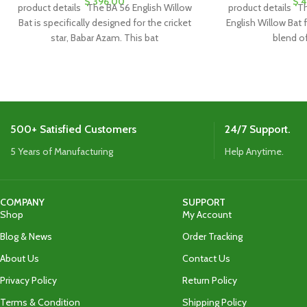
$
396.00
$
4
product details The BA 56 English Willow
product details Th
Bat is specifically designed for the cricket
English Willow Bat 
star, Babar Azam. This bat
blend o
500+ Satisfied Customers
24/7 Support.
5 Years of Manufacturing
Help Anytime.
COMPANY
SUPPORT
Shop
My Account
Blog & News
Order Tracking
About Us
Contact Us
Privacy Policy
Return Policy
Terms & Condition
Shipping Policy